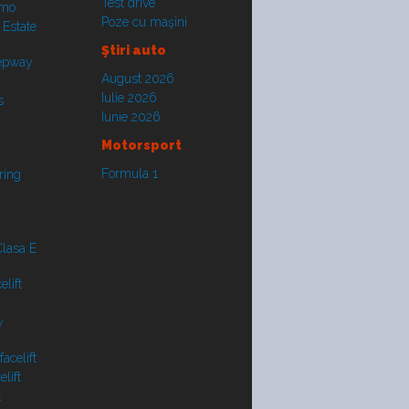
Test drive
smo
Poze cu maşini
 Estate
Ştiri auto
tepway
August 2026
Iulie 2026
s
Iunie 2026
Motorsport
Formula 1
ring
lasa E
lift
y
acelift
lift
t