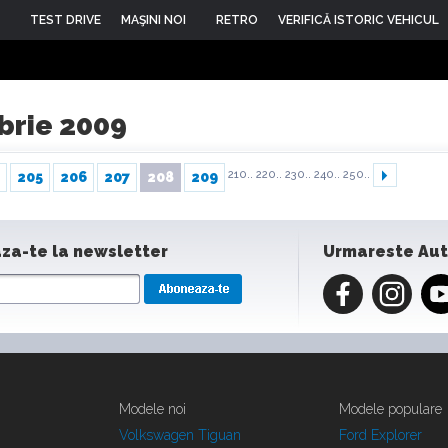
TEST DRIVE
MAŞINI NOI
RETRO
VERIFICĂ ISTORIC VEHICUL
mbrie 2009
210..
220..
230..
240..
250..
205
206
207
208
209
za-te la newsletter
Urmareste Au
Modele noi
Modele populare
Volkswagen Tiguan
Ford Explorer