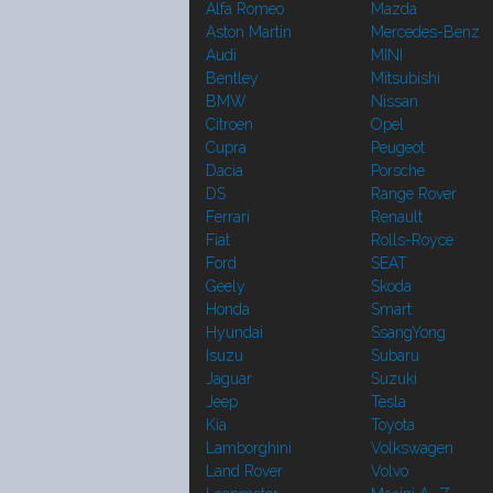
Alfa Romeo
Mazda
Aston Martin
Mercedes-Benz
Audi
MINI
Bentley
Mitsubishi
BMW
Nissan
Citroen
Opel
Cupra
Peugeot
Dacia
Porsche
DS
Range Rover
Ferrari
Renault
Fiat
Rolls-Royce
Ford
SEAT
Geely
Skoda
Honda
Smart
Hyundai
SsangYong
Isuzu
Subaru
Jaguar
Suzuki
Jeep
Tesla
Kia
Toyota
Lamborghini
Volkswagen
Land Rover
Volvo