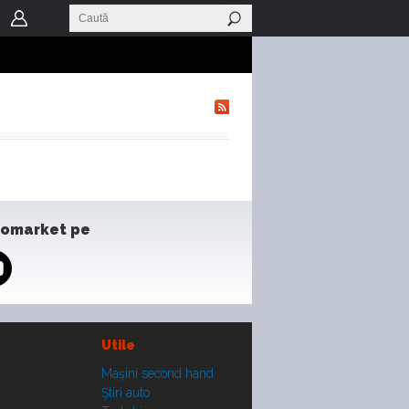
tomarket pe
Utile
Maşini second hand
Ştiri auto