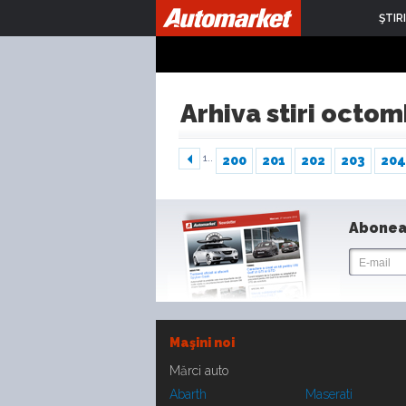
ŞTIRI
Arhiva stiri octo
1..
200
201
202
203
204
Abonea
Maşini noi
Mărci auto
Abarth
Maserati