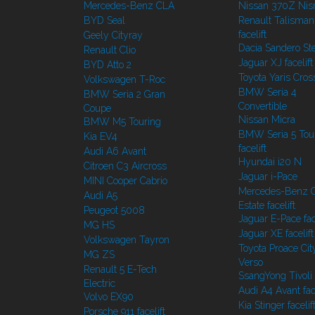
Mercedes-Benz CLA
Nissan 370Z Ni
BYD Seal
Renault Talisman
facelift
Geely Cityray
Dacia Sandero S
Renault Clio
Jaguar XJ facelift
BYD Atto 2
Toyota Yaris Cros
Volkswagen T-Roc
BMW Seria 4
BMW Seria 2 Gran
Convertible
Coupe
Nissan Micra
BMW M5 Touring
BMW Seria 5 Tou
Kia EV4
facelift
Audi A6 Avant
Hyundai i20 N
Citroen C3 Aircross
Jaguar i-Pace
MINI Cooper Cabrio
Mercedes-Benz C
Audi A5
Estate facelift
Peugeot 5008
Jaguar E-Pace face
MG HS
Jaguar XE facelift
Volkswagen Tayron
Toyota Proace Cit
MG ZS
Verso
Renault 5 E-Tech
SsangYong Tivoli f
Electric
Audi A4 Avant face
Volvo EX90
Kia Stinger facelif
Porsche 911 facelift