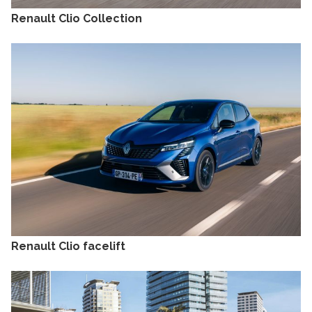
Renault Clio Collection
Renault Clio facelift