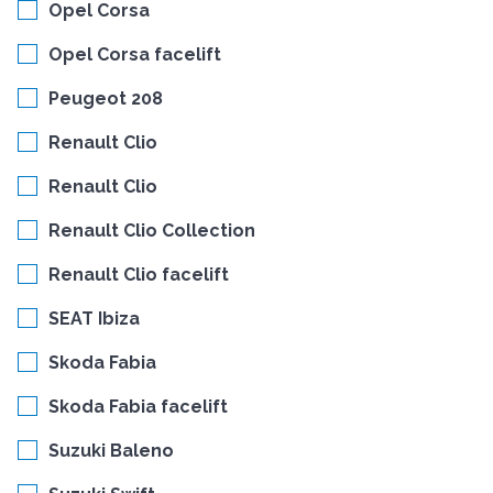
Opel Corsa
Opel Corsa facelift
Peugeot 208
Renault Clio
Renault Clio
Renault Clio Collection
Renault Clio facelift
SEAT Ibiza
Skoda Fabia
Skoda Fabia facelift
Suzuki Baleno