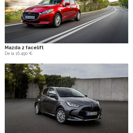
Mazda 2 facelift
De la 16.490 €