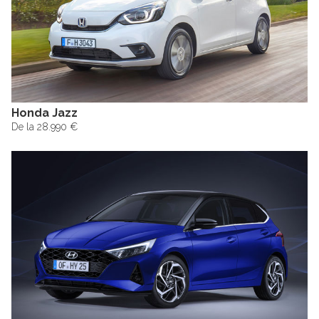
Honda Jazz
De la 28.990 €