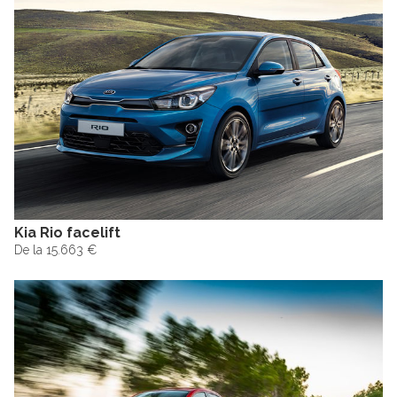
Kia Rio facelift
De la 15.663 €