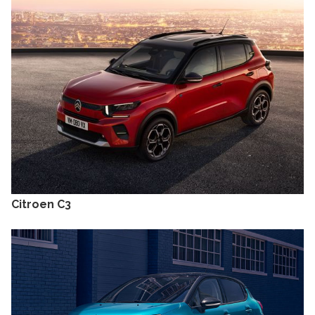
Citroen C3