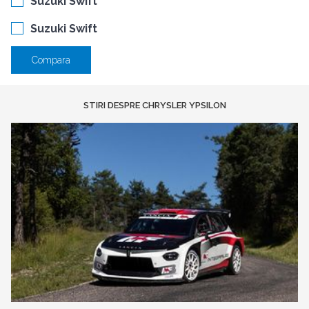
Suzuki Swift
Suzuki Swift
Compara
STIRI DESPRE CHRYSLER YPSILON