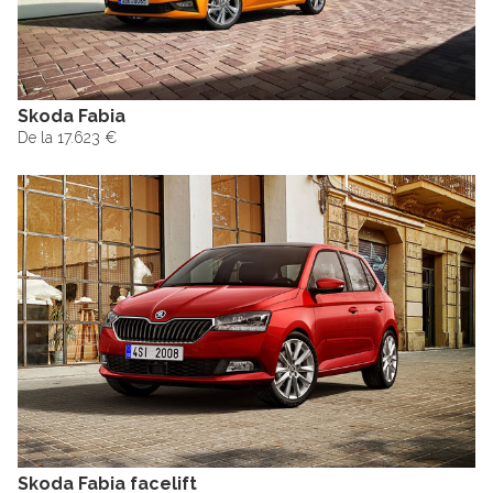
Skoda Fabia
De la 17.623 €
Skoda Fabia facelift