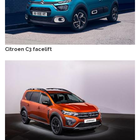
Citroen C3 facelift