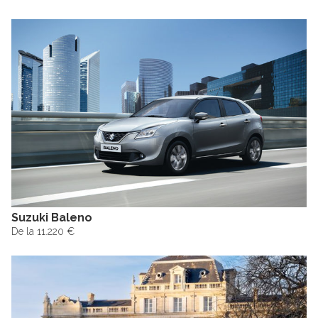
Suzuki Baleno
De la 11.220 €