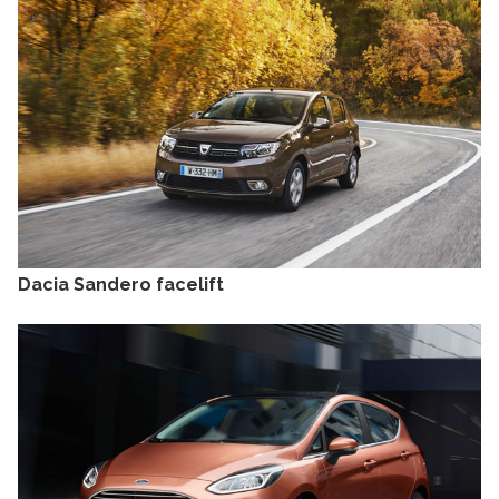
Dacia Sandero facelift