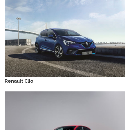
Renault Clio