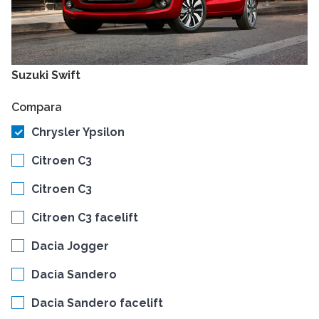
Suzuki Swift
Compara
Chrysler Ypsilon
Citroen C3
Citroen C3
Citroen C3 facelift
Dacia Jogger
Dacia Sandero
Dacia Sandero facelift