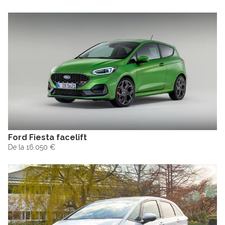
Ford Fiesta facelift
De la 16.050 €