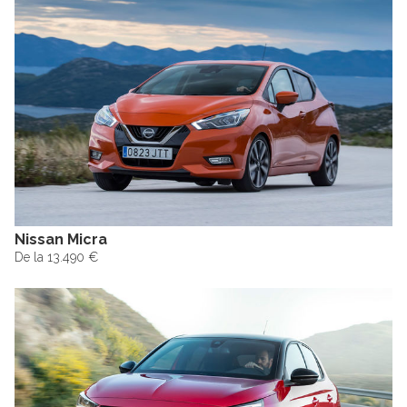
Nissan Micra
De la 13.490 €