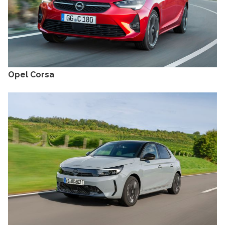
Opel Corsa