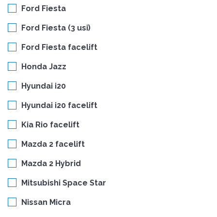
Ford Fiesta
Ford Fiesta (3 usi)
Ford Fiesta facelift
Honda Jazz
Hyundai i20
Hyundai i20 facelift
Kia Rio facelift
Mazda 2 facelift
Mazda 2 Hybrid
Mitsubishi Space Star
Nissan Micra