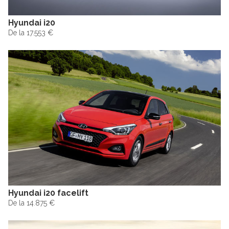
Hyundai i20
De la 17.553 €
Hyundai i20 facelift
De la 14.875 €