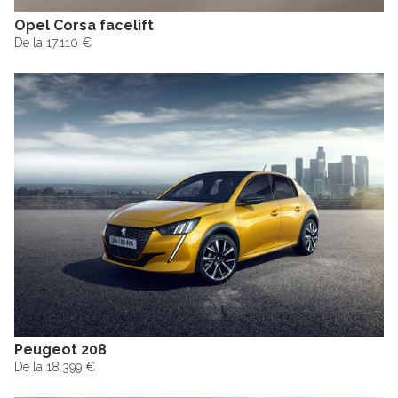
Opel Corsa facelift
De la 17.110 €
Peugeot 208
De la 18.399 €