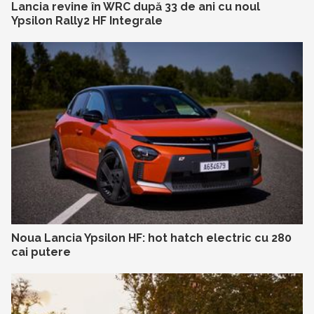
Lancia revine în WRC după 33 de ani cu noul
Ypsilon Rally2 HF Integrale
Noua Lancia Ypsilon HF: hot hatch electric cu 280
cai putere