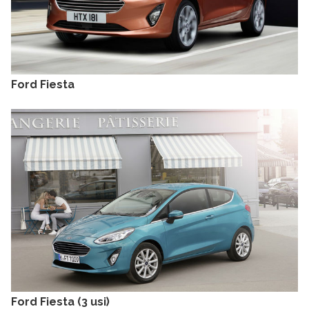
Ford Fiesta
Ford Fiesta (3 usi)