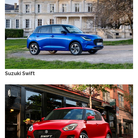
Suzuki Swift