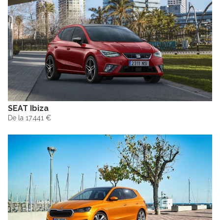
SEAT Ibiza
De la 17.441 €