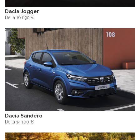
Dacia Jogger
De la 16.690 €
Dacia Sandero
De la 14.100 €