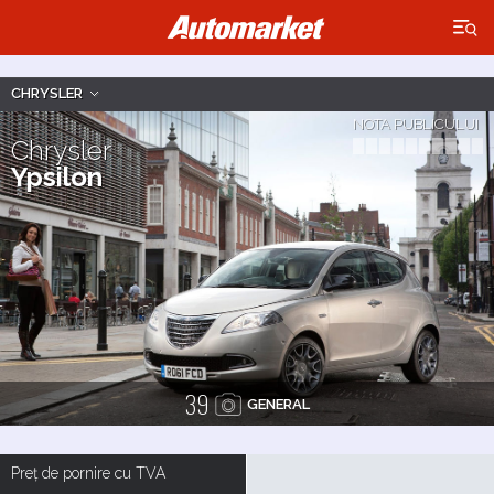
×
CHRYSLER
NOTA PUBLICULUI
Chrysler
Ypsilon
39
GENERAL
Preț de pornire cu TVA