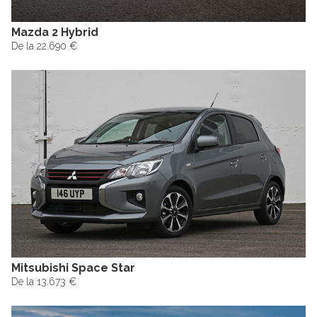
Mazda 2 Hybrid
De la 22.690 €
Mitsubishi Space Star
De la 13.673 €