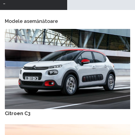
-
Modele asemănătoare
Citroen C3