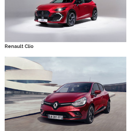
Renault Clio