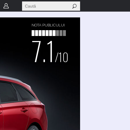
NOTA PUBLICULUI
7.1
/10