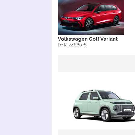
Volkswagen Golf Variant
De la 22.680 €