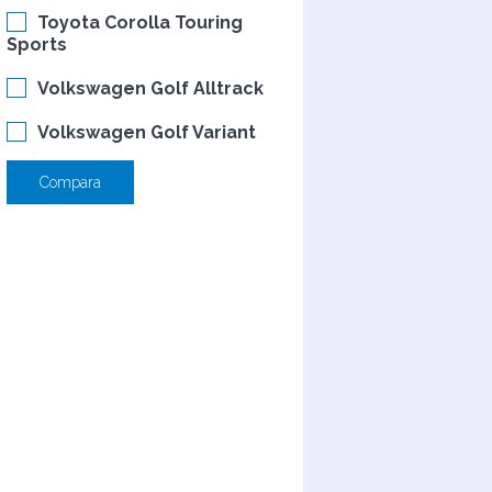
Toyota Corolla Touring
Sports
Volkswagen Golf Alltrack
Volkswagen Golf Variant
Compara