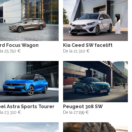
rd Focus Wagon
Kia Ceed SW facelift
la 25.750 €
De la 21.310 €
el Astra Sports Tourer
Peugeot 308 SW
la 23.310 €
De la 27.199 €