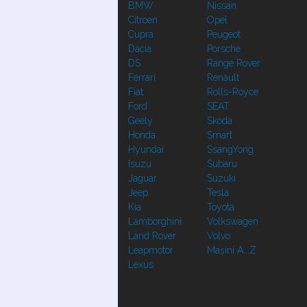
BMW
Nissan
Citroen
Opel
Cupra
Peugeot
Dacia
Porsche
DS
Range Rover
Ferrari
Renault
Fiat
Rolls-Royce
Ford
SEAT
Geely
Skoda
Honda
Smart
Hyundai
SsangYong
Isuzu
Subaru
Jaguar
Suzuki
Jeep
Tesla
Kia
Toyota
Lamborghini
Volkswagen
Land Rover
Volvo
Leapmotor
Mașini A...Z
Lexus