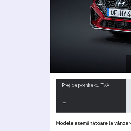
Preț de pornire cu TVA
-
Modele asemănătoare la vânzar