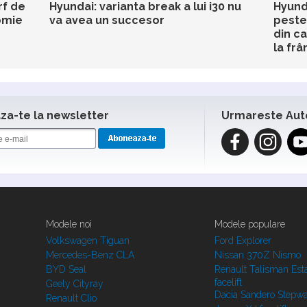
rf de
Hyundai: varianta break a lui i30 nu
Hyund
omie
va avea un succesor
peste
din c
la frâ
a-te la newsletter
Urmareste Aut
Modele noi
Modele populare
Volkswagen Tiguan
Ford Explorer
Mercedes-Benz CLA
Nissan 370Z Nismo
BYD Seal
Renault Talisman Est
facelift
Geely Cityray
Dacia Sandero Stepw
Renault Clio