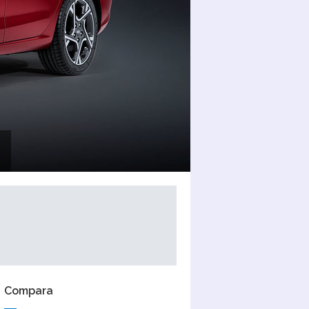
Compara