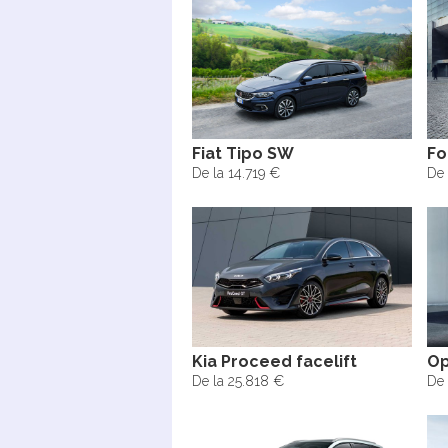
Fiat Tipo SW
Fo
De la 14.719 €
De 
Kia Proceed facelift
Op
De la 25.818 €
De 