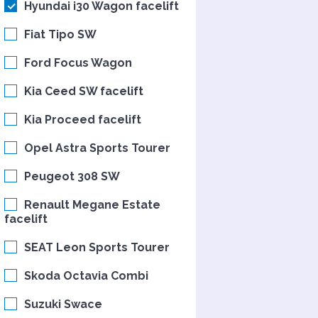
Hyundai i30 Wagon facelift
Fiat Tipo SW
Ford Focus Wagon
Kia Ceed SW facelift
Kia Proceed facelift
Opel Astra Sports Tourer
Peugeot 308 SW
Renault Megane Estate
facelift
SEAT Leon Sports Tourer
Skoda Octavia Combi
Suzuki Swace