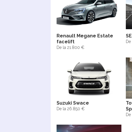
Renault Megane Estate
SE
facelift
De 
De la 21.800 €
Suzuki Swace
To
Sp
De la 26.850 €
De 