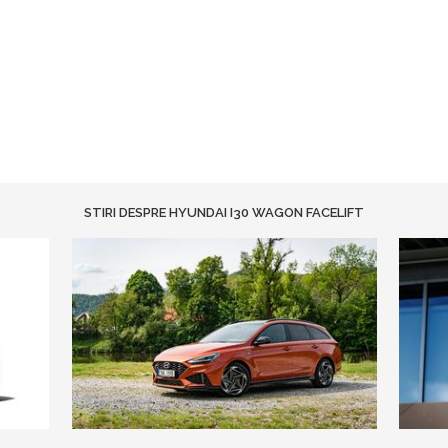
STIRI DESPRE HYUNDAI I30 WAGON FACELIFT