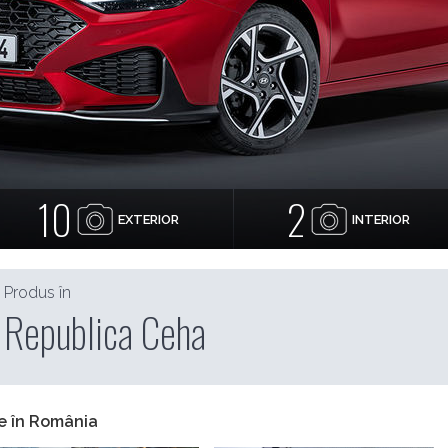
10
2
EXTERIOR
INTERIOR
Produs în
Republica Ceha
e în România