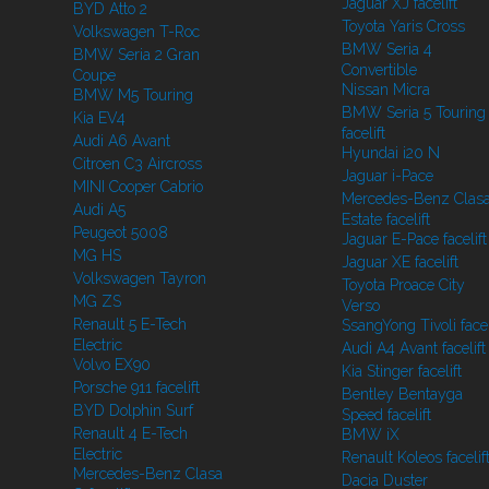
Jaguar XJ facelift
BYD Atto 2
Toyota Yaris Cross
Volkswagen T-Roc
BMW Seria 4
BMW Seria 2 Gran
Convertible
Coupe
Nissan Micra
BMW M5 Touring
BMW Seria 5 Touring
Kia EV4
facelift
Audi A6 Avant
Hyundai i20 N
Citroen C3 Aircross
Jaguar i-Pace
MINI Cooper Cabrio
Mercedes-Benz Clasa
Audi A5
Estate facelift
Peugeot 5008
Jaguar E-Pace facelift
MG HS
Jaguar XE facelift
Volkswagen Tayron
Toyota Proace City
MG ZS
Verso
Renault 5 E-Tech
SsangYong Tivoli facel
Electric
Audi A4 Avant facelift
Volvo EX90
Kia Stinger facelift
Porsche 911 facelift
Bentley Bentayga
BYD Dolphin Surf
Speed facelift
Renault 4 E-Tech
BMW iX
Electric
Renault Koleos facelif
Mercedes-Benz Clasa
Dacia Duster