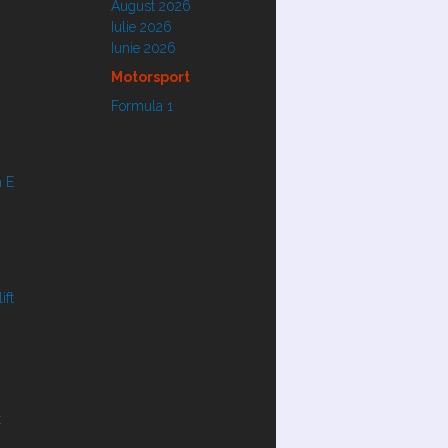
August 2026
Iulie 2026
Iunie 2026
Motorsport
Formula 1
 E
ift
t