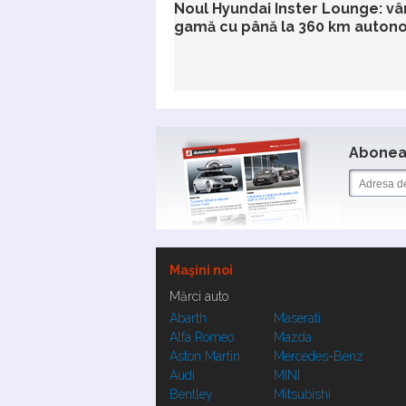
Noul Hyundai Inster Lounge: vâ
gamă cu până la 360 km auton
Aboneaz
Maşini noi
Mărci auto
Abarth
Maserati
Alfa Romeo
Mazda
Aston Martin
Mercedes-Benz
Audi
MINI
Bentley
Mitsubishi