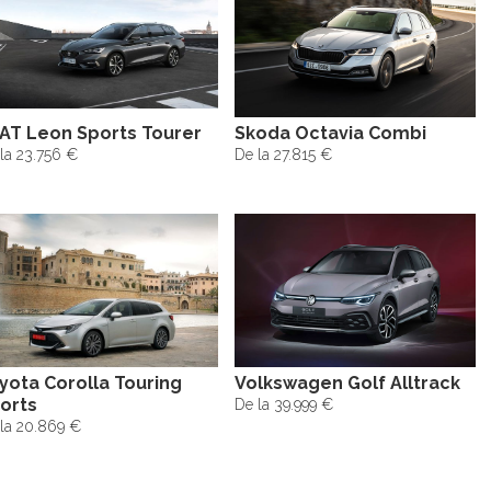
AT Leon Sports Tourer
Skoda Octavia Combi
la 23.756 €
De la 27.815 €
yota Corolla Touring
Volkswagen Golf Alltrack
orts
De la 39.999 €
la 20.869 €