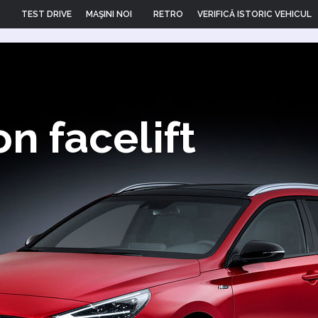
TEST DRIVE
MAŞINI NOI
RETRO
VERIFICĂ ISTORIC VEHICUL
n facelift