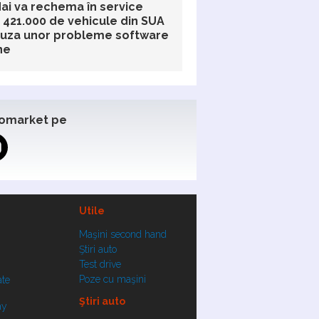
ai va rechema în service
 421.000 de vehicule din SUA
auza unor probleme software
ne
omarket pe
Utile
Maşini second hand
Ştiri auto
Test drive
Poze cu maşini
ate
Ştiri auto
ay