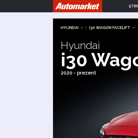
ŞTIRI
HYUNDAI
|
I30 WAGON FACELIFT
Hyundai
i30 Wago
2020 - prezent