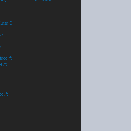
lasa E
lift
y
acelift
lift
t
a
elift
V