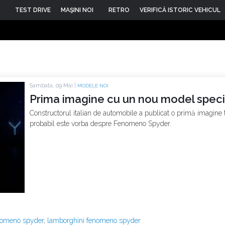
TEST DRIVE
MAŞINI NOI
RETRO
VERIFICĂ ISTORIC VEHICUL
Sambata, 09 Mai |
MODELE NOI
Prima imagine cu un nou model speci
Constructorul italian de automobile a publicat o primă imagine
probabil este vorba despre Fenomeno Spyder.
nomeno spyder
,
lamborghini fenomeno spyder