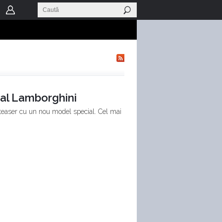
al Lamborghini
 teaser cu un nou model special. Cel mai