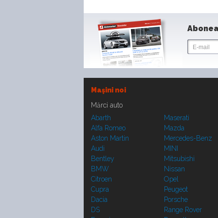
Abonea
Maşini noi
Mărci auto
Abarth
Maserati
Alfa Romeo
Mazda
Aston Martin
Mercedes-Benz
Audi
MINI
Bentley
Mitsubishi
BMW
Nissan
Citroen
Opel
Cupra
Peugeot
Dacia
Porsche
DS
Range Rover