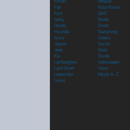
Ferrari
Renault
Fiat
Rolls-Royce
Ford
SEAT
Geely
Skoda
Honda
Smart
Hyundai
SsangYong
Isuzu
Subaru
Jaguar
Suzuki
Jeep
Tesla
Kia
Toyota
Lamborghini
Volkswagen
Land Rover
Volvo
Leapmotor
Mașini A...Z
Lexus