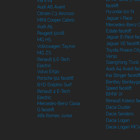
Kia EV4
facelift
Audi A6 Avant
Hyundai i20 N
Citroen C3 Aircross
Jaguar i-Pace
MINI Cooper Cabrio
Mercedes-Benz C
Audi A5
Estate facelift
Peugeot 5008
Jaguar E-Pace face
MG HS
Jaguar XE facelift
Volkswagen Tayron
Toyota Proace Cit
MG ZS
Verso
Renault 5 E-Tech
SsangYong Tivoli f
Electric
Audi A4 Avant face
Volvo EX90
Kia Stinger facelif
Porsche 911 facelift
Bentley Bentayg
BYD Dolphin Surf
Speed facelift
Renault 4 E-Tech
BMW iX
Electric
Renault Koleos fac
Mercedes-Benz Clasa
Dacia Duster
G facelift
Dacia Sandero
Alfa Romeo Junior
Dacia Logan
Dacia Logan MC