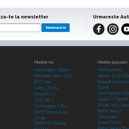
za-te la newsletter
Urmareste Au
Modele noi
Modele populare
Volkswagen Tiguan
Ford Explorer
Mercedes-Benz CLA
Nissan 370Z Ni
BYD Seal
Renault Talisman
facelift
Geely Cityray
Dacia Sandero S
Renault Clio
Jaguar XJ facelift
BYD Atto 2
Toyota Yaris Cros
Volkswagen T-Roc
BMW Seria 4
BMW Seria 2 Gran
Convertible
Coupe
Nissan Micra
BMW M5 Touring
BMW Seria 5 Tou