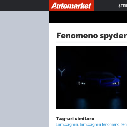
ŞTIRI
Fenomeno spyder
Tag-uri similare
Lamborghini
,
lamborghini fenomeno
,
fe