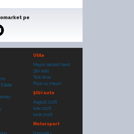
tomarket pe
Utile
Maşini second hand
Ştiri auto
Test drive
smo
Poze cu maşini
 Estate
Ştiri auto
tepway
August 2026
Iulie 2026
s
Iunie 2026
Motorsport
Formula 1
ring