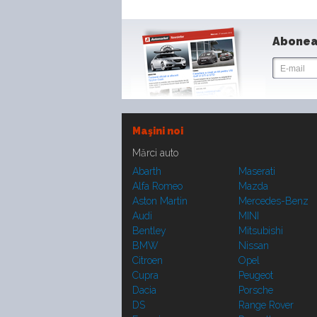
Abonea
Maşini noi
Mărci auto
Abarth
Maserati
Alfa Romeo
Mazda
Aston Martin
Mercedes-Benz
Audi
MINI
Bentley
Mitsubishi
BMW
Nissan
Citroen
Opel
Cupra
Peugeot
Dacia
Porsche
DS
Range Rover