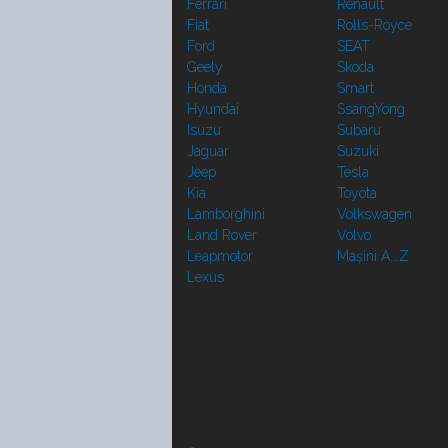
Ferrari
Renault
Fiat
Rolls-Royce
Ford
SEAT
Geely
Skoda
Honda
Smart
Hyundai
SsangYong
Isuzu
Subaru
Jaguar
Suzuki
Jeep
Tesla
Kia
Toyota
Lamborghini
Volkswagen
Land Rover
Volvo
Leapmotor
Mașini A...Z
Lexus