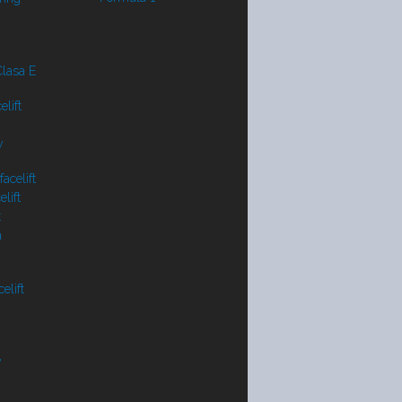
lasa E
lift
y
acelift
lift
t
a
elift
V