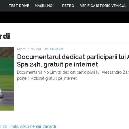
TEST DRIVE
MAŞINI NOI
RETRO
VERIFICĂ ISTORIC VEHICUL
rdi
Miercuri, 06 Mai |
MOTORSPORT
Documentarul dedicat participării lui
Spa 24h, gratuit pe internet
Documentarul No Limits, dedicat participării lui Alessandro Zan
poate fi vizionat gratuit pe internet.
 no limits
,
documentar zanardi