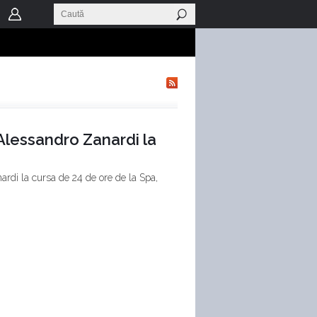
 Alessandro Zanardi la
ardi la cursa de 24 de ore de la Spa,