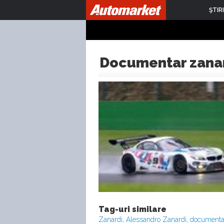
ŞTIRI
Documentar zana
Tag-uri similare
Zanardi
,
Alessandro Zanardi
,
documentar