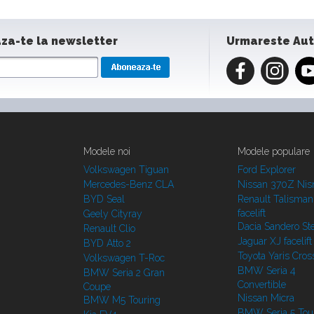
za-te la newsletter
Urmareste Au
Modele noi
Modele populare
Volkswagen Tiguan
Ford Explorer
Mercedes-Benz CLA
Nissan 370Z Ni
BYD Seal
Renault Talisman
facelift
Geely Cityray
Dacia Sandero S
Renault Clio
Jaguar XJ facelift
BYD Atto 2
Toyota Yaris Cros
Volkswagen T-Roc
BMW Seria 4
BMW Seria 2 Gran
Convertible
Coupe
Nissan Micra
BMW M5 Touring
BMW Seria 5 Tou