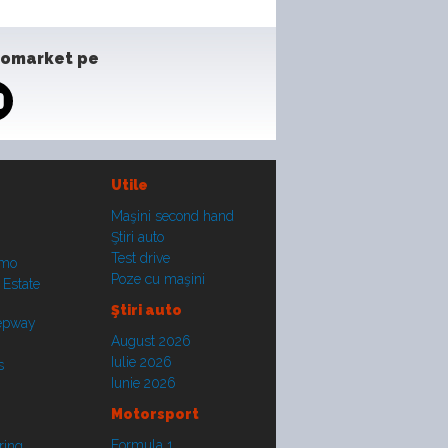
tomarket pe
Utile
Maşini second hand
Ştiri auto
Test drive
smo
Poze cu maşini
 Estate
Ştiri auto
tepway
August 2026
Iulie 2026
s
Iunie 2026
Motorsport
Formula 1
ring