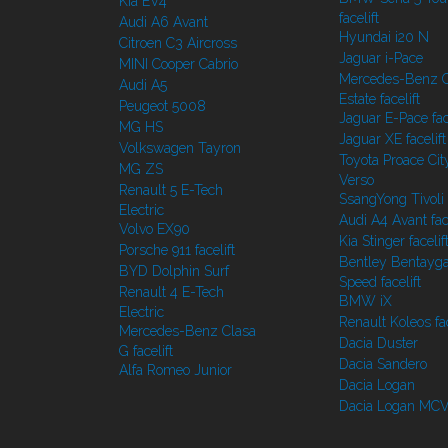
Kia EV4
facelift
Audi A6 Avant
Hyundai i20 N
Citroen C3 Aircross
Jaguar i-Pace
MINI Cooper Cabrio
Mercedes-Benz C
Audi A5
Estate facelift
Peugeot 5008
Jaguar E-Pace face
MG HS
Jaguar XE facelift
Volkswagen Tayron
Toyota Proace Cit
MG ZS
Verso
Renault 5 E-Tech
SsangYong Tivoli f
Electric
Audi A4 Avant face
Volvo EX90
Kia Stinger facelif
Porsche 911 facelift
Bentley Bentayg
BYD Dolphin Surf
Speed facelift
Renault 4 E-Tech
BMW iX
Electric
Renault Koleos fac
Mercedes-Benz Clasa
Dacia Duster
G facelift
Dacia Sandero
Alfa Romeo Junior
Dacia Logan
Dacia Logan MC