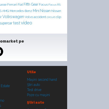
Ferrari
Fifth Gear
lasse
Fiat
Focus
Focus RS
Mini
Nissan
LS AMG
Mercedes-Benz
Nissan
Volkswagen
accident
clip
W
Volvo
circuit
video
test
supercar
tomarket pe
Utile
Maşini second hand
Ştiri auto
 Estate
Test drive
Poze cu maşini
smo
Ştiri auto
s