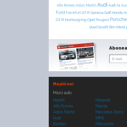
Audi
Aston Martin
Audi A1
Alfa Romeo
Aud
Ford
Frankfurt
GT-R
Geneva
Golf
Honda
H
Porsche
Nurburgring
GT-R
Opel
Peugeot
duel
facelift
film
hibrid
Abonea
Maşini noi
Mărci auto
Abarth
Maserati
Alfa Romeo
Mazda
Aston Martin
Mercedes-Benz
Audi
MINI
Bentley
Mitsubishi