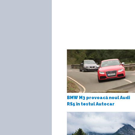
BMW M3 provoacă noul Audi
RS5 în testul Autocar