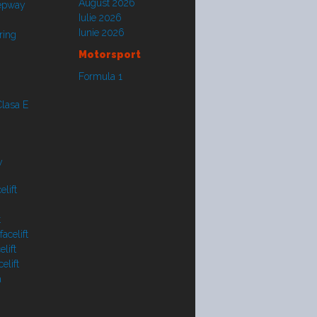
August 2026
tepway
Iulie 2026
Iunie 2026
ring
Motorsport
Formula 1
lasa E
y
lift
t
acelift
lift
elift
a