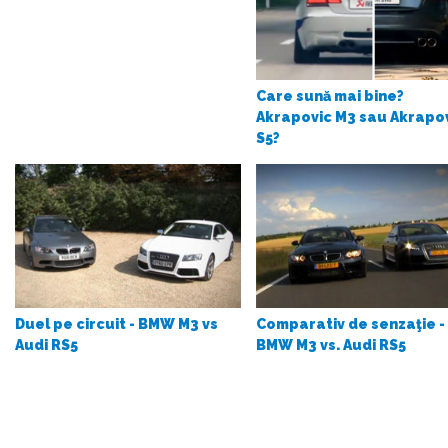
Care sună mai bine?
Akrapovic M3 sau Akrapo
S5?
Duel pe circuit - BMW M3 vs
Comparativ de senzaţie -
Audi RS5
BMW M3 vs. Audi RS5