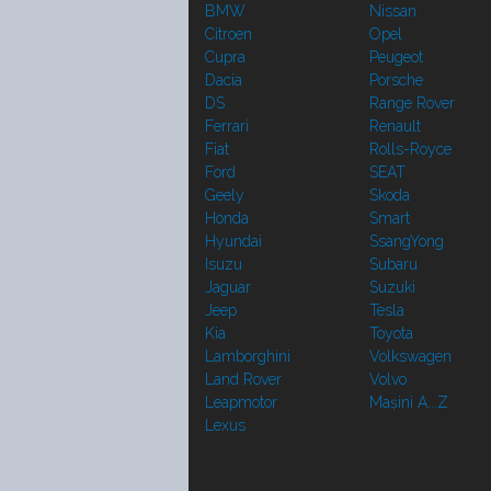
BMW
Nissan
Citroen
Opel
Cupra
Peugeot
Dacia
Porsche
DS
Range Rover
Ferrari
Renault
Fiat
Rolls-Royce
Ford
SEAT
Geely
Skoda
Honda
Smart
Hyundai
SsangYong
Isuzu
Subaru
Jaguar
Suzuki
Jeep
Tesla
Kia
Toyota
Lamborghini
Volkswagen
Land Rover
Volvo
Leapmotor
Mașini A...Z
Lexus