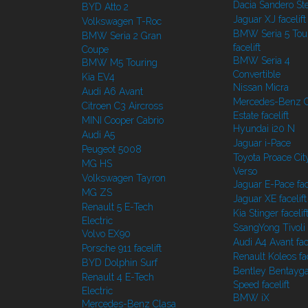
Dacia Sandero S
BYD Atto 2
Jaguar XJ facelift
Volkswagen T-Roc
BMW Seria 5 Tou
BMW Seria 2 Gran
facelift
Coupe
BMW Seria 4
BMW M5 Touring
Convertible
Kia EV4
Nissan Micra
Audi A6 Avant
Mercedes-Benz C
Citroen C3 Aircross
Estate facelift
MINI Cooper Cabrio
Hyundai i20 N
Audi A5
Jaguar i-Pace
Peugeot 5008
Toyota Proace Cit
MG HS
Verso
Volkswagen Tayron
Jaguar E-Pace face
MG ZS
Jaguar XE facelift
Renault 5 E-Tech
Kia Stinger facelif
Electric
SsangYong Tivoli f
Volvo EX90
Audi A4 Avant face
Porsche 911 facelift
Renault Koleos fac
BYD Dolphin Surf
Bentley Bentayg
Renault 4 E-Tech
Speed facelift
Electric
BMW iX
Mercedes-Benz Clasa