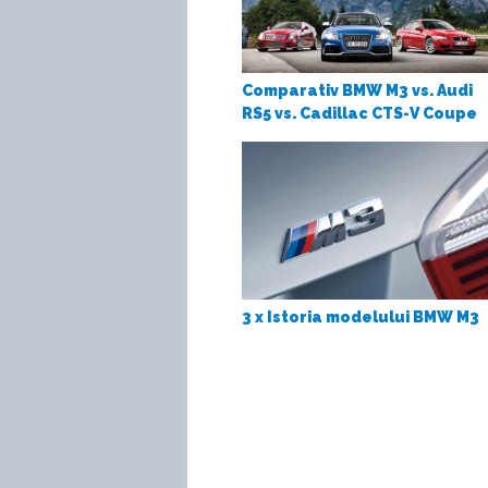
Comparativ BMW M3 vs. Audi
RS5 vs. Cadillac CTS-V Coupe
3 x Istoria modelului BMW M3