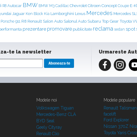
BMW
Concept
Autocar
Chevrolet
Citroen
E-K
i R8
BMW M3
Cadillac
Coupe
Mercedes
yundai
Jaguar
Ken Block
Lamborghini
Lexus
Mercedes S
Kia
Renault
Salon Auto
Top Gear
Porsche 911
R8
Salonul Auto
Subaru
Toyota
V
reclama
prezentare
promovare
spot
performanta
publicitate
sedan
za-te la newsletter
Urmareste Au
Modele noi
Modele populare
Volkswagen Tiguan
Renault Talisman
facelift
Mercedes-Benz CLA
Ford Explorer
BYD Seal
Nissan 370Z Ni
Geely Cityray
Toyota Yaris Cros
Renault Clio