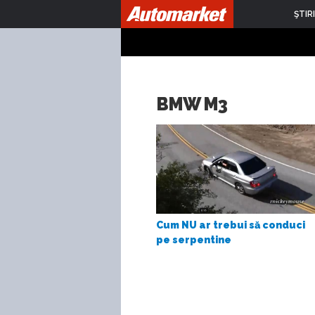
ŞTIRI
BMW M3
Cum NU ar trebui să conduci
pe serpentine