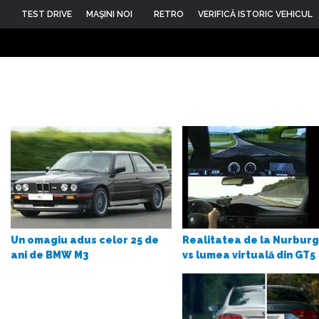
TEST DRIVE
MAŞINI NOI
RETRO
VERIFICĂ ISTORIC VEHICUL
Realitatea de la Nurburg
Un omagiu adus celor 25 de
vs lumea virtuală din GT5
ani de BMW M3