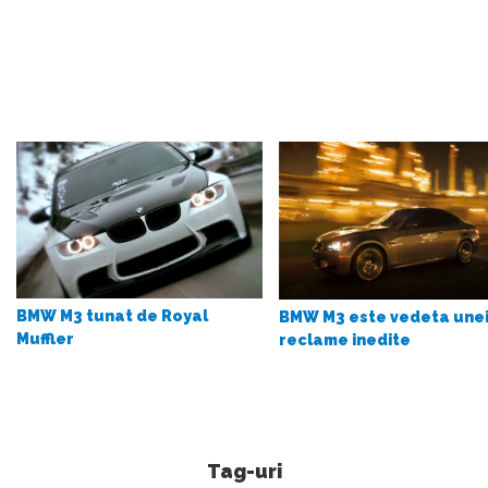
BMW M3 tunat de Royal
BMW M3 este vedeta une
Muffler
reclame inedite
Tag-uri