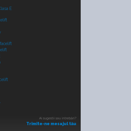
lasa E
lift
y
acelift
lift
t
a
elift
V
Ai sugestii sau intrebări?
Trimite-ne mesajul tău