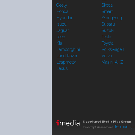
Geely
Skoda
Honda
Smart
Hyundai
SsangYong
Isuzu
Subaru
Jaguar
Suzuki
Jeep
Tesla
Kia
Toyota
Lamborghini
Volkswagen
Land Rover
Volvo
Leapmotor
Mașini A...Z
Lexus
© 2006-2026 iMedia Plus Group
.
Termeni şi 
Toate drepturile rezervate.