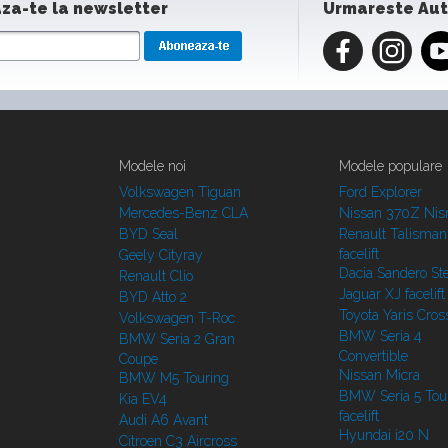
za-te la newsletter
Urmareste Au
Modele noi
Modele populare
Volkswagen Tiguan
Ford Explorer
Mercedes-Benz CLA
Nissan 370Z Ni
BYD Seal
Renault Talisman
facelift
Geely Cityray
Dacia Sandero S
Renault Clio
Jaguar XJ facelift
BYD Atto 2
Toyota Yaris Cros
Volkswagen T-Roc
BMW Seria 4
BMW Seria 2 Gran
Convertible
Coupe
Nissan Micra
BMW M5 Touring
BMW Seria 5 Tou
Kia EV4
facelift
Audi A6 Avant
Hyundai i20 N
Citroen C3 Aircross