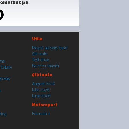
tomarket pe
Utile
Maşini second hand
Ştiri auto
Test drive
smo
Poze cu maşini
 Estate
Ştiri auto
tepway
August 2026
Iulie 2026
s
Iunie 2026
Motorsport
Formula 1
ring