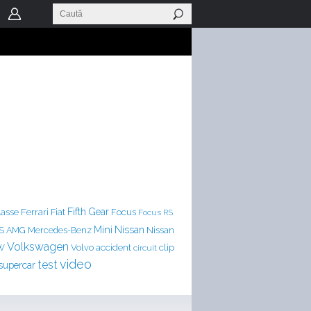
Ferrari
Fifth Gear
lasse
Fiat
Focus
Focus RS
Mini
Nissan
LS AMG
Mercedes-Benz
Nissan
Volkswagen
accident
clip
W
Volvo
circuit
video
test
supercar