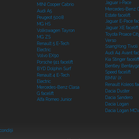
Jaguar i-Pace
MINI Cooper Cabrio
Mercedes-Benz C
Audi A5
Estate facelift
Peugeot 5008
Jaguar E-Pace face
MG HS
Jaguar XE facelift
Volkswagen Tayron
Toyota Proace Cit
MG ZS
Verso
Renault 5 E-Tech
SsangYong Tivoli f
Electric
Audi A4 Avant face
Volvo EX90
Kia Stinger facelif
Porsche 911 facelift
Bentley Bentayg
BYD Dolphin Surf
Speed facelift
Renault 4 E-Tech
BMW iX
Electric
Renault Koleos fac
Mercedes-Benz Clasa
Dacia Duster
G facelift
Dacia Sandero
Alfa Romeo Junior
Dacia Logan
Dacia Logan MC
condiţii