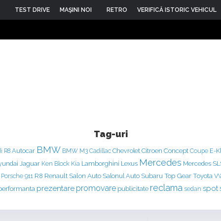
TEST DRIVE
MAŞINI NOI
RETRO
VERIFICĂ ISTORIC VEHICUL
Tag-uri
BMW
Concept
Autocar
Chevrolet
Citroen
E-K
i R8
BMW M3
Cadillac
Coupe
Mercedes
yundai
Jaguar
Ken Block
Lamborghini
Lexus
Mercedes S
Kia
Renault
Salon Auto
Top Gear
Porsche 911
R8
Salonul Auto
Subaru
Toyota
V
reclama
prezentare
promovare
spot
performanta
publicitate
sedan