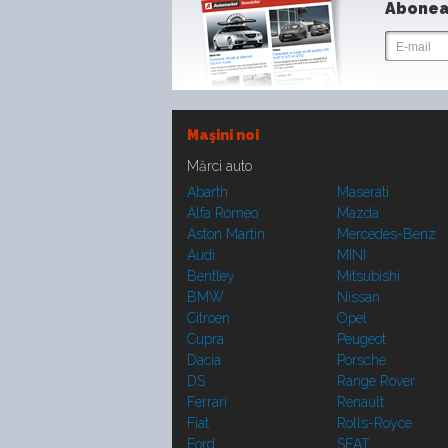
Abonea
Maşini noi
Mărci auto
Abarth
Maserati
Alfa Romeo
Mazda
Aston Martin
Mercedes-Benz
Audi
MINI
Bentley
Mitsubishi
BMW
Nissan
Citroen
Opel
Cupra
Peugeot
Dacia
Porsche
DS
Range Rover
Ferrari
Renault
Fiat
Rolls-Royce
Ford
SEAT