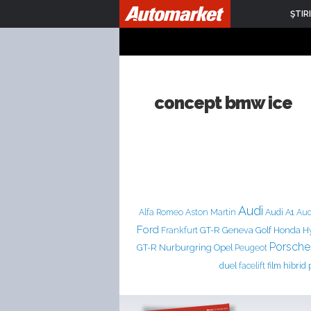
ŞTIRI
concept bmw ice
Audi
Aston Martin
Audi A1
Alfa Romeo
Aud
Ford
Frankfurt
GT-R
Geneva
Golf
Honda
H
Porsche
Nurburgring
GT-R
Opel
Peugeot
duel
facelift
film
hibrid