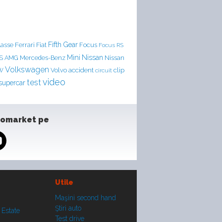
Ferrari
Fifth Gear
lasse
Fiat
Focus
Focus RS
Mini
Nissan
LS AMG
Mercedes-Benz
Nissan
Volkswagen
accident
clip
W
Volvo
circuit
video
test
supercar
tomarket pe
Utile
Maşini second hand
Ştiri auto
 Estate
Test drive