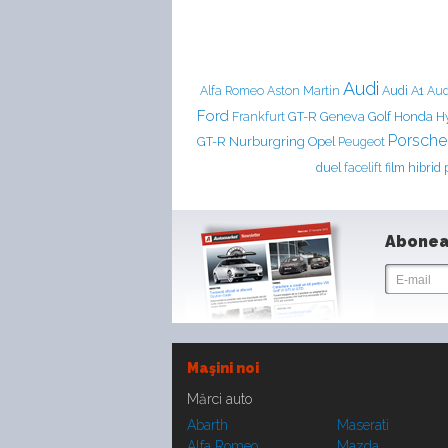
Audi
Aston Martin
Audi A1
Alfa Romeo
Aud
Ford
Frankfurt
GT-R
Geneva
Golf
Honda
H
Porsche
Nurburgring
GT-R
Opel
Peugeot
duel
facelift
film
hibrid
Abonea
Maşini noi
Mărci auto
Abarth
Maserati
Alfa Romeo
Mazda