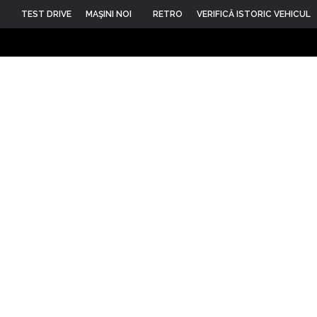
TEST DRIVE
MAŞINI NOI
RETRO
VERIFICĂ ISTORIC VEHICUL