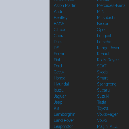
Aston Martin
Mercedes-Benz
Audi
MINI
Bentley
Mitsubishi
BMW
Nissan
Citroen
Opel
Cupra
Peugeot
Dacia
Porsche
DS
Range Rover
Ferrari
Renault
Fiat
Rolls-Royce
Ford
SEAT
Geely
Skoda
Honda
Smart
Hyundai
SsangYong
Isuzu
Subaru
Jaguar
Suzuki
Jeep
Tesla
Kia
Toyota
Lamborghini
Volkswagen
Land Rover
Volvo
Leapmotor
Mașini A...Z