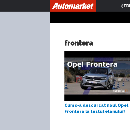
ŞTIRI
frontera
Cum s-a descurcat noul Opel
Frontera la testul elanului?