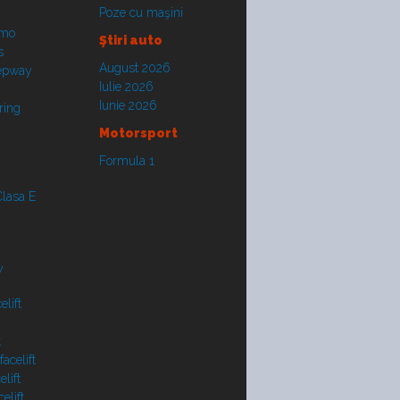
Poze cu maşini
smo
Ştiri auto
s
August 2026
tepway
Iulie 2026
Iunie 2026
ring
Motorsport
Formula 1
lasa E
y
lift
t
acelift
lift
elift