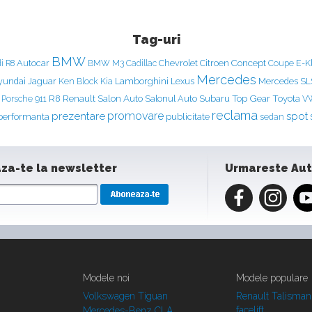
Tag-uri
BMW
Concept
Autocar
Chevrolet
Citroen
E-K
i R8
BMW M3
Cadillac
Coupe
Mercedes
yundai
Jaguar
Ken Block
Lamborghini
Lexus
Mercedes S
Kia
Renault
Salon Auto
Top Gear
Porsche 911
R8
Salonul Auto
Subaru
Toyota
V
reclama
prezentare
promovare
spot
performanta
publicitate
sedan
za-te la newsletter
Urmareste Au
Modele noi
Modele populare
Volkswagen Tiguan
Renault Talisman
facelift
Mercedes-Benz CLA