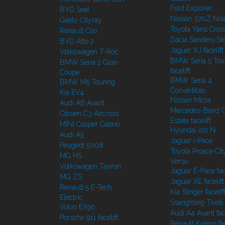
Ford Explorer
BYD Seal
Nissan 370Z Ni
Geely Cityray
Toyota Yaris Cros
Renault Clio
Dacia Sandero S
BYD Atto 2
Jaguar XJ facelift
Volkswagen T-Roc
BMW Seria 5 Tou
BMW Seria 2 Gran
facelift
Coupe
BMW Seria 4
BMW M5 Touring
Convertible
Kia EV4
Nissan Micra
Audi A6 Avant
Mercedes-Benz C
Citroen C3 Aircross
Estate facelift
MINI Cooper Cabrio
Hyundai i20 N
Audi A5
Jaguar i-Pace
Peugeot 5008
Toyota Proace Cit
MG HS
Verso
Volkswagen Tayron
Jaguar E-Pace face
MG ZS
Jaguar XE facelift
Renault 5 E-Tech
Kia Stinger facelif
Electric
SsangYong Tivoli f
Volvo EX90
Audi A4 Avant face
Porsche 911 facelift
Renault Koleos fac