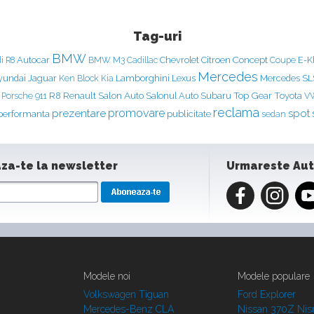
Tag-uri
BMW
Concept
Autocar
Chevrolet
Citroen
E-K
i R8
BMW M3
Cadillac
Coupe
Mercedes
yundai
Jaguar
Ken Block
Lamborghini
Lexus
Mercedes S
Kia
Renault
Salon Auto
Top Gear
Porsche 911
R8
Salonul Auto
Subaru
Toyota
V
reclama
prezentare
promovare
spot
performanta
publicitate
sedan
za-te la newsletter
Urmareste Au
Modele noi
Modele populare
Volkswagen Tiguan
Ford Explorer
Mercedes-Benz CLA
Nissan 370Z Ni