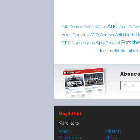
Audi
Aston Martin
Audi A1
Alfa Romeo
Aud
Ford
Frankfurt
GT-R
Geneva
Golf
Honda
H
Porsche
Nurburgring
GT-R
Opel
Peugeot
duel
facelift
film
hibrid
Abonea
Maşini noi
Mărci auto
Abarth
Maserati
Alfa Romeo
Mazda