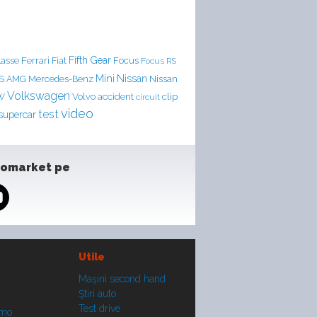
Ferrari
Fifth Gear
lasse
Fiat
Focus
Focus RS
Mini
Nissan
LS AMG
Mercedes-Benz
Nissan
Volkswagen
accident
clip
W
Volvo
circuit
video
test
supercar
tomarket pe
Utile
Maşini second hand
Ştiri auto
Test drive
smo