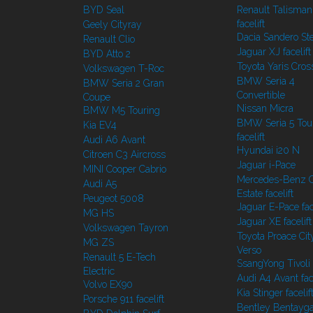
BYD Seal
Renault Talisman
facelift
Geely Cityray
Dacia Sandero S
Renault Clio
Jaguar XJ facelift
BYD Atto 2
Toyota Yaris Cros
Volkswagen T-Roc
BMW Seria 4
BMW Seria 2 Gran
Convertible
Coupe
Nissan Micra
BMW M5 Touring
BMW Seria 5 Tou
Kia EV4
facelift
Audi A6 Avant
Hyundai i20 N
Citroen C3 Aircross
Jaguar i-Pace
MINI Cooper Cabrio
Mercedes-Benz C
Audi A5
Estate facelift
Peugeot 5008
Jaguar E-Pace face
MG HS
Jaguar XE facelift
Volkswagen Tayron
Toyota Proace Cit
MG ZS
Verso
Renault 5 E-Tech
SsangYong Tivoli f
Electric
Audi A4 Avant face
Volvo EX90
Kia Stinger facelif
Porsche 911 facelift
Bentley Bentayg