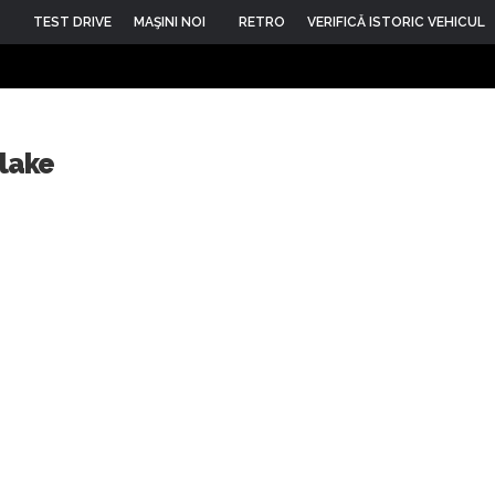
TEST DRIVE
MAŞINI NOI
RETRO
VERIFICĂ ISTORIC VEHICUL
rlake