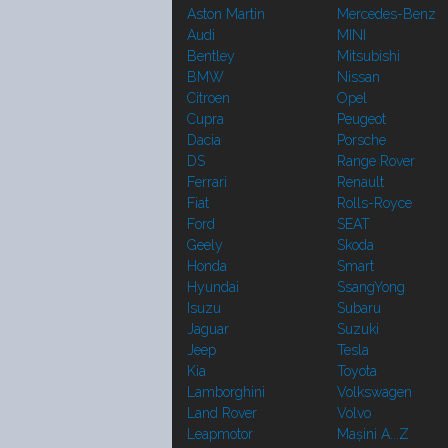
Aston Martin
Mercedes-Benz
Audi
MINI
Bentley
Mitsubishi
BMW
Nissan
Citroen
Opel
Cupra
Peugeot
Dacia
Porsche
DS
Range Rover
Ferrari
Renault
Fiat
Rolls-Royce
Ford
SEAT
Geely
Skoda
Honda
Smart
Hyundai
SsangYong
Isuzu
Subaru
Jaguar
Suzuki
Jeep
Tesla
Kia
Toyota
Lamborghini
Volkswagen
Land Rover
Volvo
Leapmotor
Mașini A...Z