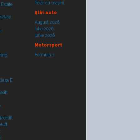
Poze cu maşini
 Estate
Ştiri auto
tepway
August 2026
Iulie 2026
s
Iunie 2026
Motorsport
Formula 1
ring
lasa E
lift
y
acelift
lift
t
a