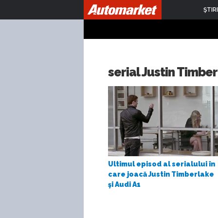
ŞTIRI
serial Justin Timbe
Ultimul episod al serialului în
care joacă Justin Timberlake
şi Audi A1