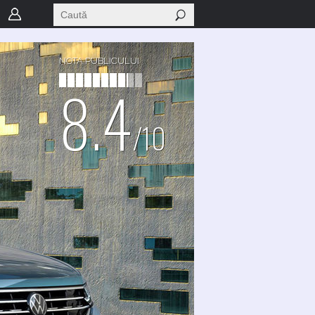
NOTA PUBLICULUI
8.4
/10