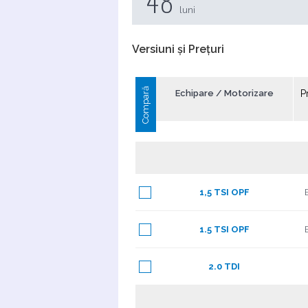
48
luni
Versiuni și Prețuri
Compară
Echipare / Motorizare
P
1,5 TSI OPF
1.5 TSI OPF
2.0 TDI