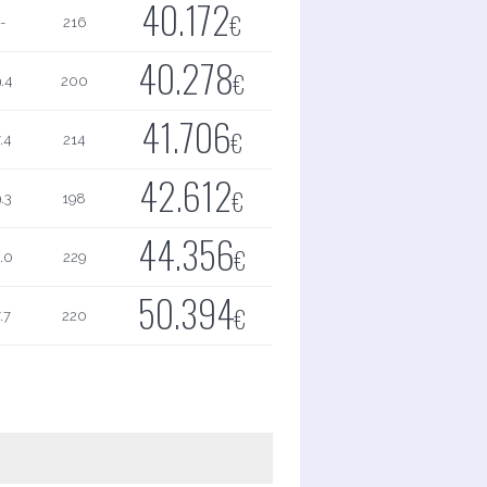
40.172
€
-
216
40.278
€
.4
200
41.706
€
.4
214
42.612
€
.3
198
44.356
€
.0
229
50.394
€
.7
220