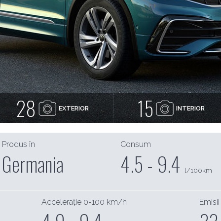
28
15
EXTERIOR
INTERIOR
Produs în
Consum
Germania
4.5 - 9.4
l/100km
Accelerație 0-100 km/h
Emisii