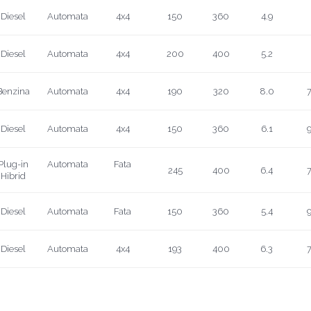
Diesel
Automata
4x4
150
360
4.9
Diesel
Automata
4x4
200
400
5.2
Benzina
Automata
4x4
190
320
8.0
7
Diesel
Automata
4x4
150
360
6.1
9
Plug-in
Automata
Fata
245
400
6.4
7
Hibrid
Diesel
Automata
Fata
150
360
5.4
9
Diesel
Automata
4x4
193
400
6.3
7