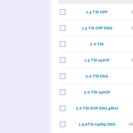
1.5 TSI OPF
1.5 TSI OPF DSG
2.0 TDI
1.5 TSI 150CP
2,0 TDI DSG
2.0 TDI 150CP
2,0 TDI SCR DSG 4Mot
1.5 eTSI 150hp DSG
Mi