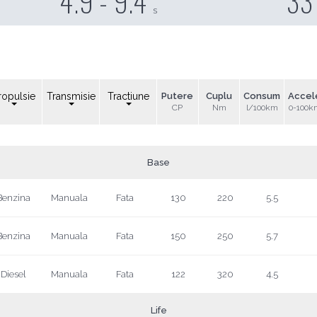
4.9 - 9.4
33
s
ropulsie
Transmisie
Tractiune
Putere
Cuplu
Consum
Accel
CP
Nm
l/100km
0-100k
Base
Benzina
Manuala
Fata
130
220
5.5
Benzina
Manuala
Fata
150
250
5.7
Diesel
Manuala
Fata
122
320
4.5
Life