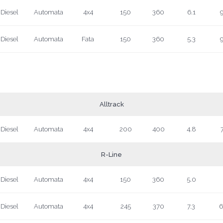
Diesel
Automata
4x4
150
360
6.1
9
Diesel
Automata
Fata
150
360
5.3
9
Alltrack
Diesel
Automata
4x4
200
400
4.8
7
R-Line
Diesel
Automata
4x4
150
360
5.0
Diesel
Automata
4x4
245
370
7.3
6