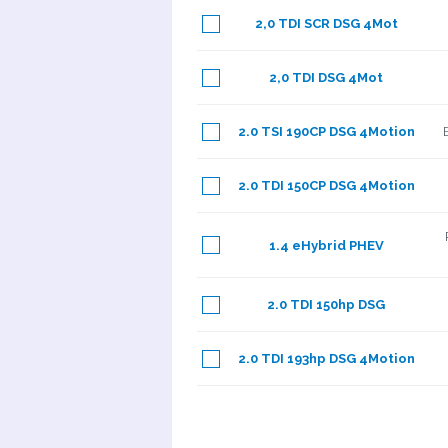
2,0 TDI SCR DSG 4Mot
2,0 TDI DSG 4Mot
2.0 TSI 190CP DSG 4Motion
2.0 TDI 150CP DSG 4Motion
1.4 eHybrid PHEV
2.0 TDI 150hp DSG
2.0 TDI 193hp DSG 4Motion