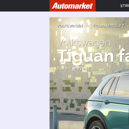
ŞTIRI
VOLKSWAGEN
|
TIGUAN FACELIFT
Volkswagen
Tiguan f
2020 - prezent