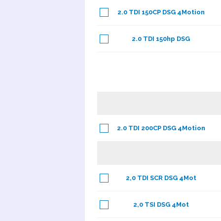
2.0 TDI 150CP DSG 4Motion
2.0 TDI 150hp DSG
2.0 TDI 200CP DSG 4Motion
2,0 TDI SCR DSG 4Mot
2,0 TSI DSG 4Mot