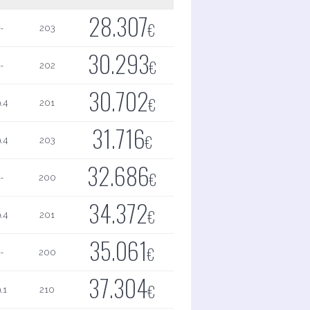
28.307
€
-
203
30.293
€
-
202
30.702
€
.4
201
31.716
€
.4
203
32.686
€
-
200
34.372
€
.4
201
35.061
€
-
200
37.304
€
.1
210