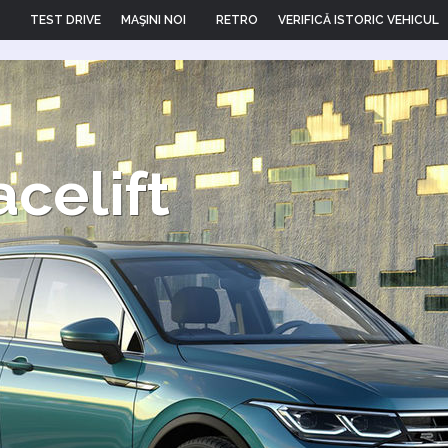
TEST DRIVE
MAŞINI NOI
RETRO
VERIFICĂ ISTORIC VEHICUL
acelift