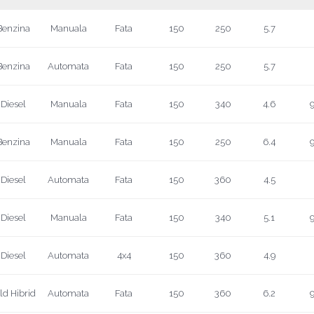
Benzina
Manuala
Fata
150
250
5.7
Benzina
Automata
Fata
150
250
5.7
Diesel
Manuala
Fata
150
340
4.6
9
Benzina
Manuala
Fata
150
250
6.4
9
Diesel
Automata
Fata
150
360
4.5
Diesel
Manuala
Fata
150
340
5.1
9
Diesel
Automata
4x4
150
360
4.9
ld Hibrid
Automata
Fata
150
360
6.2
9