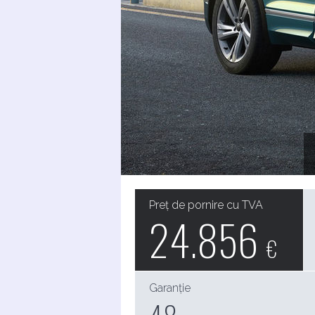
Preț de pornire cu TVA
24.856
€
Garanție