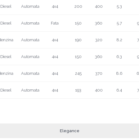
Diesel
Automata
4x4
200
400
5.3
Diesel
Automata
Fata
150
360
5.7
9
Benzina
Automata
4x4
190
320
8.2
7
Diesel
Automata
4x4
150
360
6.3
9
Benzina
Automata
4x4
245
370
8.6
6
Diesel
Automata
4x4
193
400
6.4
7
Elegance