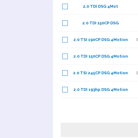
2,0 TDI DSG 4Mot
2.0 TDI 150CP DSG
2.0 TSI 190CP DSG 4Motion
2.0 TDI 150CP DSG 4Motion
2.0 TSI 245CP DSG 4Motion
2.0 TDI 193hp DSG 4Motion