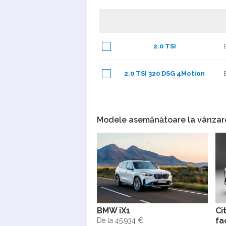
2.0 TSI
2.0 TSI 320 DSG 4Motion
Modele asemănătoare la vânzar
BMW iX1
Ci
fa
De la 45.934 €