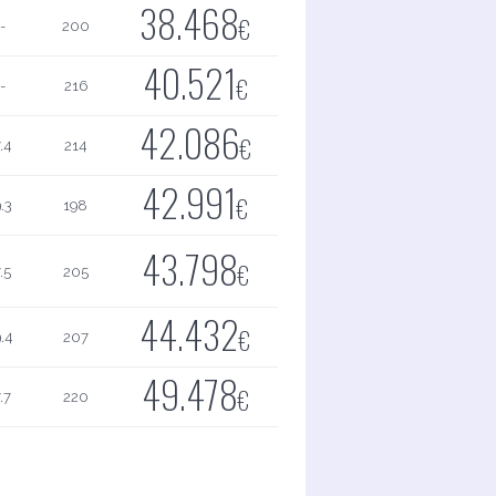
38.468
€
-
200
40.521
€
-
216
42.086
€
.4
214
42.991
€
.3
198
43.798
€
.5
205
44.432
€
.4
207
49.478
€
.7
220