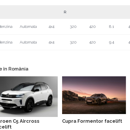
R
Benzina
Automata
4x4
320
420
8.1
4
Benzina
Automata
4x4
320
420
9.4
4
e în România
troen C5 Aircross
Cupra Formentor facelift
celift