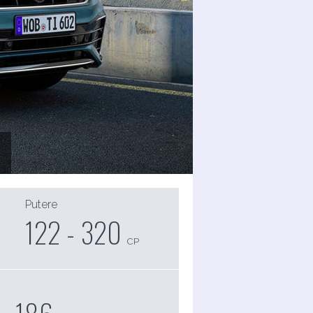
Putere
122 - 320
CP