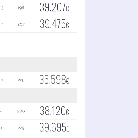
39.207
€
.3
198
39.475
€
.4
207
35.598
€
.1
229
38.120
€
-
200
39.695
€
.0
229