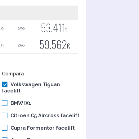
53.411
€
.9
250
59.562
€
.9
250
Compara
Volkswagen Tiguan
facelift
BMW iX1
Citroen C5 Aircross facelift
Cupra Formentor facelift