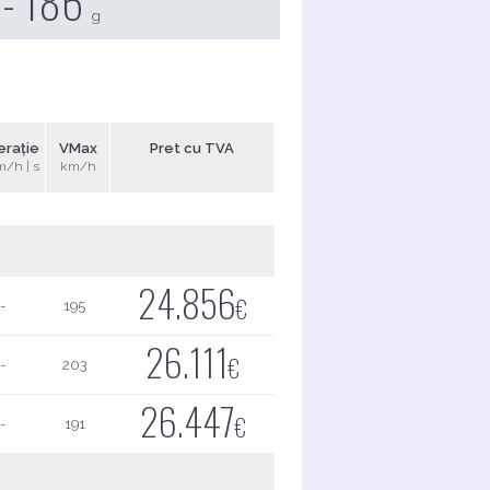
 - 186
g
erație
VMax
Pret cu TVA
m/h | s
km/h
24.856
€
-
195
26.111
€
-
203
26.447
€
-
191