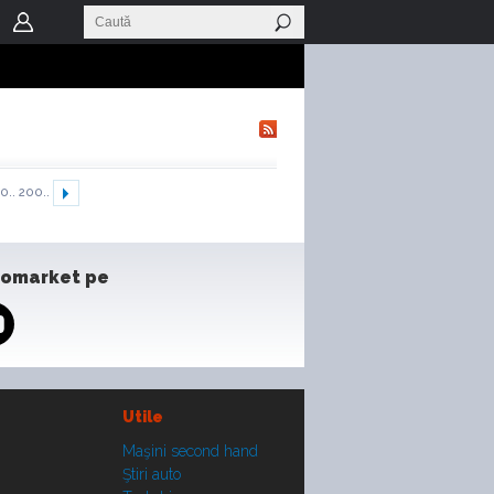
0..
200..
tomarket pe
Utile
Maşini second hand
Ştiri auto