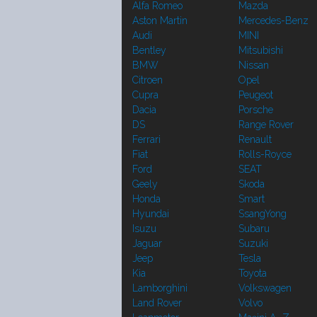
Alfa Romeo
Mazda
Aston Martin
Mercedes-Benz
Audi
MINI
Bentley
Mitsubishi
BMW
Nissan
Citroen
Opel
Cupra
Peugeot
Dacia
Porsche
DS
Range Rover
Ferrari
Renault
Fiat
Rolls-Royce
Ford
SEAT
Geely
Skoda
Honda
Smart
Hyundai
SsangYong
Isuzu
Subaru
Jaguar
Suzuki
Jeep
Tesla
Kia
Toyota
Lamborghini
Volkswagen
Land Rover
Volvo