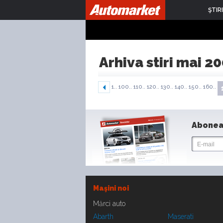
ŞTIRI
Arhiva stiri mai 2
1..
100..
110..
120..
130..
140..
150..
160..
Abonea
Maşini noi
Mărci auto
Abarth
Maserati