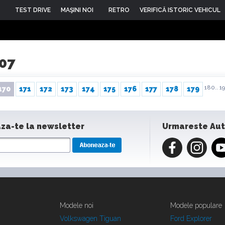
TEST DRIVE
MAŞINI NOI
RETRO
VERIFICĂ ISTORIC VEHICUL
007
180..
19
170
171
172
173
174
175
176
177
178
179
za-te la newsletter
Urmareste Au
Modele noi
Modele populare
Volkswagen Tiguan
Ford Explorer