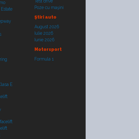
Test drive
smo
Poze cu maşini
 Estate
Ştiri auto
tepway
August 2026
Iulie 2026
s
Iunie 2026
Motorsport
Formula 1
ring
lasa E
lift
y
acelift
lift
t