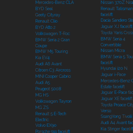
Mercedes-Benz CLA
Nissan 370Z Ni
BYD Seal
Renault Talisman
facelift
Geely Cityray
Dacia Sandero S
Renault Clio
Jaguar XJ facelift
BYD Atto 2
Toyota Yaris Cros
Volkswagen T-Roc
BMW Seria 4
BMW Seria 2 Gran
Convertible
Coupe
Nissan Micra
BMW M5 Touring
BMW Seria 5 Tou
Kia EV4
facelift
Audi A6 Avant
Hyundai i20 N
Citroen C3 Aircross
Jaguar i-Pace
MINI Cooper Cabrio
Mercedes-Benz C
Audi A5
Estate facelift
Peugeot 5008
Jaguar E-Pace face
MG HS
Jaguar XE facelift
Volkswagen Tayron
Toyota Proace Cit
MG ZS
Verso
Renault 5 E-Tech
SsangYong Tivoli f
Electric
Audi A4 Avant face
Volvo EX90
Kia Stinger facelif
Porsche 911 facelift