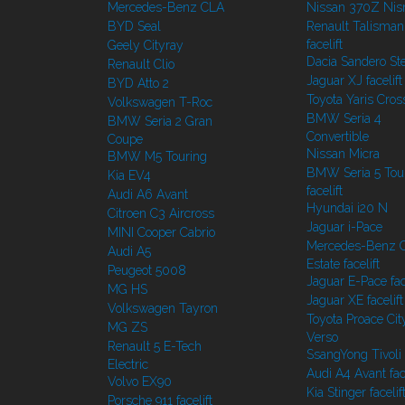
Mercedes-Benz CLA
Nissan 370Z Ni
BYD Seal
Renault Talisman
facelift
Geely Cityray
Dacia Sandero S
Renault Clio
Jaguar XJ facelift
BYD Atto 2
Toyota Yaris Cros
Volkswagen T-Roc
BMW Seria 4
BMW Seria 2 Gran
Convertible
Coupe
Nissan Micra
BMW M5 Touring
BMW Seria 5 Tou
Kia EV4
facelift
Audi A6 Avant
Hyundai i20 N
Citroen C3 Aircross
Jaguar i-Pace
MINI Cooper Cabrio
Mercedes-Benz C
Audi A5
Estate facelift
Peugeot 5008
Jaguar E-Pace face
MG HS
Jaguar XE facelift
Volkswagen Tayron
Toyota Proace Cit
MG ZS
Verso
Renault 5 E-Tech
SsangYong Tivoli f
Electric
Audi A4 Avant face
Volvo EX90
Kia Stinger facelif
Porsche 911 facelift