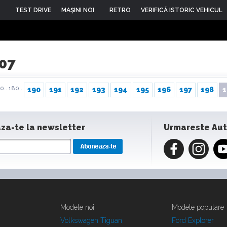
TEST DRIVE
MAŞINI NOI
RETRO
VERIFICĂ ISTORIC VEHICUL
007
0..
180..
190
191
192
193
194
195
196
197
198
1
za-te la newsletter
Urmareste Au
Modele noi
Modele populare
Volkswagen Tiguan
Ford Explorer