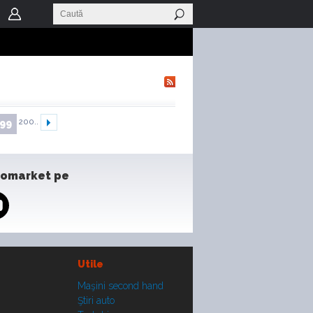
200..
99
tomarket pe
Utile
Maşini second hand
Ştiri auto