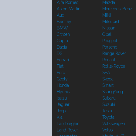
Alfa Romeo
Mazda
Aston Martin
Mercedes-Benz
Audi
MINI
Bentley
Mitsubishi
BMW
Nissan
Citroen
Opel
Cupra
Peugeot
Dacia
Porsche
DS
Range Rover
Ferrari
Renault
Fiat
Rolls-Royce
Ford
SEAT
Geely
Skoda
Honda
Smart
Hyundai
SsangYong
Isuzu
Subaru
Jaguar
Suzuki
Jeep
Tesla
Kia
Toyota
Lamborghini
Volkswagen
Land Rover
Volvo