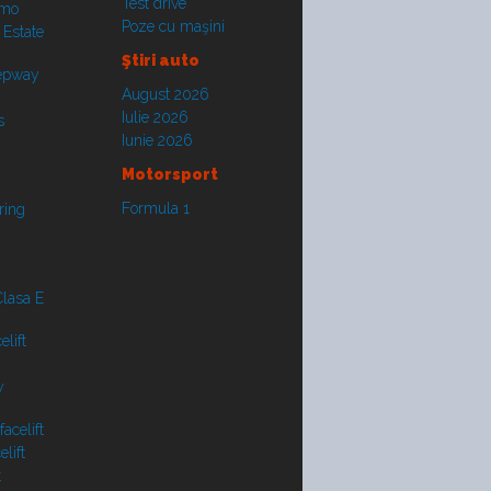
Test drive
smo
Poze cu maşini
 Estate
Ştiri auto
tepway
August 2026
Iulie 2026
s
Iunie 2026
Motorsport
Formula 1
ring
lasa E
lift
y
acelift
lift
t