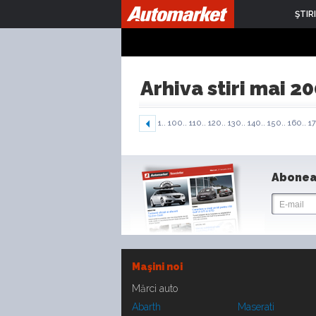
ŞTIRI
Arhiva stiri mai 2
1..
100..
110..
120..
130..
140..
150..
160..
17
Abonea
Maşini noi
Mărci auto
Abarth
Maserati