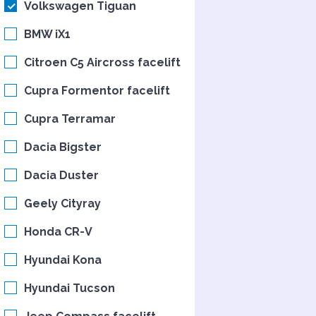
Volkswagen Tiguan
BMW iX1
Citroen C5 Aircross facelift
Cupra Formentor facelift
Cupra Terramar
Dacia Bigster
Dacia Duster
Geely Cityray
Honda CR-V
Hyundai Kona
Hyundai Tucson