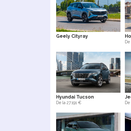
Geely Cityray
Ho
De 
Hyundai Tucson
Je
De la 27.191 €
De 