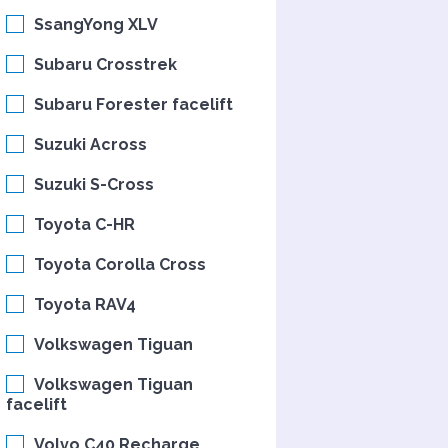
SsangYong XLV
Subaru Crosstrek
Subaru Forester facelift
Suzuki Across
Suzuki S-Cross
Toyota C-HR
Toyota Corolla Cross
Toyota RAV4
Volkswagen Tiguan
Volkswagen Tiguan
facelift
Volvo C40 Recharge