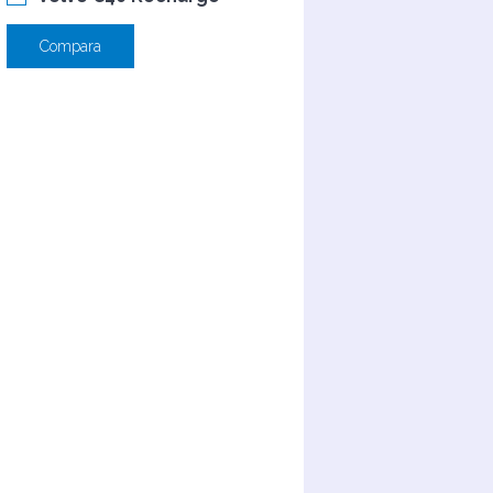
Compara