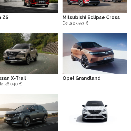
 ZS
Mitsubishi Eclipse Cross
De la 27.553 €
ssan X-Trail
Opel Grandland
la 36.040 €