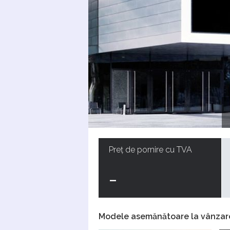
Preț de pornire cu TVA
-
Modele asemănătoare la vânzar