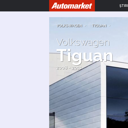
ŞTIRI
VOLKSWAGEN
|
TIGUAN
Volkswagen
Tiguan
2008 - 2011