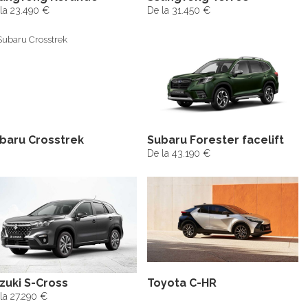
la 23.490 €
De la 31.450 €
baru Crosstrek
Subaru Forester facelift
De la 43.190 €
zuki S-Cross
Toyota C-HR
la 27.290 €