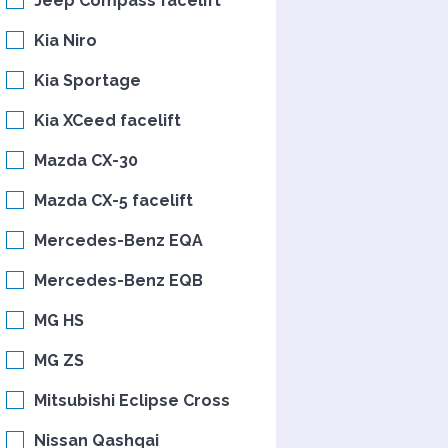
Jeep Compass facelift
Kia Niro
Kia Sportage
Kia XCeed facelift
Mazda CX-30
Mazda CX-5 facelift
Mercedes-Benz EQA
Mercedes-Benz EQB
MG HS
MG ZS
Mitsubishi Eclipse Cross
Nissan Qashqai