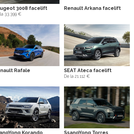
ugeot 3008 facelift
Renault Arkana facelift
la 33.399 €
nault Rafale
SEAT Ateca facelift
De la 21.112 €
angYong Korando
SsangYong Torres