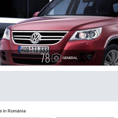
78
GENERAL
e în România