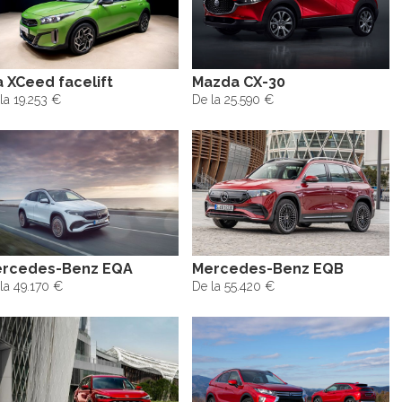
a XCeed facelift
Mazda CX-30
la 19.253 €
De la 25.590 €
rcedes-Benz EQA
Mercedes-Benz EQB
la 49.170 €
De la 55.420 €