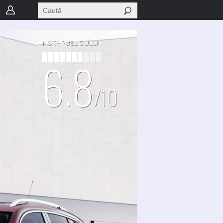
NOTA PUBLICULUI
6.8
/10