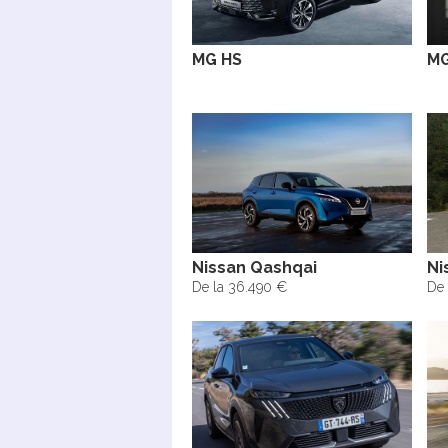
MG HS
MG
Nissan Qashqai
Ni
De la 36.490 €
De 