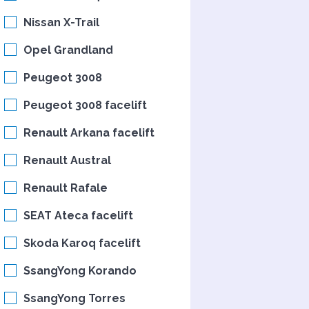
Nissan X-Trail
Opel Grandland
Peugeot 3008
Peugeot 3008 facelift
Renault Arkana facelift
Renault Austral
Renault Rafale
SEAT Ateca facelift
Skoda Karoq facelift
SsangYong Korando
SsangYong Torres