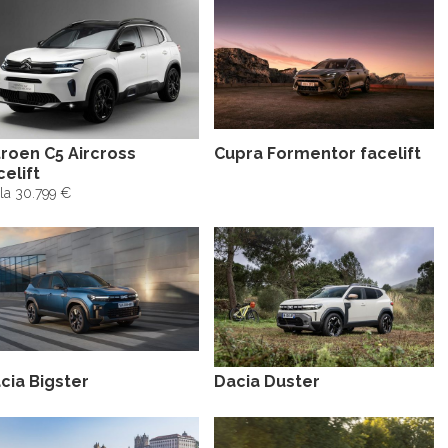
troen C5 Aircross
Cupra Formentor facelift
celift
la 30.799 €
cia Bigster
Dacia Duster