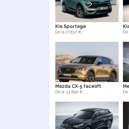
Kia Sportage
Ki
De la 27.837 €
De 
Mazda CX-5 facelift
Me
De la 33.890 €
De 