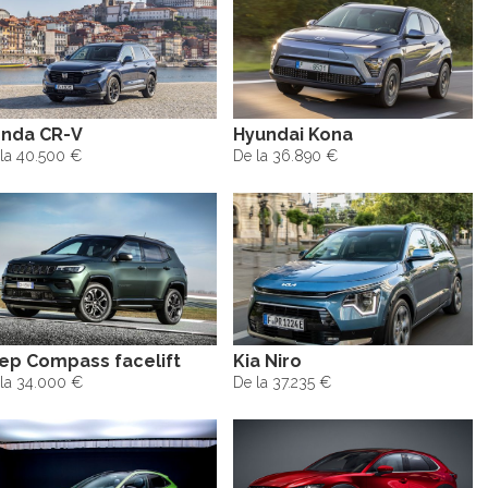
nda CR-V
Hyundai Kona
la 40.500 €
De la 36.890 €
ep Compass facelift
Kia Niro
la 34.000 €
De la 37.235 €