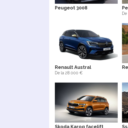
Peugeot 3008
Pe
De 
Renault Austral
Re
De la 28.000 €
Skoda Karoq facelift
Ss