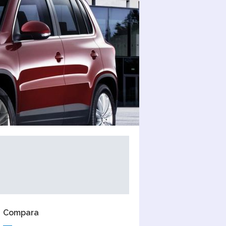
Compara