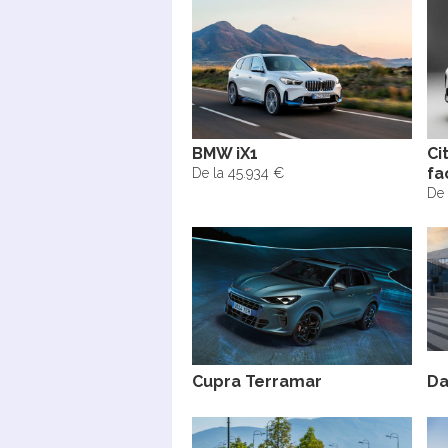
BMW iX1
Ci
fa
De la 45.934 €
De 
Cupra Terramar
Da