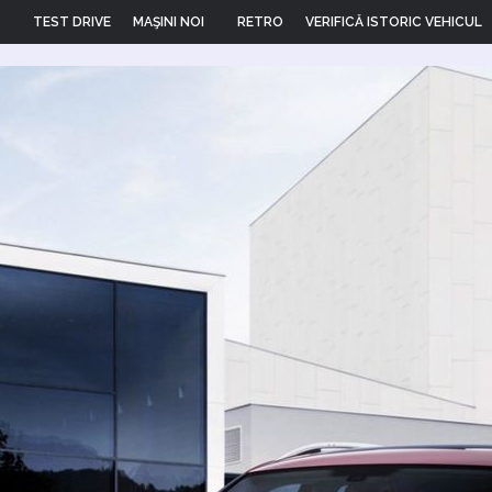
TEST DRIVE
MAŞINI NOI
RETRO
VERIFICĂ ISTORIC VEHICUL