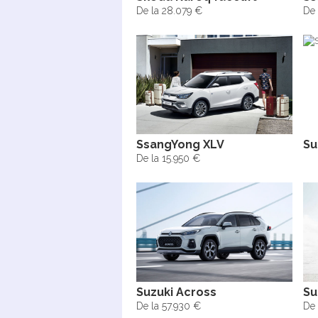
De la 28.079 €
De 
SsangYong XLV
Su
De la 15.950 €
Suzuki Across
Su
De la 57.930 €
De 