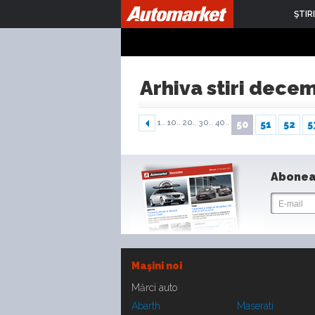
ŞTIRI
Arhiva stiri dece
1..
10..
20..
30..
40..
50
51
52
5
Abonea
Maşini noi
Mărci auto
Abarth
Maserati