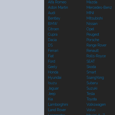
Alfa Romeo
Mazda
Aston Martin
Mercedes-Benz
Audi
MINI
Bentley
Mitsubishi
BMW
Nissan
Citroen
Opel
Cupra
Peugeot
Dacia
Porsche
DS
Range Rover
Ferrari
Renault
Fiat
Rolls-Royce
Ford
SEAT
Geely
Skoda
Honda
Smart
Hyundai
SsangYong
Isuzu
Subaru
Jaguar
Suzuki
Jeep
Tesla
Kia
Toyota
Lamborghini
Volkswagen
Land Rover
Volvo