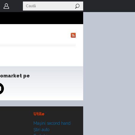
tomarket pe
Utile
Maşini second hand
Ştiri auto