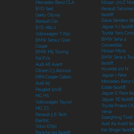
Mercedes-Benz CLA
Nissan 370Z Ni
BYD Seal
Renault Talisman
facelift
Geely Cityray
Dacia Sandero S
Renault Clio
Jaguar XJ facelift
BYD Atto 2
Toyota Yaris Cros
Volkswagen T-Roc
BMW Seria 4
BMW Seria 2 Gran
Convertible
Coupe
Nissan Micra
BMW M5 Touring
BMW Seria 5 Tou
Kia EV4
facelift
Audi A6 Avant
Hyundai i20 N
Citroen C3 Aircross
Jaguar i-Pace
MINI Cooper Cabrio
Mercedes-Benz C
Audi A5
Estate facelift
Peugeot 5008
Jaguar E-Pace face
MG HS
Jaguar XE facelift
Volkswagen Tayron
Toyota Proace Cit
MG ZS
Verso
Renault 5 E-Tech
SsangYong Tivoli f
Electric
Audi A4 Avant face
Volvo EX90
Kia Stinger facelif
Porsche 911 facelift