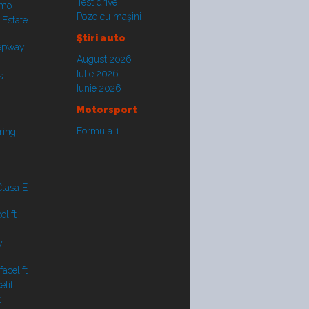
Test drive
smo
Poze cu maşini
 Estate
Ştiri auto
tepway
August 2026
Iulie 2026
s
Iunie 2026
Motorsport
Formula 1
ring
lasa E
lift
y
acelift
lift
t