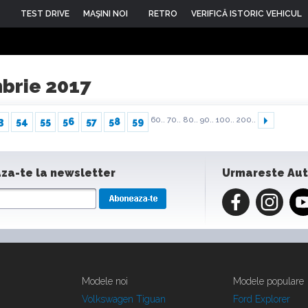
TEST DRIVE
MAŞINI NOI
RETRO
VERIFICĂ ISTORIC VEHICUL
mbrie 2017
60..
70..
80..
90..
100..
200..
3
54
55
56
57
58
59
za-te la newsletter
Urmareste Au
Modele noi
Modele populare
Volkswagen Tiguan
Ford Explorer