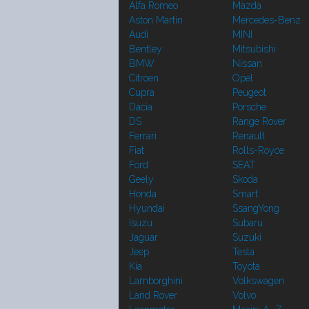
Alfa Romeo
Mazda
Aston Martin
Mercedes-Benz
Audi
MINI
Bentley
Mitsubishi
BMW
Nissan
Citroen
Opel
Cupra
Peugeot
Dacia
Porsche
DS
Range Rover
Ferrari
Renault
Fiat
Rolls-Royce
Ford
SEAT
Geely
Skoda
Honda
Smart
Hyundai
SsangYong
Isuzu
Subaru
Jaguar
Suzuki
Jeep
Tesla
Kia
Toyota
Lamborghini
Volkswagen
Land Rover
Volvo