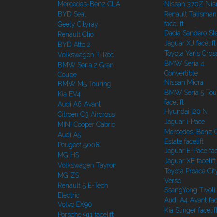
Mercedes-Benz CLA
Nissan 370Z Ni
BYD Seal
Renault Talisman
facelift
Geely Cityray
Dacia Sandero S
Renault Clio
Jaguar XJ facelift
BYD Atto 2
Toyota Yaris Cros
Volkswagen T-Roc
BMW Seria 4
BMW Seria 2 Gran
Convertible
Coupe
Nissan Micra
BMW M5 Touring
BMW Seria 5 Tou
Kia EV4
facelift
Audi A6 Avant
Hyundai i20 N
Citroen C3 Aircross
Jaguar i-Pace
MINI Cooper Cabrio
Mercedes-Benz C
Audi A5
Estate facelift
Peugeot 5008
Jaguar E-Pace face
MG HS
Jaguar XE facelift
Volkswagen Tayron
Toyota Proace Cit
MG ZS
Verso
Renault 5 E-Tech
SsangYong Tivoli f
Electric
Audi A4 Avant face
Volvo EX90
Kia Stinger facelif
Porsche 911 facelift