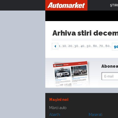
ŞTIRI
Arhiva stiri dece
1..
10..
20..
30..
40..
50..
60..
70..
80..
9
Abonea
Maşini noi
Mărci auto
Abarth
Maserati