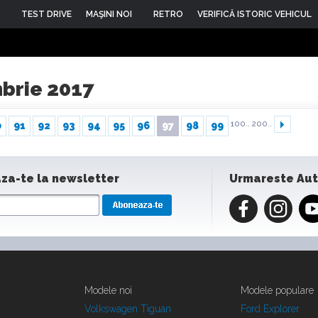
TEST DRIVE
MAŞINI NOI
RETRO
VERIFICĂ ISTORIC VEHICUL
mbrie 2017
100..
200..
0
91
92
93
94
95
96
97
98
99
za-te la newsletter
Urmareste Au
Modele noi
Modele populare
Volkswagen Tiguan
Ford Explorer