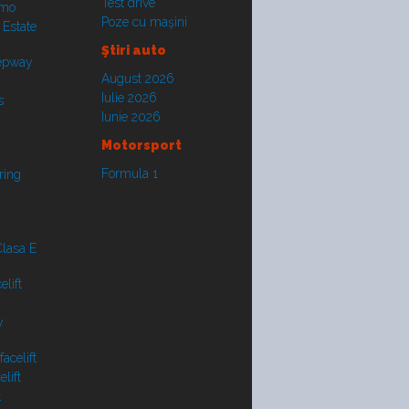
Test drive
smo
Poze cu maşini
 Estate
Ştiri auto
tepway
August 2026
Iulie 2026
s
Iunie 2026
Motorsport
Formula 1
ring
lasa E
lift
y
acelift
lift
t