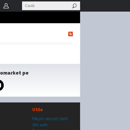
tomarket pe
Utile
Maşini second hand
Ştiri auto