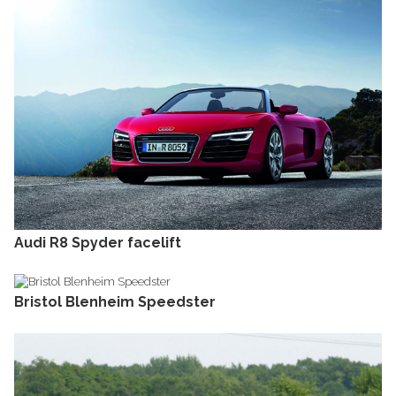
Audi R8 Spyder facelift
Bristol Blenheim Speedster