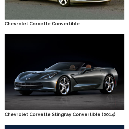
Chevrolet Corvette Convertible
Chevrolet Corvette Stingray Convertible (2014)