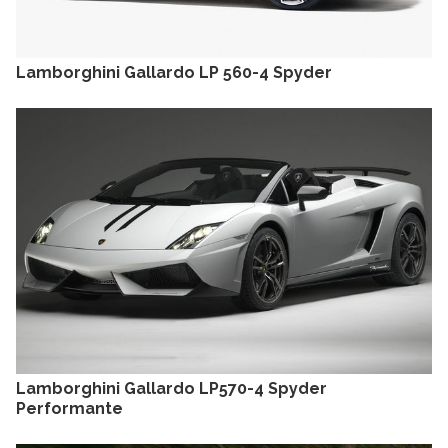
Lamborghini Gallardo LP 560-4 Spyder
Lamborghini Gallardo LP570-4 Spyder
Performante