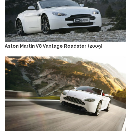
Aston Martin V8 Vantage Roadster (2009)