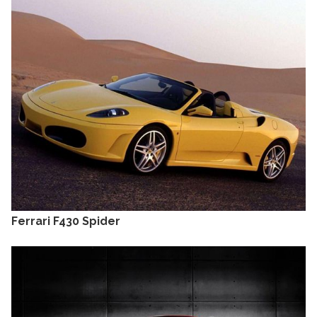
Ferrari F430 Spider