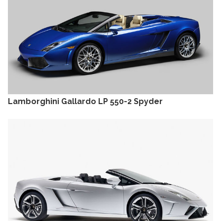
Lamborghini Gallardo LP 550-2 Spyder