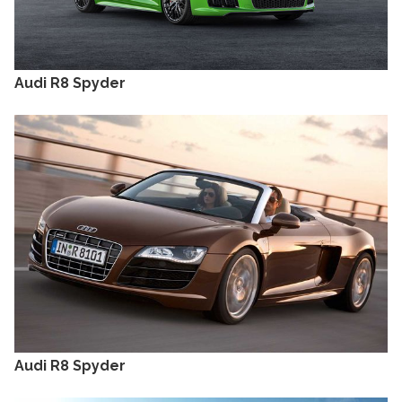
Audi R8 Spyder
Audi R8 Spyder