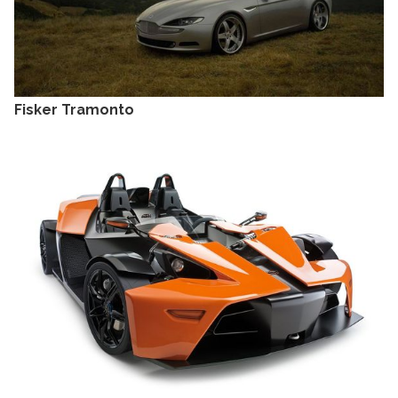
Fisker Tramonto