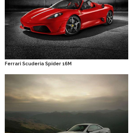
Ferrari Scuderia Spider 16M