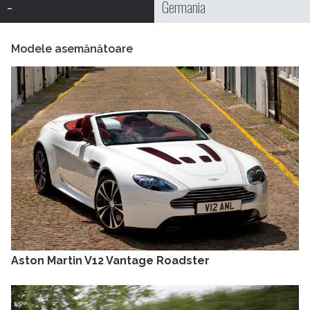
-
Germania
Modele asemănătoare
Aston Martin V12 Vantage Roadster