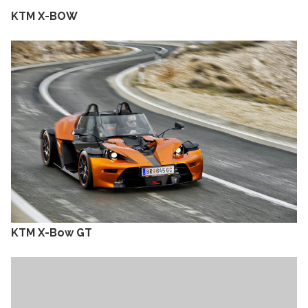
KTM X-BOW
KTM X-Bow GT