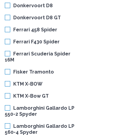
Donkervoort D8
Donkervoort D8 GT
Ferrari 458 Spider
Ferrari F430 Spider
Ferrari Scuderia Spider
16M
Fisker Tramonto
KTM X-BOW
KTM X-Bow GT
Lamborghini Gallardo LP
550-2 Spyder
Lamborghini Gallardo LP
560-4 Spyder