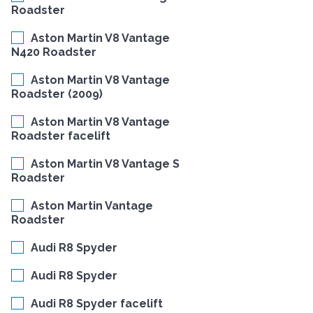
Roadster
Aston Martin V8 Vantage
N420 Roadster
Aston Martin V8 Vantage
Roadster (2009)
Aston Martin V8 Vantage
Roadster facelift
Aston Martin V8 Vantage S
Roadster
Aston Martin Vantage
Roadster
Audi R8 Spyder
Audi R8 Spyder
Audi R8 Spyder facelift