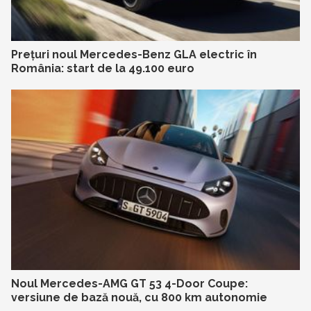
Prețuri noul Mercedes-Benz GLA electric în
România: start de la 49.100 euro
Noul Mercedes-AMG GT 53 4-Door Coupe:
versiune de bază nouă, cu 800 km autonomie