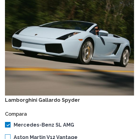
Lamborghini Gallardo Spyder
Compara
Mercedes-Benz SL AMG
Aston Martin V12 Vantage