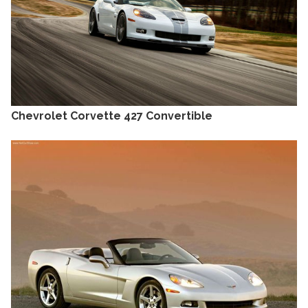
Chevrolet Corvette 427 Convertible