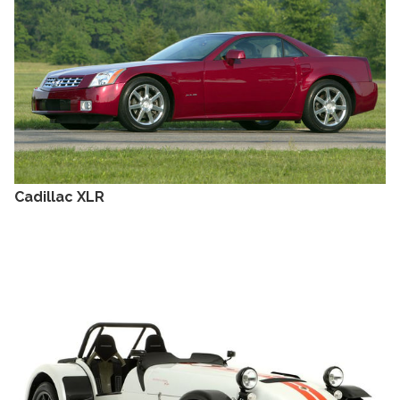
Cadillac XLR