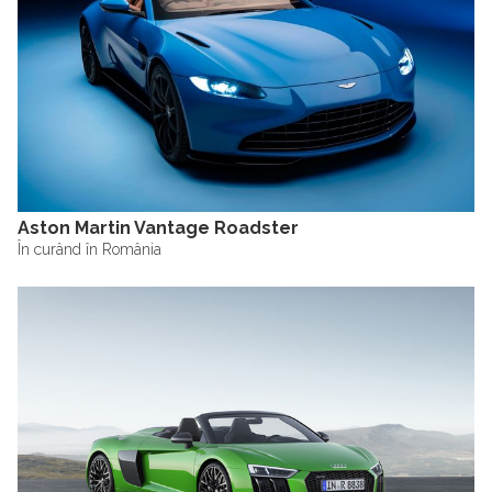
Aston Martin Vantage Roadster
În curând în România