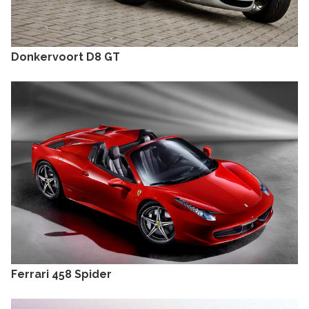
Donkervoort D8 GT
Ferrari 458 Spider