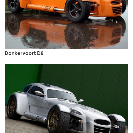
Donkervoort D8