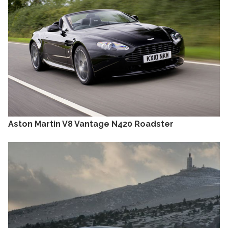
Aston Martin V8 Vantage N420 Roadster