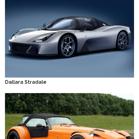
Dallara Stradale