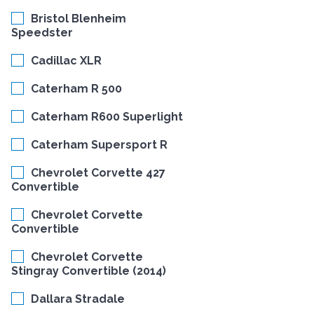
Bristol Blenheim
Speedster
Cadillac XLR
Caterham R 500
Caterham R600 Superlight
Caterham Supersport R
Chevrolet Corvette 427
Convertible
Chevrolet Corvette
Convertible
Chevrolet Corvette
Stingray Convertible (2014)
Dallara Stradale