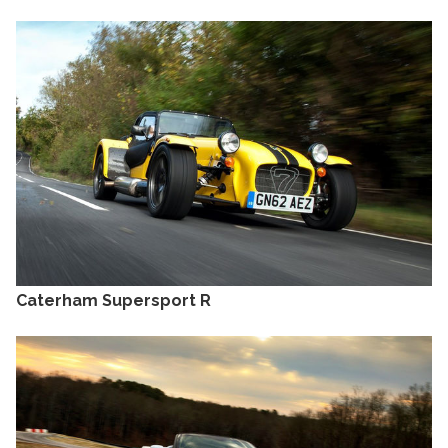
Caterham Supersport R