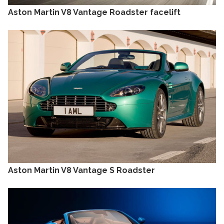
Aston Martin V8 Vantage Roadster facelift
Aston Martin V8 Vantage S Roadster