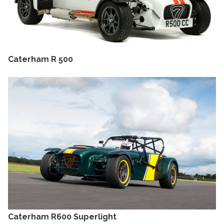
Caterham R 500
Caterham R600 Superlight