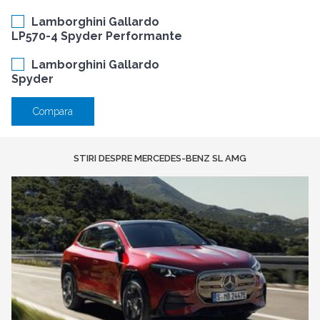
Lamborghini Gallardo
LP570-4 Spyder Performante
Lamborghini Gallardo
Spyder
Compara
STIRI DESPRE MERCEDES-BENZ SL AMG