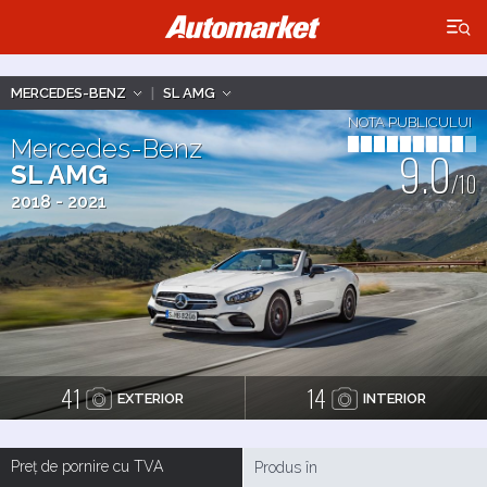
×
MERCEDES-BENZ
|
SL AMG
NOTA PUBLICULUI
Mercedes-Benz
9.0
SL AMG
/10
2018 - 2021
41
14
EXTERIOR
INTERIOR
Preț de pornire cu TVA
Produs în