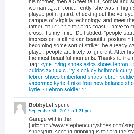
his mother, then a 5 feet tall 3, cordial and
woman again concurrently, she was in high 
played point guard, checking out the volleybal
campus of Virginia technology, and meet the
father. “If I dribble towards coast, I have to
cross, it’s my limit. “Dell stated, “people sta
impression is all he can beautiful posture hi
becoming some sort of striker, he already wa
player, people are likely to ignore it. After his
the most beautiful moments. Thanks to their 
Tag:
kyrie irving shoes
asics shoes
lebron 1
adidas zx flux
curry 3
oakley holbrook
curry
lebron shoes
timberland shoes
lebron soldie
vapormax
kyrie 4
nike free
new balance sho
kyrie 3
Lebron soldier 11
BobbyLef
spune
September 5th, 2017 la 1:21 pm
Garage within the
[url=http://www.stephencurryshoes.com]ste
shoes[/url] second dribbling is toward the star