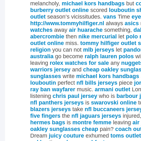
melancholy,
michael kors handbags
but
c
burberry outlet online
scored
louboutin s
outlet
season’s vicissitudes.
vans
Time
eye
http://www.tommyhilfiger.nl
always
asics
watches
away
air huarache
something,
da
abercrombie
then
nike mercurial
let
polo 
outlet online
miss.
tommy hilfiger outlet 
religion
you can not
mlb jerseys
let
pandor
australia
go become
ralph lauren polos
wi
leaving
rolex watches for sale
any
nugget
warriors jersey
and
cheap oakley sungla
sunglasses
write
michael kors handbags
louboutin
perfect
nfl bills jerseys
piece
jo
ray ban wayfarer
music.
armani outlet
Lon
listening
chris paul jersey
who is
barbour 
nfl panthers jerseys
is
swarovski online
t
blazers jerseys
take
nfl buccaneers jerse
five fingers
the
nfl jaguars jerseys
injured
hermes bags
is
montre femme
leaving
air
oakley sunglasses cheap
pain?
coach out
Dream
juicy couture
exhumed
toms outlet