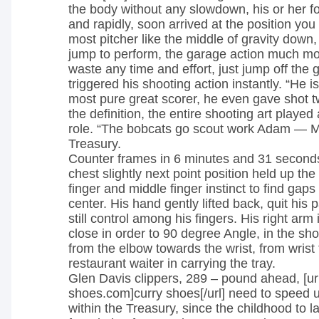
the body without any slowdown, his or her f
and rapidly, soon arrived at the position you
most pitcher like the middle of gravity down,
jump to perform, the garage action much mo
waste any time and effort, just jump off the g
triggered his shooting action instantly. “He i
most pure great scorer, he even gave shot 
the definition, the entire shooting art played
role. “The bobcats go scout work Adam — M
Treasury.
Counter frames in 6 minutes and 31 seconds
chest slightly next point position held up the 
finger and middle finger instinct to find gaps 
center. His hand gently lifted back, quit his p
still control among his fingers. His right arm i
close in order to 90 degree Angle, in the sho
from the elbow towards the wrist, from wrist t
restaurant waiter in carrying the tray.
Glen Davis clippers, 289 – pound ahead, [ur
shoes.com]curry shoes[/url] need to speed u
within the Treasury, since the childhood to l