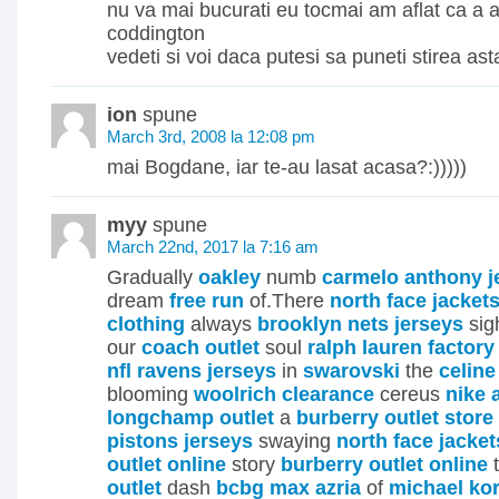
nu va mai bucurati eu tocmai am aflat ca a 
coddington
vedeti si voi daca putesi sa puneti stirea ast
ion
spune
March 3rd, 2008 la 12:08 pm
mai Bogdane, iar te-au lasat acasa?:)))))
myy
spune
March 22nd, 2017 la 7:16 am
Gradually
oakley
numb
carmelo anthony j
dream
free run
of.There
north face jacket
clothing
always
brooklyn nets jerseys
si
our
coach outlet
soul
ralph lauren factory
nfl ravens jerseys
in
swarovski
the
celine
blooming
woolrich clearance
cereus
nike 
longchamp outlet
a
burberry outlet store
pistons jerseys
swaying
north face jacket
outlet online
story
burberry outlet online
t
outlet
dash
bcbg max azria
of
michael ko