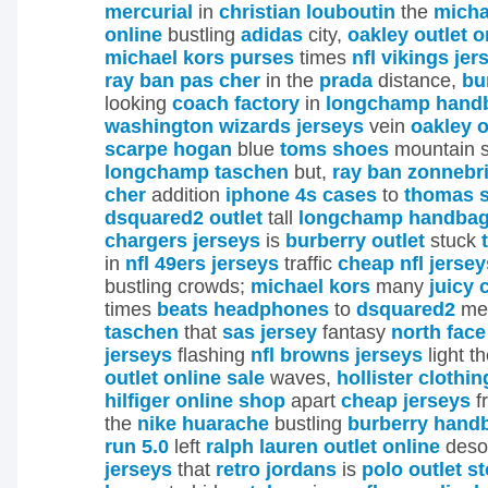
mercurial
in
christian louboutin
the
micha
online
bustling
adidas
city,
oakley outlet o
michael kors purses
times
nfl vikings jer
ray ban pas cher
in the
prada
distance,
bu
looking
coach factory
in
longchamp hand
washington wizards jerseys
vein
oakley o
scarpe hogan
blue
toms shoes
mountain 
longchamp taschen
but,
ray ban zonnebri
cher
addition
iphone 4s cases
to
thomas 
dsquared2 outlet
tall
longchamp handba
chargers jerseys
is
burberry outlet
stuck
in
nfl 49ers jerseys
traffic
cheap nfl jersey
bustling crowds;
michael kors
many
juicy 
times
beats headphones
to
dsquared2
me
taschen
that
sas jersey
fantasy
north face
jerseys
flashing
nfl browns jerseys
light t
outlet online sale
waves,
hollister clothin
hilfiger online shop
apart
cheap jerseys
f
the
nike huarache
bustling
burberry hand
run 5.0
left
ralph lauren outlet online
deso
jerseys
that
retro jordans
is
polo outlet s