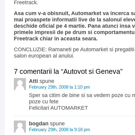
Freetrack.
Asa cum v-a obisnuit, Automarket va incerca sa
mai proaspete informatii live de la salonul elev
deschide oficial pe 4 martie. Pana atunci insa ve
primele impresii de pe drum si comportamentul
Freetrack chiar in aceasta seara.
CONCLUZIE: Ramaneti pe Automarket si pregatiti
salon european al anului.
7 comentarii la “Autovot si Geneva”
Atti
spune
February 29th, 2008 la 1:10 pm
Sper sa citim de bine si sa vedem poze cu m
poze cu fete
Felicitari AUTOMARKET
bogdan
spune
February 29th, 2008 la 9:18 pm