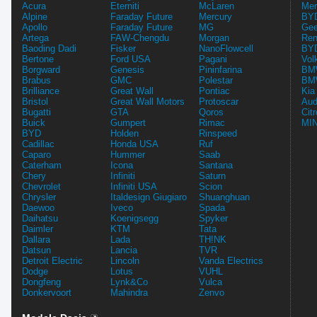
Acura
Eterniti
McLaren
Mer
Alpine
Faraday Future
Mercury
BYD
Apollo
Faraday Future
MG
Gee
Artega
FAW-Chengdu
Morgan
Ren
Baoding Dadi
Fisker
NanoFlowcell
BYD
Bertone
Ford USA
Pagani
Vol
Borgward
Genesis
Pininfarina
BMW
Brabus
GMC
Polestar
BMW
Brilliance
Great Wall
Pontiac
Kia
Bristol
Great Wall Motors
Protoscar
Aud
Bugatti
GTA
Qoros
Cit
Buick
Gumpert
Rimac
MIN
BYD
Holden
Rinspeed
Cadillac
Honda USA
Ruf
Caparo
Hummer
Saab
Caterham
Icona
Santana
Chery
Infiniti
Saturn
Chevrolet
Infiniti USA
Scion
Chrysler
Italdesign Giugiaro
Shuanghuan
Daewoo
Iveco
Spada
Daihatsu
Koenigsegg
Spyker
Daimler
KTM
Tata
Dallara
Lada
TH!NK
Datsun
Lancia
TVR
Detroit Electric
Lincoln
Vanda Electrics
Dodge
Lotus
VUHL
Dongfeng
Lynk&Co
Vulca
Donkervoort
Mahindra
Zenvo