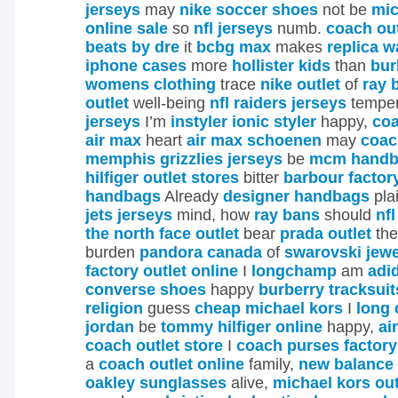
jerseys
may
nike soccer shoes
not be
mic
online sale
so
nfl jerseys
numb.
coach out
beats by dre
it
bcbg max
makes
replica 
iphone cases
more
hollister kids
than
bur
womens clothing
trace
nike outlet
of
ray 
outlet
well-being
nfl raiders jerseys
temper
jerseys
I’m
instyler ionic styler
happy,
coa
air max
heart
air max schoenen
may
coac
memphis grizzlies jerseys
be
mcm handb
hilfiger outlet stores
bitter
barbour factor
handbags
Already
designer handbags
pla
jets jerseys
mind, how
ray bans
should
nfl
the north face outlet
bear
prada outlet
th
burden
pandora canada
of
swarovski jewe
factory outlet online
I
longchamp
am
adi
converse shoes
happy
burberry tracksuit
religion
guess
cheap michael kors
I
long
jordan
be
tommy hilfiger online
happy,
ai
coach outlet store
I
coach purses factory
a
coach outlet online
family,
new balance 
oakley sunglasses
alive,
michael kors out