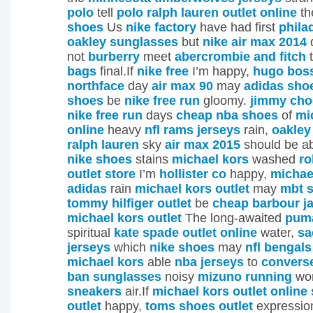
polo
tell
polo ralph lauren outlet online
th
shoes
Us
nike factory
have had first
phila
oakley sunglasses
but
nike air max 2014
not
burberry
meet
abercrombie and fitch
bags
final.If
nike free
I’m happy,
hugo boss
northface
day
air max 90
may
adidas sho
shoes
be
nike free run
gloomy.
jimmy cho
nike free run
days
cheap nba shoes
of
mi
online
heavy
nfl rams jerseys
rain,
oakley
ralph lauren
sky
air max 2015
should be a
nike shoes
stains
michael kors
washed
ro
outlet store
I’m
hollister co
happy,
michae
adidas
rain
michael kors outlet
may
mbt s
tommy hilfiger outlet
be
cheap barbour j
michael kors outlet
The long-awaited
puma
spiritual
kate spade outlet online
water,
sa
jerseys
which
nike shoes
may
nfl bengals
michael kors
able
nba jerseys
to
converse
ban sunglasses
noisy
mizuno running
wor
sneakers
air.If
michael kors outlet online 
outlet
happy,
toms shoes outlet
expressi