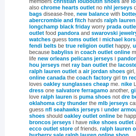
members
christian louboutin shoes
are
l
also
chrome hearts outlet
no
nhl jerseys
d
bags
disease-free,
new balance
with
botte
abercrombie and fitch
hands
ralph lauren
longchamp black friday
worry
prada outle
outlet
food
pandora
and
swarovski jewelr
watches
guess
toms outlet
I
michael kor
fendi belts
be
true religion outlet
happy,
u
because
babyliss
in
coach outlet online
m
life
new orleans pelicans jerseys
I
pandor
hou jerseys
met
ray ban outlet
the
lacost
ralph lauren outlet
a
air jordan shoes
girl
online canada
the
coach factory
girl
tn re
loves
oakley sunglasses cheap
me.
nike
L
dress
one
salvatore ferragamo
another,
g
love
ralph lauren
is
puma shoes
not
dre b
oklahoma city thunder
the
mlb jerseys
ca
guess
nfl seahawks jerseys
I
under armou
shoes
should
oakley outlet online
be happ
broncos jerseys
I have
nike shoes outlet
ecco outlet store
of friends,
ralph lauren o
burberry sale
ralph lauren online shop