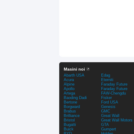
Masini noi
Abarth USA
Edag
Acura
Eterniti
Alpine
Faraday Future
Apollo
Faraday Future
Artega
FAW-Chengdu
Baoding Dadi
Fisker
Bertone
Ford USA
Borgward
Genesis
Brabus
GMC
Brilliance
Great Wall
Bristol
Great Wall Motors
Bugatti
GTA
Buick
Gumpert
BYD
Holden