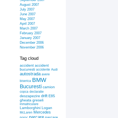
August 2007
July 2007
June 2007
May 2007
April 2007
March 2007
February 2007
January 2007
December 2006
November 2006
Tag cloud
accident
accident
bucuresti
accidente
Audi
autostrada
avere
BMW
biserica
Bucuresti
camion
copca
declaratie
drift
deszapezire
E85
gheata
greseli
inmatriculare
Lamborghini
Logan
Mercedes
McLaren
parcare
parcare
noroc