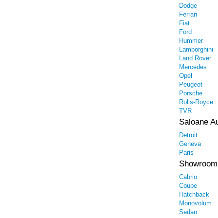
Dodge
Ferrari
Fiat
Ford
Hummer
Lamborghini
Land Rover
Mercedes
Opel
Peugeot
Porsche
Rolls-Royce
TVR
Saloane A
Detroit
Geneva
Paris
Showroom
Cabrio
Coupe
Hatchback
Monovolum
Sedan