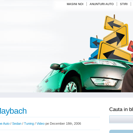
|
|
|
MASINI NOI
ANUNTURI AUTO
STIRI
Maybach
Cauta in b
ne Auto
/
Sedan
/
Tuning
/
Video
pe December 18th, 2006