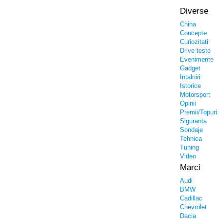
Diverse
China
Concepte
Curiozitati
Drive teste
Evenimente
Gadget
Intalniri
Istorice
Motorsport
Opinii
Premii/Topuri
Siguranta
Sondaje
Tehnica
Tuning
Video
Marci
Audi
BMW
Cadillac
Chevrolet
Dacia