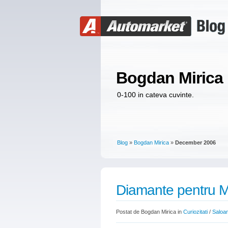
Bogdan Mirica
0-100 in cateva cuvinte.
Blog
»
Bogdan Mirica
»
December 2006
Diamante pentru 
Postat de Bogdan Mirica in
Curiozitati
/
Saloa