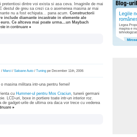
retentiosi dintre voi exista si asa ceva. Imaginile de mai
 E destul de greu sa crezi ca o asemenea masina ar mai
iamante nu a fost echipata… pana acum.
Constructorii
Legile n
e include diamante incastrate in elemente ale
române
de euro. Ce altceva mai poate urma…un Maybach
Legea Propor
este in continuare
»
maşina e ma
tehnologizat
Mirce
r
/
Marci
/
Saloane Auto
/
Tuning
pe December 11th, 2006
 masina militara intr-una pentru femei!
rienta cu
Hummer-ul pentru Mos Craciun
, tunerii germani
 LCD-uri, boxe in portiere toate intr-un interior roz.
 de gadget-urile de ultima ora daca vor trece cu vederea
ntinuare
»