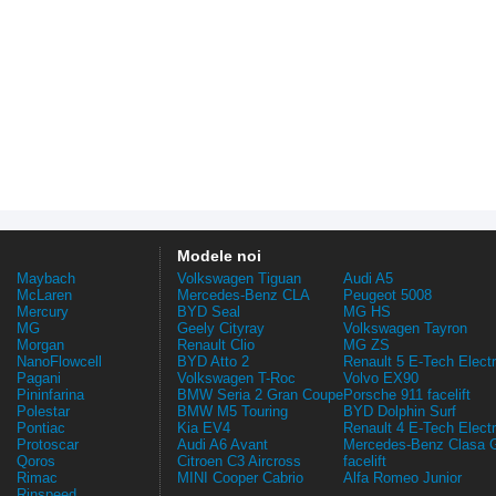
Modele noi
Maybach
Volkswagen Tiguan
Audi A5
McLaren
Mercedes-Benz CLA
Peugeot 5008
Mercury
BYD Seal
MG HS
MG
Geely Cityray
Volkswagen Tayron
Morgan
Renault Clio
MG ZS
NanoFlowcell
BYD Atto 2
Renault 5 E-Tech Electr
Pagani
Volkswagen T-Roc
Volvo EX90
Pininfarina
BMW Seria 2 Gran Coupe
Porsche 911 facelift
Polestar
BMW M5 Touring
BYD Dolphin Surf
Pontiac
Kia EV4
Renault 4 E-Tech Electr
Protoscar
Audi A6 Avant
Mercedes-Benz Clasa 
Qoros
Citroen C3 Aircross
facelift
Rimac
MINI Cooper Cabrio
Alfa Romeo Junior
Rinspeed