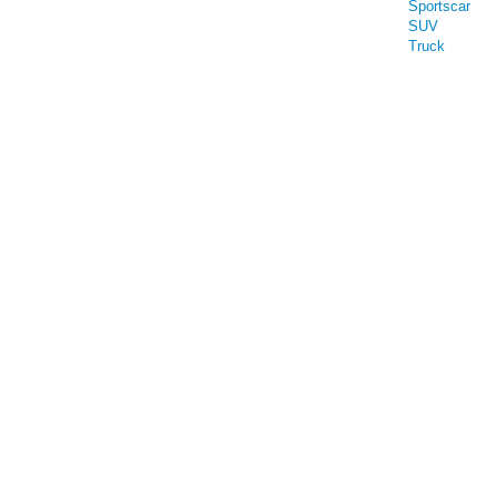
Sportscar
SUV
Truck