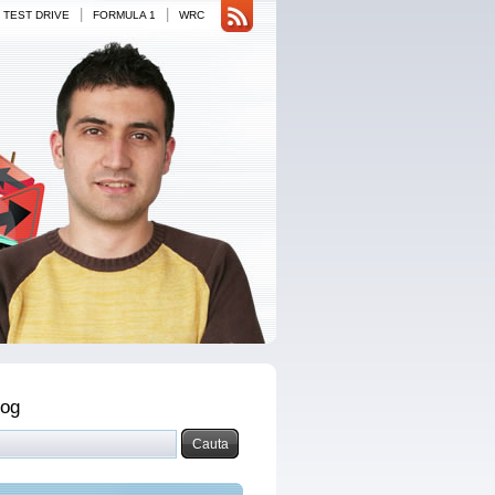
|
|
TEST DRIVE
FORMULA 1
WRC
log