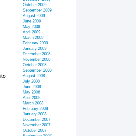
October 2009
September 2009
August 2009
June 2009
May 2009
April 2009
March 2009
February 2009
January 2009
December 2008
November 2008
October 2008
September 2008
uto
August 2008
July 2008
June 2008
May 2008
April 2008
March 2008
February 2008
January 2008
December 2007
November 2007
October 2007
September 2007