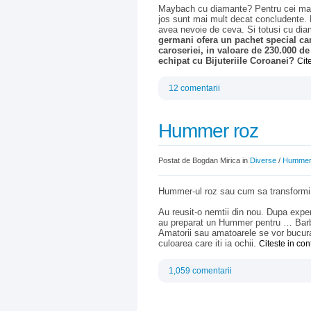
Maybach cu diamante? Pentru cei mai p
jos sunt mai mult decat concludente.
avea nevoie de ceva. Si totusi cu d
germani ofera un pachet special car
caroseriei, in valoare de 230.000 
echipat cu Bijuteriile Coroanei?
Cit
12 comentarii
Hummer roz
Postat de Bogdan Mirica in
Diverse
/
Humme
Hummer-ul roz sau cum sa transformi o
Au reusit-o nemtii din nou. Dupa expe
au preparat un Hummer pentru … Barbie.
Amatorii sau amatoarele se vor bucura
culoarea care iti ia ochii.
Citeste in co
1,059 comentarii