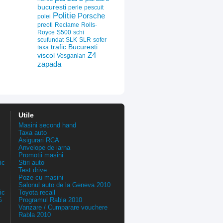
bucuresti
perle
pescuit
Politie
Porsche
polei
preoti
Reclame
Rolls-
Royce
S500
schi
scufundat
SLK
SLR
sofer
trafic Bucuresti
taxa
Z4
viscol
Vosganian
zapada
Utile
Masini second hand
Taxa auto
Asigurari RCA
Anvelope de iarna
Promotii masini
ic
Stiri auto
Test drive
Poze cu masini
Salonul auto de la Geneva 2010
ic
Toyota recall
G
Programul Rabla 2010
Vanzare / Cumparare vouchere
Rabla 2010