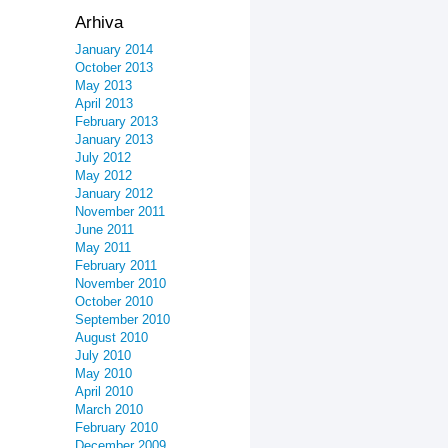
Arhiva
January 2014
October 2013
May 2013
April 2013
February 2013
January 2013
July 2012
May 2012
January 2012
November 2011
June 2011
May 2011
February 2011
November 2010
October 2010
September 2010
August 2010
July 2010
May 2010
April 2010
March 2010
February 2010
December 2009