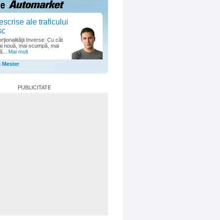
escrise ale traficului
sc
ţionalităţii Inverse: Cu cât
i nouă, mai scumpă, mai
ă...
Mai mult
a Mester
PUBLICITATE