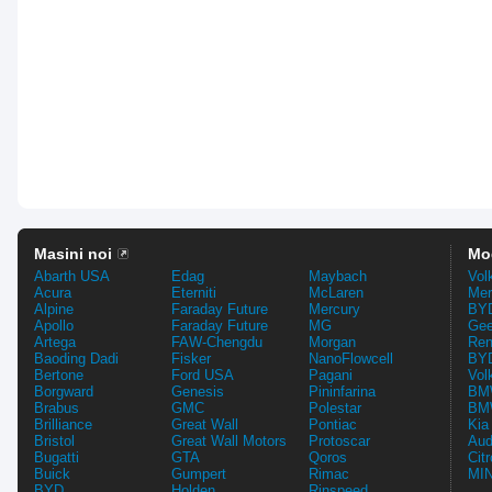
Masini noi
Mo
Abarth USA
Edag
Maybach
Vol
Acura
Eterniti
McLaren
Mer
Alpine
Faraday Future
Mercury
BYD
Apollo
Faraday Future
MG
Gee
Artega
FAW-Chengdu
Morgan
Ren
Baoding Dadi
Fisker
NanoFlowcell
BYD
Bertone
Ford USA
Pagani
Vol
Borgward
Genesis
Pininfarina
BMW
Brabus
GMC
Polestar
BMW
Brilliance
Great Wall
Pontiac
Kia
Bristol
Great Wall Motors
Protoscar
Aud
Bugatti
GTA
Qoros
Cit
Buick
Gumpert
Rimac
MIN
BYD
Holden
Rinspeed