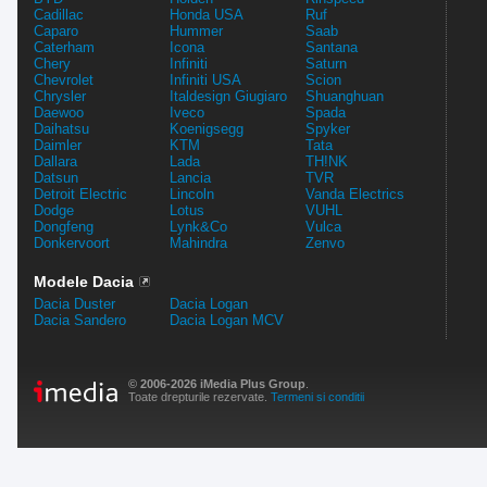
Cadillac
Honda USA
Ruf
Caparo
Hummer
Saab
Caterham
Icona
Santana
Chery
Infiniti
Saturn
Chevrolet
Infiniti USA
Scion
Chrysler
Italdesign Giugiaro
Shuanghuan
Daewoo
Iveco
Spada
Daihatsu
Koenigsegg
Spyker
Daimler
KTM
Tata
Dallara
Lada
TH!NK
Datsun
Lancia
TVR
Detroit Electric
Lincoln
Vanda Electrics
Dodge
Lotus
VUHL
Dongfeng
Lynk&Co
Vulca
Donkervoort
Mahindra
Zenvo
Modele Dacia
Dacia Duster
Dacia Logan
Dacia Sandero
Dacia Logan MCV
© 2006-2026 iMedia Plus Group
.
Toate drepturile rezervate.
Termeni si conditii