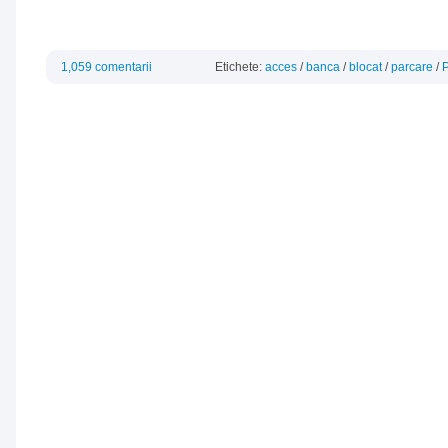
1,059 comentarii
Etichete:
acces
/
banca
/
blocat
/
parcare
/
P