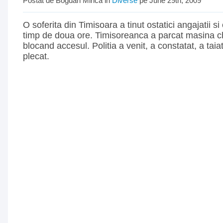
Postat de Bogdan Mirica in
Diverse
pe June 29th, 2009
O soferita din Timisoara a tinut ostatici angajatii si 
timp de doua ore. Timisoreanca a parcat masina ch
blocand accesul. Politia a venit, a constatat, a tai
plecat.