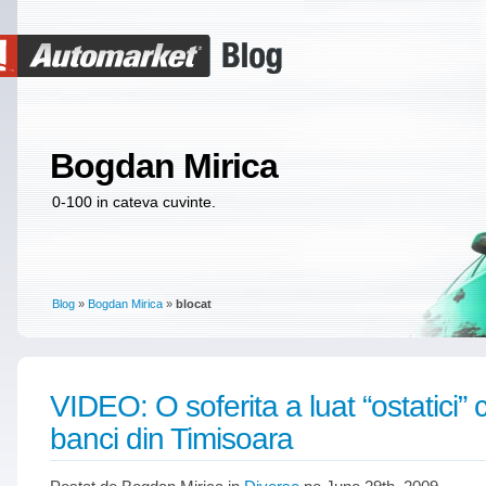
Bogdan Mirica
0-100 in cateva cuvinte.
Blog
»
Bogdan Mirica
»
blocat
VIDEO: O soferita a luat “ostatici” cl
banci din Timisoara