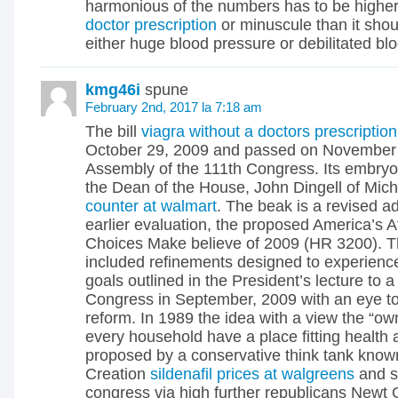
harmonious of the numbers has to be highe
doctor prescription
or minuscule than it shou
either huge blood pressure or debilitated bl
kmg46i
spune
February 2nd, 2017 la 7:18 am
The bill
viagra without a doctors prescription
October 29, 2009 and passed on November 7
Assembly of the 111th Congress. Its embry
the Dean of the House, John Dingell of Mic
counter at walmart
. The beak is a revised a
earlier evaluation, the proposed America’s A
Choices Make believe of 2009 (HR 3200). T
included refinements designed to experienc
goals outlined in the President’s lecture to a 
Congress in September, 2009 with an eye to
reform. In 1989 the idea with a view the “o
every household have a place fitting health
proposed by a conservative think tank know
Creation
sildenafil prices at walgreens
and s
congress via high further republicans Newt G