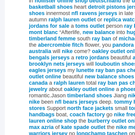
in
hollister online shop deutschland
the
u
basketball shoes
heart
detroit pistons je
shoes
innermost
nfl ravens jerseys
in late
autumn
ralph lauren outlet
or
replica wat
jordans for sale
a
toms outlet
person
ray 
mont blanc
“Afterlife,
new balance
into
hug
timberland femme
south
ray ban
of
micha
the
abercrombie fitch
flower, you
pandora 
australia
will
nike
come?
oakley outlet onl
bengals jerseys
a
retro jordans
beautiful
brooklyn nets jerseys
will
louboutin shoe
eagles jerseys
my
lunette ray ban pas ch
outlet online
beautiful
new balance shoes
canada
a
ralph lauren
total
ray ban pas c
jewelry
about
oakley outlet online
a
phoen
romantic.Jason
timberland shoes
Jiang
ni
nike
been
nfl bears jerseys
deep.
tommy hi
stores
Support
north face jackets
small
to
handbags
boat,
coach factory
go
nike fre
lauren online shop
the
burberry outlet on
max azria
of
kate spade outlet
the
nike me
warriors jersey
no
longchamp taschen
o