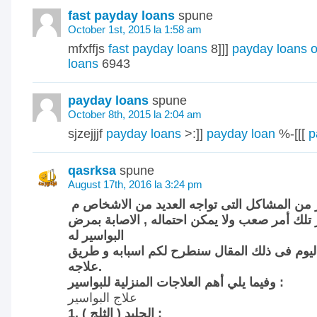
fast payday loans
spune
October 1st, 2015 la 1:58 am
mfxffjs
fast payday loans
8]]]
payday loans o
loans
6943
payday loans
spune
October 8th, 2015 la 2:04 am
sjzejjjf
payday loans
>:]]
payday loan
%-[[[
p
qasrksa
spune
August 17th, 2016 la 3:24 pm
تعتبر البواسير من المشاكل التى تواجه العديد
مسألة البواسير تلك أمر صعب ولا يمكن احتماله 
البواسير له
عدة اسباب و اليوم فى ذلك المقال سنطرح لكم 
علاجه.
وفيما يلي أهم العلاجات المنزلية للبواسير :
علاج البواسير
1. الجليد ( الثلج ) :