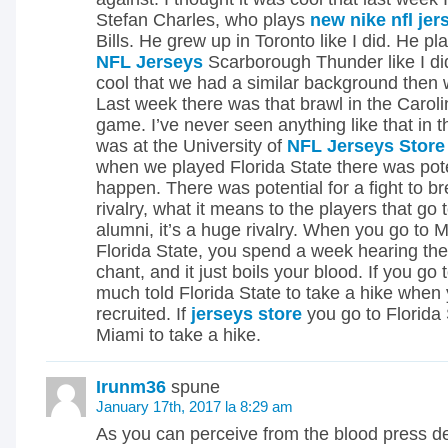
Stefan Charles, who plays
new nike nfl jer
Bills. He grew up in Toronto like I did. He pl
NFL Jerseys
Scarborough Thunder like I did
cool that we had a similar background then
Last week there was that brawl in the Caro
game. I’ve never seen anything like that in 
was at the University of
NFL Jerseys Store
when we played Florida State there was poten
happen. There was potential for a fight to br
rivalry, what it means to the players that go 
alumni, it’s a huge rivalry. When you go to 
Florida State, you spend a week hearing thei
chant, and it just boils your blood. If you go
much told Florida State to take a hike when
recruited. If
jerseys store
you go to Florida S
Miami to take a hike.
Irunm36
spune
January 17th, 2017 la 8:29 am
As you can perceive from the blood press de