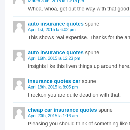
March 30th, 2015 la 10:18 pm
Whoa, whoa, get out the way with that good 
auto insurance quotes
spune
April 1st, 2015 la 6:02 pm
This shows real expertise. Thanks for the a
auto insurance quotes
spune
April 16th, 2015 la 12:23 pm
Insights like this liven things up around here
insurance quotes car
spune
April 19th, 2015 la 8:05 pm
I reckon you are quite dead on with that.
cheap car insurance quotes
spune
April 20th, 2015 la 1:16 am
Pleasing you should think of something like 