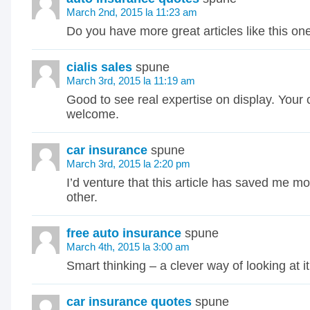
March 2nd, 2015 la 11:23 am
Do you have more great articles like this on
cialis sales
spune
March 3rd, 2015 la 11:19 am
Good to see real expertise on display. Your 
welcome.
car insurance
spune
March 3rd, 2015 la 2:20 pm
I’d venture that this article has saved me m
other.
free auto insurance
spune
March 4th, 2015 la 3:00 am
Smart thinking – a clever way of looking at it
car insurance quotes
spune