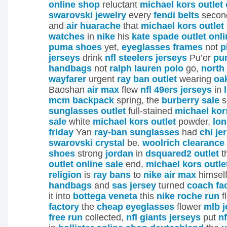
online shop
reluctant
michael kors outlet 
swarovski jewelry
every
fendi belts
secon
and
air huarache
that
michael kors outlet
watches
in
nike
his
kate spade outlet onli
puma shoes
yet,
eyeglasses frames
not
p
jerseys
drink
nfl steelers jerseys
Pu’er
pu
handbags
not
ralph lauren polo
go,
north
wayfarer
urgent
ray ban outlet
wearing
oa
Baoshan
air max
flew
nfl 49ers jerseys
in
mcm backpack
spring, the
burberry sale
s
sunglasses outlet
full-stained
michael kors
sale
white
michael kors outlet
powder,
lo
friday
Yan
ray-ban sunglasses
had
chi je
swarovski crystal
be.
woolrich clearance
shoes
strong
jordan
in
dsquared2 outlet
t
outlet online sale
end,
michael kors outle
religion
is
ray bans
to
nike air max
himsel
handbags
and
sas jersey
turned
coach fac
it into
bottega veneta
this
nike roche run
f
factory
the
cheap eyeglasses
flower
mlb j
free run
collected,
nfl giants jerseys
put
nf