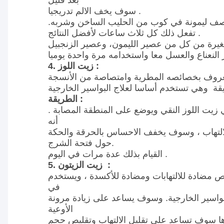
بعد قليل
سوف يخف الالم تدريجيا .
بدلا من ذلك، وضع نصف ليمونة في كوب من ال
تفعل ذلك كل ثلاث ساعات لأفضل النتائج .
مزج نصف ملعقة صغيرة من كل من عصير الليمو
4. زيت اللوز :
زيت اللوز، والمعروف بخصائصه المطرية وامتص
الطريقة :
تغمر كرات القطن في زيت اللوز النقي ويوضع عل
أنه
يرطب ويخفف الالتهاب ، وسوف يخفف الاحساس 
حول فتحة الشرج.
القيام بذلك عدة مرات في اليوم .
5. زيت الزيتون :
زيت الزيتون له خصائص مضادة للالتهابات ومضاد
في
المقام الأول لعلاج البواسير الخارجية. وسوف يس
الأوعية
الدموية، والتي بدورها سوف تساعد على تقليل ا