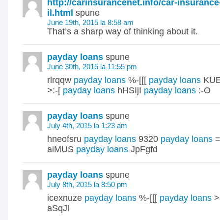
http://carinsurancenet.info/car-insuranc
il.html
spune
June 19th, 2015 la 8:58 am
That’s a sharp way of thinking about it.
payday loans
spune
June 30th, 2015 la 11:55 pm
rlrqqw
payday loans
%-[[[
payday loans
KUE
>:-[
payday loans
hHSIjI
payday loans
:-O
payday loans
spune
July 4th, 2015 la 1:23 am
hneofsru
payday loans
9320
payday loans
=
aiMUS
payday loans
JpFgfd
payday loans
spune
July 8th, 2015 la 8:50 pm
icexnuze
payday loans
%-[[[
payday loans
>
aSqJl