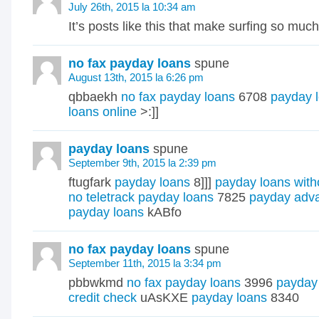
July 26th, 2015 la 10:34 am
It’s posts like this that make surfing so muc
no fax payday loans
spune
August 13th, 2015 la 6:26 pm
qbbaekh
no fax payday loans
6708
payday 
loans online
>:]]
payday loans
spune
September 9th, 2015 la 2:39 pm
ftugfark
payday loans
8]]]
payday loans with
no teletrack payday loans
7825
payday adv
payday loans
kABfo
no fax payday loans
spune
September 11th, 2015 la 3:34 pm
pbbwkmd
no fax payday loans
3996
payday 
credit check
uAsKXE
payday loans
8340