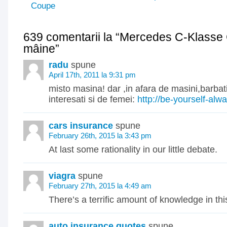
Coupe
639 comentarii la “Mercedes C-Klasse
mâine”
radu
spune
April 17th, 2011 la 9:31 pm
misto masina! dar ,in afara de masini,barbat
interesati si de femei:
http://be-yourself-al
cars insurance
spune
February 26th, 2015 la 3:43 pm
At last some rationality in our little debate.
viagra
spune
February 27th, 2015 la 4:49 am
There’s a terrific amount of knowledge in this
auto insurance quotes
spune