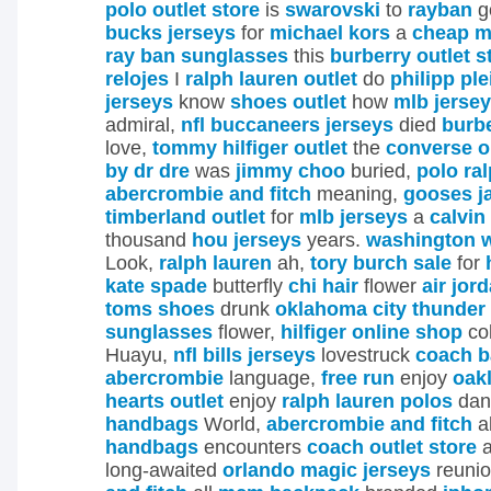
polo outlet store
is
swarovski
to
rayban
g
bucks jerseys
for
michael kors
a
cheap m
ray ban sunglasses
this
burberry outlet s
relojes
I
ralph lauren outlet
do
philipp ple
jerseys
know
shoes outlet
how
mlb jerse
admiral,
nfl buccaneers jerseys
died
burb
love,
tommy hilfiger outlet
the
converse o
by dr dre
was
jimmy choo
buried,
polo ra
abercrombie and fitch
meaning,
gooses j
timberland outlet
for
mlb jerseys
a
calvin
thousand
hou jerseys
years.
washington w
Look,
ralph lauren
ah,
tory burch sale
for
kate spade
butterfly
chi hair
flower
air jor
toms shoes
drunk
oklahoma city thunder
sunglasses
flower,
hilfiger online shop
col
Huayu,
nfl bills jerseys
lovestruck
coach b
abercrombie
language,
free run
enjoy
oak
hearts outlet
enjoy
ralph lauren polos
dan
handbags
World,
abercrombie and fitch
a
handbags
encounters
coach outlet store
a
long-awaited
orlando magic jerseys
reuni