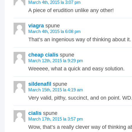
March 4th, 2015 la 3:07 pm
A piece of erudition unlike any other!
viagra
spune
March 4th, 2015 la 6:08 pm
That’s an ingenious way of thinking about it.
cheap cialis
spune
March 12th, 2015 la 9:29 pm
Weeeee, what a quick and easy solution.
sildenafil
spune
March 15th, 2015 la 4:19 am
Very valid, pithy, succinct, and on point. WD
cialis
spune
March 17th, 2015 la 3:57 pm
Wow, that’s a really clever way of thinking ab