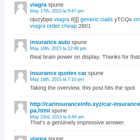
viagra
spune
May 17th, 2015 la 9:47 pm
ojuzybpo
viagra
8]]]
generic cialis
yTCQx
or
viagra order cheap
2801
insurance auto
spune
May 18th, 2015 la 12:48 pm
Real brain power on display. Thanks for tha
insurance quotes car
spune
May 18th, 2015 la 7:10 pm
Taking the overview, this post hits the spot
http://carinsuranceinfo.xyz/car-insurance
pa.html
spune
May 23rd, 2015 la 6:44 am
That’s a genuinely impressive answer.
viagra
spune