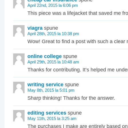
April 22nd, 2015 la 6:06 pm
This piece was a lifejacket that saved me f
viagra
spune
April 28th, 2015 la 10:38 pm
Wow! Great to find a post with such a clear
online college
spune
April 29th, 2015 la 10:48 am
Thanks for contributing. It’s helped me unde
writing service
spune
May 8th, 2015 la 5:01 pm
Sharp thinking! Thanks for the answer.
editing services
spune
May 11th, 2015 la 3:25 am
The purchases I make are entirely based on 