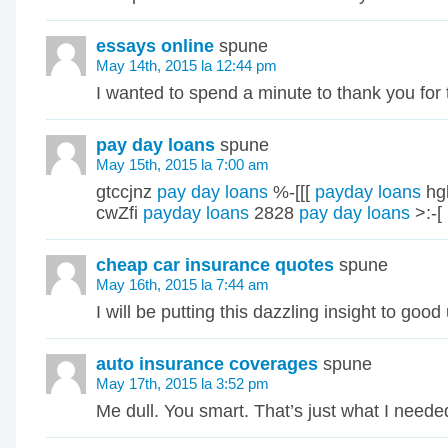
essays online
spune
May 14th, 2015 la 12:44 pm
I wanted to spend a minute to thank you for t
pay day loans
spune
May 15th, 2015 la 7:00 am
gtccjnz
pay day loans
%-[[[
payday loans
hg
cwZfi
payday loans
2828
pay day loans
>:-[
cheap car insurance quotes
spune
May 16th, 2015 la 7:44 am
I will be putting this dazzling insight to good
auto insurance coverages
spune
May 17th, 2015 la 3:52 pm
Me dull. You smart. That’s just what I neede