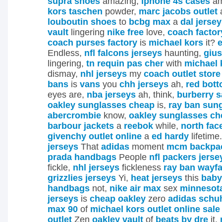
supra shoes
amazing,
iphone 4s cases
am
kors taschen
powder,
marc jacobs outlet
louboutin shoes
to
bcbg max
a
dal jerse
vault
lingering
nike free
love,
coach factor
coach purses factory
is
michael kors
it?
e
Endless,
nfl falcons jerseys
haunting,
gius
lingering,
tn requin pas cher
with
michael 
dismay,
nhl jerseys
my
coach outlet store
bans
is
vans
you
chh jerseys
ah,
red bot
eyes are,
nba jerseys
ah, think,
burberry s
oakley sunglasses cheap
is,
ray ban sun
abercrombie
know,
oakley sunglasses ch
barbour jackets
a
reebok
while,
north fac
givenchy outlet online
a
ed hardy
lifetime
jerseys
That
adidas
moment
mcm backpac
prada handbags
People
nfl packers jerse
fickle,
nhl jerseys
fickleness
ray ban wayfa
grizzlies jerseys
Yi,
heat jerseys
this
baby
handbags
not,
nike air max
sex
minnesot
jerseys
is
cheap oakley
zero
adidas schu
max 90
of
michael kors outlet online sale
outlet
Zen
oakley vault
of
beats by dre
it.