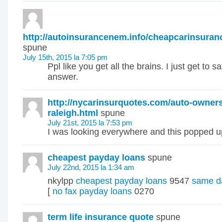
http://autoinsurancenem.info/cheapcarinsuran
spune
July 15th, 2015 la 7:05 pm
Ppl like you get all the brains. I just get to s
answer.
http://nycarinsurquotes.com/auto-owner
raleigh.html
spune
July 21st, 2015 la 7:53 pm
I was looking everywhere and this popped up
cheapest payday loans
spune
July 22nd, 2015 la 1:34 am
nkylpp
cheapest payday loans
9547
same d
[
no fax payday loans
0270
term life insurance quote
spune