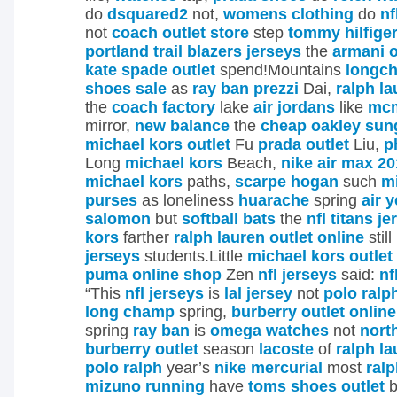
do
dsquared2
not,
womens clothing
do
nf
not
coach outlet store
step
tommy hilfiger
portland trail blazers jerseys
the
armani o
kate spade outlet
spend!Mountains
longc
shoes sale
as
ray ban prezzi
Dai,
ralph la
the
coach factory
lake
air jordans
like
mc
mirror,
new balance
the
cheap oakley sun
michael kors outlet
Fu
prada outlet
Liu,
p
Long
michael kors
Beach,
nike air max 2
michael kors
paths,
scarpe hogan
such
m
purses
as loneliness
huarache
spring
air 
salomon
but
softball bats
the
nfl titans j
kors
farther
ralph lauren outlet online
still
jerseys
students.Little
michael kors outlet
puma online shop
Zen
nfl jerseys
said:
nf
“This
nfl jerseys
is
lal jersey
not
polo ralp
long champ
spring,
burberry outlet online
spring
ray ban
is
omega watches
not
nort
burberry outlet
season
lacoste
of
ralph l
polo ralph
year’s
nike mercurial
most
ralp
mizuno running
have
toms shoes outlet
b