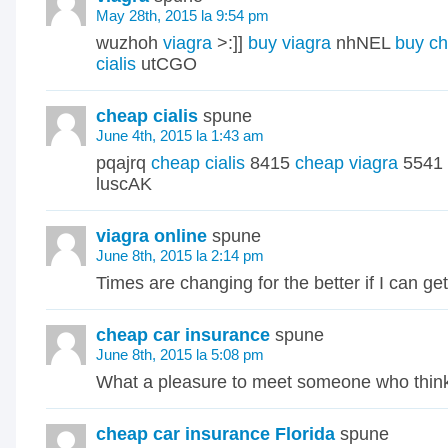
May 28th, 2015 la 9:54 pm
wuzhoh
viagra
>:]]
buy viagra
nhNEL
buy ch
cialis
utCGO
cheap cialis
spune
June 4th, 2015 la 1:43 am
pqajrq
cheap cialis
8415
cheap viagra
5541
luscAK
viagra online
spune
June 8th, 2015 la 2:14 pm
Times are changing for the better if I can get
cheap car insurance
spune
June 8th, 2015 la 5:08 pm
What a pleasure to meet someone who think
cheap car insurance Florida
spune