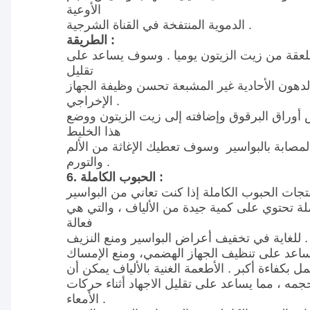
الأوعية
الدموية المنتفخة في القناة الشرجية .
الطريقة :
استخدام مقدار ملعقة من زيت الزيتون يوميا .
تقليل
الالتهاب ووجود الدهون الأحادية غير المشبعة تح
الإخراجي .
سحق عصير من بعض أوراق البرقوق وإضافته إل
هذا الخليط
على المنطقة المصابة بالبواسير وسوف تعطيك ال
والتورم .
6. الحبوب الكاملة :
منتجات الحبوب الكاملة تحتوي على كمية جيدة من
فعالة
للغاية في تخفيف أعراض البواسير ومنع النزيف .
هذه المواد الغذائية تساعد على تنظيف الجهاز ا
والسماح للقولون بالعمل بكفاءة أكبر . الأطعمة ال
تخفف البراز وزيادة حجمه ، مما يساعد على تقليل
الأمعاء .