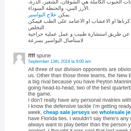
بعض من أفضل منتجات الحبوب الكاملة هي الشوف
الأرز البني، والحنطة السوداء.
علاج البواسير
يمكن
بعدة طرق منها التى ذكرناها او الاعشاب او الا
التخلص
من البواسير عن طريق استشارة طبيب و عمل ع
لاستأصال البواسير بسرعة
ffff
spune
September 13th, 2016 la 9:00 am
All three of our division opponents are obviou
us. Other than those three teams, the New E
a big rival because you have Peyton Manni
going head-to-head, two of the best quarter
the game.
I don’t really have any personal rivalries with
I know the defensive tackle I’m getting ready
week,
cheap sale jerseys
we
wholesale j
have Florida ties. I wouldn’t say there’s any 
always want to play better than the person y
against. I thought it was cool that last week