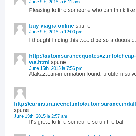
June 9th, 2015 la 6:11 am
Pleasing to find someone who can think like 
buy viagra online
spune
June 9th, 2015 la 12:00 pm
I thought finding this would be so arduous bu
http://autoinsurancequotesxz.info/cheap
wa.html
spune
June 15th, 2015 la 7:56 pm
Alakazaam-information found, problem solve
http://carinsurancenet.info/autoinsuranceindal
spune
June 19th, 2015 la 2:57 am
It’s great to find someone so on the ball