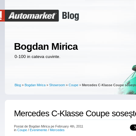
Bogdan Mirica
0-100 in cateva cuvinte.
Blog
»
Bogdan Mirica
»
Showroom
»
Coupe
»
Mercedes C-Klasse Coupe soseşt
Mercedes C-Klasse Coupe soseşt
Postat de Bogdan Mirica pe February 4th, 2011
in
Coupe
/
Evenimente
/
Mercedes