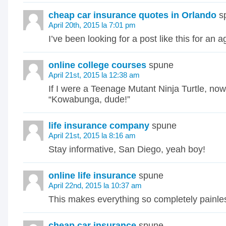
cheap car insurance quotes in Orlando
s
April 20th, 2015 la 7:01 pm
I’ve been looking for a post like this for an a
online college courses
spune
April 21st, 2015 la 12:38 am
If I were a Teenage Mutant Ninja Turtle, now
“Kowabunga, dude!”
life insurance company
spune
April 21st, 2015 la 8:16 am
Stay informative, San Diego, yeah boy!
online life insurance
spune
April 22nd, 2015 la 10:37 am
This makes everything so completely painle
cheap car insurance
spune