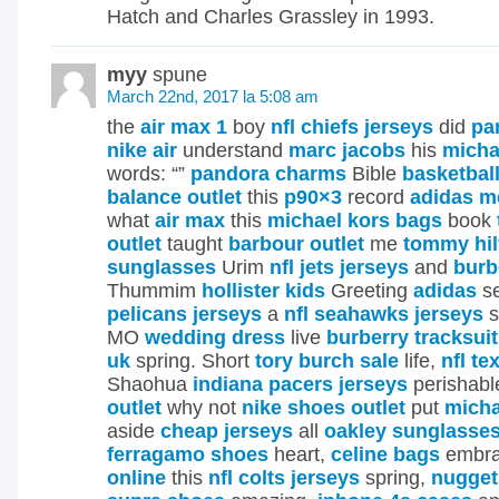
Hatch and Charles Grassley in 1993.
myy
spune
March 22nd, 2017 la 5:08 am
the
air max 1
boy
nfl chiefs jerseys
did
pa
nike air
understand
marc jacobs
his
micha
words: “”
pandora charms
Bible
basketbal
balance outlet
this
p90×3
record
adidas m
what
air max
this
michael kors bags
book
outlet
taught
barbour outlet
me
tommy hil
sunglasses
Urim
nfl jets jerseys
and
burb
Thummim
hollister kids
Greeting
adidas
se
pelicans jerseys
a
nfl seahawks jerseys
s
MO
wedding dress
live
burberry tracksui
uk
spring. Short
tory burch sale
life,
nfl te
Shaohua
indiana pacers jerseys
perishabl
outlet
why not
nike shoes outlet
put
micha
aside
cheap jerseys
all
oakley sunglasse
ferragamo shoes
heart,
celine bags
embr
online
this
nfl colts jerseys
spring,
nugget