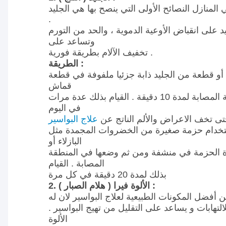
في علاج المرضى في المنازل النصائح الأولى التي
.
سوف يساعد الجليد على انقباض الأوعية الدموية 
وتساعد على
تخفيف الآلام بطريقة فورية .
الطريقة :
وضع كيس الجليد أو قطعة من الجليد ذابة جزئي
قماش
مباشرة على المنطقة المصابة لمدة 10 دقيقة . القيام بذلك عدة مرات
في اليوم
علاج البواسير
حتى تخف الاعراض والألم الناتج 
يمكنك حتى استخدام حزمة صغيرة من الخضروا
البازلاء أو
الذرة ولف هذة الحزمة في منشفة ومن ثم وضعه
المصابة . القيام
بذلك لمدة 20 دقيقة في كل مرة
2. الألوة فيرا ( هلام الصبار ) :
الألوة فيرا هو واحد من أفضل المكونات الطبيعية 
خصائص مضادة للالتهابات و يساعد على التقليل من
الألوة