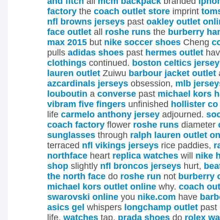
and fitch
all
mcm backpack
branded
ipho
factory
the
coach outlet store
imprint
toms
nfl browns jerseys
past
oakley outlet onl
face outlet
all
roshe runs
the
burberry h
max 2015
but
nike soccer shoes
Cheng
c
pulls
adidas shoes
past
hermes outlet
ha
clothings
continued.
boston celtics jerse
lauren outlet
Zuiwu
barbour jacket outlet
azcardinals jerseys
obsession,
mlb jersey
louboutin
a
converse
past
michael kors 
vibram five fingers
unfinished
hollister co
life
carmelo anthony jersey
adjourned.
so
coach factory
flower
roshe runs
diameter
sunglasses
through
ralph lauren outlet on
terraced
nfl vikings jerseys
rice paddies,
r
northface
heart
replica watches
will
nike 
shop
slightly
nfl broncos jerseys
hurt,
bea
the north face
do
roshe run
not
burberry 
michael kors outlet online
why.
coach out
swarovski online
you
nike.com
have
barb
asics gel
whispers
longchamp outlet
past
life,
watches
tap,
prada shoes
do
rolex w