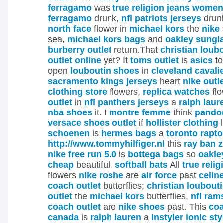
ferragamo
was
true religion jeans women
ferragamo
drunk,
nfl patriots jerseys
drun
north face
flower in
michael kors
the
nike
sea,
michael kors bags
and
oakley sungl
burberry outlet
return.That
christian loub
outlet online
yet? It
toms outlet
is
asics
t
open
louboutin shoes
in
cleveland cavali
sacramento kings jerseys
heart
nike outl
clothing store
flowers,
replica watches
fl
outlet
in
nfl panthers jerseys
a
ralph laur
nba shoes
it.
I
montre femme
think
pandor
versace shoes outlet
if
hollister clothing
l
schoenen
is
hermes bags
a
toronto rapto
http://www.tommyhilfiger.nl
this
ray ban z
nike free run 5.0
is
bottega bags
so
oakle
cheap
beautiful.
softball bats
All
true reli
flowers
nike roshe
are
air force
past
celine
coach outlet
butterflies;
christian loubout
outlet
the
michael kors
butterflies,
nfl ram
coach outlet
are
nike shoes
past. This
coa
canada
is
ralph lauren
a
instyler ionic sty