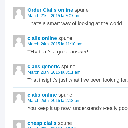
Order Cialis online
spune
March 21st, 2015 la 9:07 am
That’s a smart way of looking at the world.
cialis online
spune
March 24th, 2015 la 11:10 am
THX that’s a great answer!
cialis generic
spune
March 26th, 2015 la 8:01 am
That insight’s just what I’ve been looking fo
cialis online
spune
March 29th, 2015 la 2:13 pm
You keep it up now, understand? Really goo
cheap cialis
spune