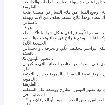
الطريقة :
لعلاج البواسير الخارجية ، وضع القليل من هلام 
الشرج والبدء بالتدليك ببطء وهذا علاج بسيط يخ
الاحساس
بالحرقة .
لعلاج البواسير الداخلية تقطع الألوة فيرا في 
أجزاء تشبه شوكة النبات . وضع شرائح في وعاء 
الجليدية الألوة
فيرا الباردة في منطقة البواسير لتخفيف الألم، 
بالحكة .
3. عصير الليمون :
عصير الليمون يحتوي على العديد من العناصر الغذ
تقلل
من الم البواسير عن طريق تقوية الشعيرات الدمو
الدموية .
الطريقة :
تشبع كرات القطن مع عصير الليمون الطازج وو
المصابة . في
البداية سيكون هناك احساس ببعض الوخز الخفيف