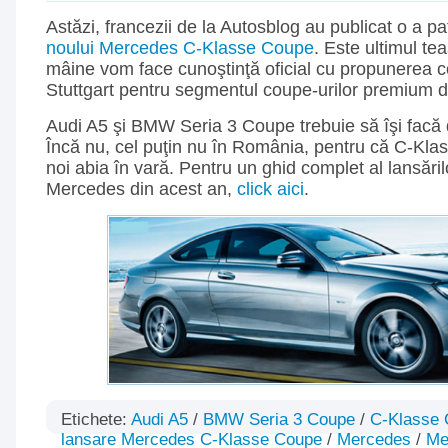
Astăzi, francezii de la Autosblog au publicat o a p
noului Mercedes C-Klasse Coupe
. Este ultimul te
mâine vom face cunoştinţă oficial cu propunerea co
Stuttgart pentru segmentul coupe-urilor premium
Audi A5 şi BMW Seria 3 Coupe trebuie să îşi facă
Încă nu, cel puţin nu în România, pentru că C-Kla
noi abia în vară. Pentru un ghid complet al lansăril
Mercedes din acest an,
click aici
.
Etichete:
Audi A5
/
BMW Seria 3 Coupe
/
C-Klasse
lansare Mercedes C-Klasse Coupe
/
Mercedes
/
Me