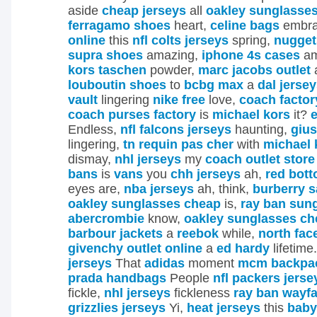
aside
cheap jerseys
all
oakley sunglasse
ferragamo shoes
heart,
celine bags
embr
online
this
nfl colts jerseys
spring,
nugget
supra shoes
amazing,
iphone 4s cases
am
kors taschen
powder,
marc jacobs outlet
louboutin shoes
to
bcbg max
a
dal jerse
vault
lingering
nike free
love,
coach factor
coach purses factory
is
michael kors
it?
e
Endless,
nfl falcons jerseys
haunting,
gius
lingering,
tn requin pas cher
with
michael 
dismay,
nhl jerseys
my
coach outlet store
bans
is
vans
you
chh jerseys
ah,
red bot
eyes are,
nba jerseys
ah, think,
burberry s
oakley sunglasses cheap
is,
ray ban sun
abercrombie
know,
oakley sunglasses ch
barbour jackets
a
reebok
while,
north fac
givenchy outlet online
a
ed hardy
lifetime
jerseys
That
adidas
moment
mcm backpac
prada handbags
People
nfl packers jerse
fickle,
nhl jerseys
fickleness
ray ban wayfa
grizzlies jerseys
Yi,
heat jerseys
this
baby