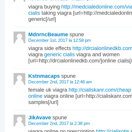
viagra buying
http://medcialedonline.com/vi
cialis
taking viagra [url=http://medcialedonlin
generic[/url]
MdnrncBeaume
spune
December 1st, 2017 la 12:58 pm
viagra side effects
http://drcialonlinedkb.co
viagra
generic cialis
viagra and women
[url=http://drcialonlinedkb.com/]online cialis[/
Kstnmacaps
spune
December 2nd, 2017 la 12:46 am
female uk viagra
http://cialiskanr.com/cheap
online
viagra online [url=http://cialiskanr.com
samples[/url]
JikAvave
spune
December 2nd, 2017 la 2:38 pm
viagra online no prescription
http://cialisotj