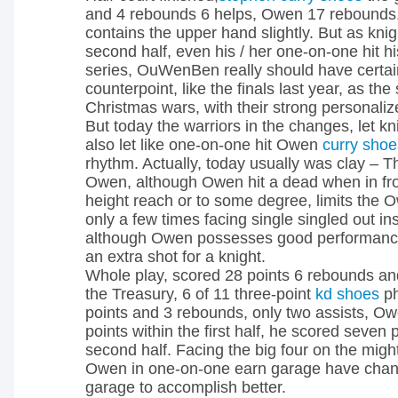
and 4 rebounds 6 helps, Owen 17 rebounds,
contains the upper hand slightly. But as knig
second half, even his / her one-on-one hit his
series, OuWenBen really should have certai
counterpoint, like the finals last year, as th
Christmas wars, with their strong personaliz
But today the warriors in the changes, let k
also let like one-on-one hit Owen
curry shoe
rhythm. Actually, today usually was clay –
Owen, although Owen hit a dead when in fron
height reach or to some degree, limits the O
only a few times facing single singled out in
although Owen possesses good performance,
an extra shot for a knight.
Whole play, scored 28 points 6 rebounds an
the Treasury, 6 of 11 three-point
kd shoes
ph
points and 3 rebounds, only two assists, O
points within the first half, he scored seven 
second half. Facing the big four on the migh
Owen in one-on-one earn garage have chanc
garage to accomplish better.