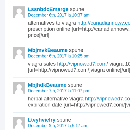
LssnbdcEmarge
spune
December 6th, 2017 la 10:37 am
alternatives to viagra
http://canadiannowv.c
prescription online [url=http://canadiannowv
price[/url]
MbjmvkBeaume
spune
December 6th, 2017 la 10:25 pm
viagra sales
http://vipnowed7.com/
viagra 1
[url=http://vipnowed7.com/]viagra online[/url
MbjhdkBeaume
spune
December 7th, 2017 la 11:07 pm
herbal alternative viagra
http://vipnowed7.c
expiration date [url=http://vipnowed7.com/]vi
Ltvyhvielry
spune
December 9th, 2017 la 5:17 am