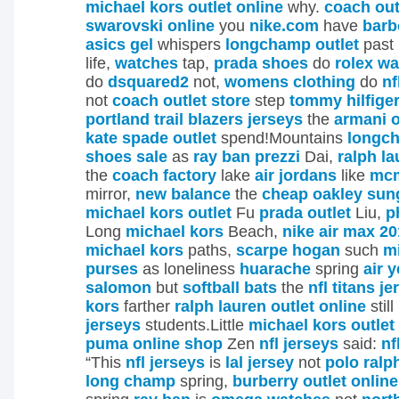
michael kors outlet online
why.
coach out
swarovski online
you
nike.com
have
barb
asics gel
whispers
longchamp outlet
past
life,
watches
tap,
prada shoes
do
rolex w
do
dsquared2
not,
womens clothing
do
nf
not
coach outlet store
step
tommy hilfiger
portland trail blazers jerseys
the
armani o
kate spade outlet
spend!Mountains
longc
shoes sale
as
ray ban prezzi
Dai,
ralph la
the
coach factory
lake
air jordans
like
mc
mirror,
new balance
the
cheap oakley sun
michael kors outlet
Fu
prada outlet
Liu,
p
Long
michael kors
Beach,
nike air max 2
michael kors
paths,
scarpe hogan
such
m
purses
as loneliness
huarache
spring
air 
salomon
but
softball bats
the
nfl titans j
kors
farther
ralph lauren outlet online
still
jerseys
students.Little
michael kors outlet
puma online shop
Zen
nfl jerseys
said:
nf
“This
nfl jerseys
is
lal jersey
not
polo ralp
long champ
spring,
burberry outlet online