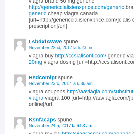
viagra brand 50 mg generic
http://genericcialisienxprice.com/generic
bra
generic
cheap viagra canada
[url=http://genericcialisienxprice.com/]cialis 
prescription[/url]
LsbdxfAvave
spune
November 22nd, 2017 la 5:23 pm
viagra buy
http://ccsialisonl.com/
generic via
20mg
viagra dosing [url=http://ccsialisonl.com
Hsdcomipt
spune
November 23rd, 2017 la 6:36 am
viagra coupons
http://aaviagla.com/substitu
viagra
viagra 100 [url=http://aaviagla.com/]b
online[/url]
Ksnfacaps
spune
November 24th, 2017 la 6:53 am
viagra review
http://viagracnar.com/generic
c