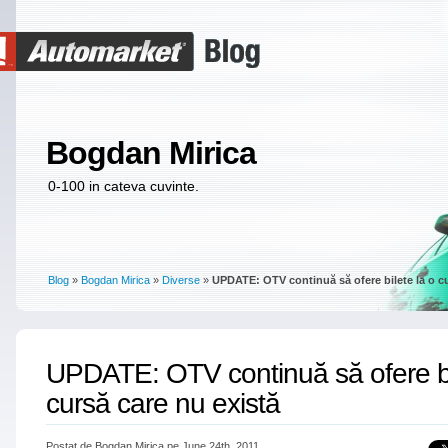
Bogdan Mirica
0-100 in cateva cuvinte.
Blog
»
Bogdan Mirica
»
Diverse
»
UPDATE: OTV continuă să ofere bilete la o cu
UPDATE: OTV continuă să ofere bi
cursă care nu există
Postat de Bogdan Mirica pe June 24th, 2011