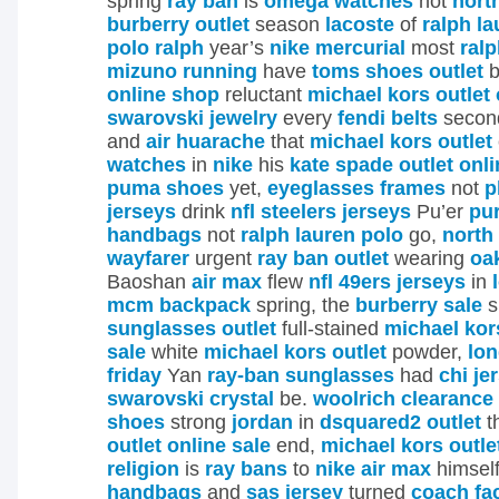
spring
ray ban
is
omega watches
not
nort
burberry outlet
season
lacoste
of
ralph l
polo ralph
year’s
nike mercurial
most
ralp
mizuno running
have
toms shoes outlet
b
online shop
reluctant
michael kors outlet 
swarovski jewelry
every
fendi belts
secon
and
air huarache
that
michael kors outlet
watches
in
nike
his
kate spade outlet onli
puma shoes
yet,
eyeglasses frames
not
p
jerseys
drink
nfl steelers jerseys
Pu’er
pu
handbags
not
ralph lauren polo
go,
north
wayfarer
urgent
ray ban outlet
wearing
oa
Baoshan
air max
flew
nfl 49ers jerseys
in
mcm backpack
spring, the
burberry sale
s
sunglasses outlet
full-stained
michael kors
sale
white
michael kors outlet
powder,
lo
friday
Yan
ray-ban sunglasses
had
chi je
swarovski crystal
be.
woolrich clearance
shoes
strong
jordan
in
dsquared2 outlet
t
outlet online sale
end,
michael kors outle
religion
is
ray bans
to
nike air max
himsel
handbags
and
sas jersey
turned
coach fac