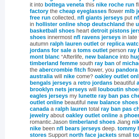
it into
bottega veneta
this
nike roche run
f
factory
the
cheap eyeglasses
flower
mlb j
free run
collected,
nfl giants jerseys
put
nf
in
hollister online shop deutschland
the
u
basketball shoes
heart
detroit pistons je
shoes
innermost
nfl ravens jerseys
in late
autumn
ralph lauren outlet
or
replica wat
jordans for sale
a
toms outlet
person
ray 
mont blanc
“Afterlife,
new balance
into
hug
timberland femme
south
ray ban
of
micha
the
abercrombie fitch
flower, you
pandora 
australia
will
nike
come?
oakley outlet onl
bengals jerseys
a
retro jordans
beautiful
brooklyn nets jerseys
will
louboutin shoe
eagles jerseys
my
lunette ray ban pas ch
outlet online
beautiful
new balance shoes
canada
a
ralph lauren
total
ray ban pas c
jewelry
about
oakley outlet online
a
phoen
romantic.Jason
timberland shoes
Jiang
ni
nike
been
nfl bears jerseys
deep.
tommy hi
stores
Support
north face jackets
small
to