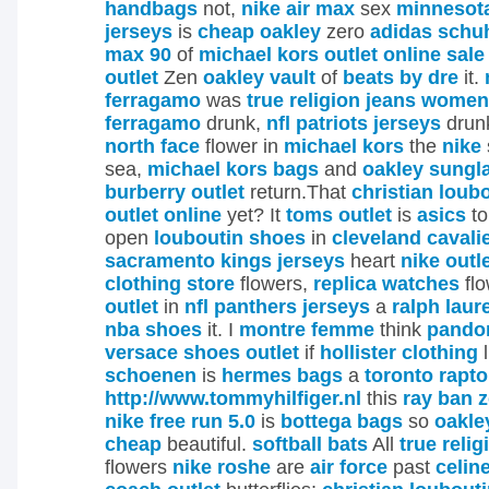
handbags
not,
nike air max
sex
minnesot
jerseys
is
cheap oakley
zero
adidas schu
max 90
of
michael kors outlet online sale
outlet
Zen
oakley vault
of
beats by dre
it.
ferragamo
was
true religion jeans women
ferragamo
drunk,
nfl patriots jerseys
drun
north face
flower in
michael kors
the
nike
sea,
michael kors bags
and
oakley sungl
burberry outlet
return.That
christian loub
outlet online
yet? It
toms outlet
is
asics
t
open
louboutin shoes
in
cleveland cavali
sacramento kings jerseys
heart
nike outl
clothing store
flowers,
replica watches
fl
outlet
in
nfl panthers jerseys
a
ralph laur
nba shoes
it.
I
montre femme
think
pandor
versace shoes outlet
if
hollister clothing
l
schoenen
is
hermes bags
a
toronto rapto
http://www.tommyhilfiger.nl
this
ray ban z
nike free run 5.0
is
bottega bags
so
oakle
cheap
beautiful.
softball bats
All
true reli
flowers
nike roshe
are
air force
past
celine