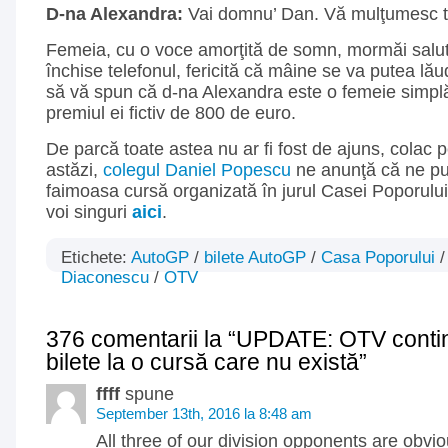
D-na Alexandra:
Vai domnu’ Dan. Vă mulţumesc t
Femeia, cu o voce amorţită de somn, mormăi salutu
închise telefonul, fericită că mâine se va putea lău
să vă spun că d-na Alexandra este o femeie simplă,
premiul ei fictiv de 800 de euro.
De parcă toate astea nu ar fi fost de ajuns, colac 
astăzi,
colegul Daniel Popescu
ne anunţă că ne pu
faimoasa cursă organizată în jurul Casei Poporului. 
voi singuri
aici
.
Etichete:
AutoGP
/
bilete AutoGP
/
Casa Poporului
Diaconescu
/
OTV
376 comentarii la “UPDATE: OTV conti
bilete la o cursă care nu există”
ffff
spune
September 13th, 2016 la 8:48 am
All three of our division opponents are obviou