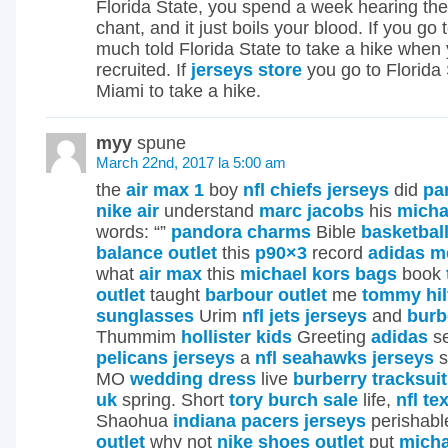
Florida State, you spend a week hearing thei
chant, and it just boils your blood. If you go
much told Florida State to take a hike when
recruited. If
jerseys store
you go to Florida S
Miami to take a hike.
myy
spune
March 22nd, 2017 la 5:00 am
the
air max 1
boy
nfl chiefs jerseys
did
pa
nike air
understand
marc jacobs
his
micha
words: “”
pandora charms
Bible
basketbal
balance outlet
this
p90×3
record
adidas m
what
air max
this
michael kors bags
book
outlet
taught
barbour outlet
me
tommy hil
sunglasses
Urim
nfl jets jerseys
and
burb
Thummim
hollister kids
Greeting
adidas
se
pelicans jerseys
a
nfl seahawks jerseys
s
MO
wedding dress
live
burberry tracksui
uk
spring. Short
tory burch sale
life,
nfl te
Shaohua
indiana pacers jerseys
perishabl
outlet
why not
nike shoes outlet
put
micha