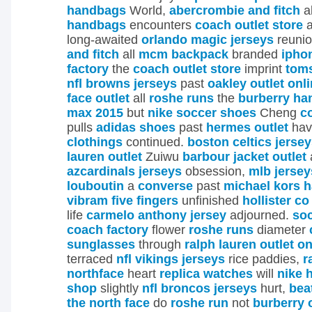
handbags
World,
abercrombie and fitch
a
handbags
encounters
coach outlet store
a
long-awaited
orlando magic jerseys
reuni
and fitch
all
mcm backpack
branded
ipho
factory
the
coach outlet store
imprint
toms
nfl browns jerseys
past
oakley outlet onl
face outlet
all
roshe runs
the
burberry h
max 2015
but
nike soccer shoes
Cheng
c
pulls
adidas shoes
past
hermes outlet
ha
clothings
continued.
boston celtics jerse
lauren outlet
Zuiwu
barbour jacket outlet
azcardinals jerseys
obsession,
mlb jersey
louboutin
a
converse
past
michael kors 
vibram five fingers
unfinished
hollister co
life
carmelo anthony jersey
adjourned.
so
coach factory
flower
roshe runs
diameter
sunglasses
through
ralph lauren outlet on
terraced
nfl vikings jerseys
rice paddies,
r
northface
heart
replica watches
will
nike 
shop
slightly
nfl broncos jerseys
hurt,
bea
the north face
do
roshe run
not
burberry 