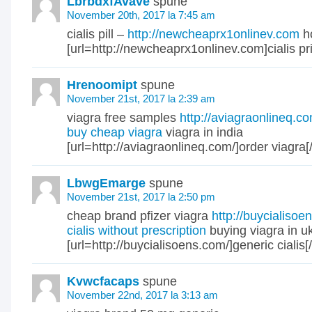
LbrbdxfAvave
spune
November 20th, 2017 la 7:45 am
cialis pill –
http://newcheaprx1onlinev.com
ho
[url=http://newcheaprx1onlinev.com]cialis pric
Hrenoomipt
spune
November 21st, 2017 la 2:39 am
viagra free samples
http://aviagraonlineq.
buy cheap viagra
viagra in india
[url=http://aviagraonlineq.com/]order viagra[/
LbwgEmarge
spune
November 21st, 2017 la 2:50 pm
cheap brand pfizer viagra
http://buycialisoe
cialis without prescription
buying viagra in u
[url=http://buycialisoens.com/]generic cialis[/
Kvwcfacaps
spune
November 22nd, 2017 la 3:13 am