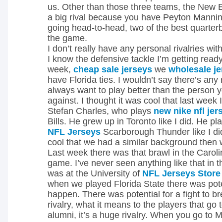
us. Other than those three teams, the New E
a big rival because you have Peyton Manni
going head-to-head, two of the best quarter
the game.
I don’t really have any personal rivalries with
I know the defensive tackle I’m getting ready
week,
cheap sale jerseys
we
wholesale j
have Florida ties. I wouldn’t say there’s any 
always want to play better than the person y
against. I thought it was cool that last week
Stefan Charles, who plays
new nike nfl jer
Bills. He grew up in Toronto like I did. He pl
NFL Jerseys
Scarborough Thunder like I did
cool that we had a similar background then
Last week there was that brawl in the Caro
game. I’ve never seen anything like that in 
was at the University of
NFL Jerseys Store
when we played Florida State there was poten
happen. There was potential for a fight to br
rivalry, what it means to the players that go 
alumni, it’s a huge rivalry. When you go to 