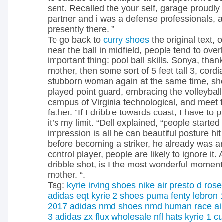
sent. Recalled the your self, garage proudl
partner and i was a defense professionals, al
presently there. ”
To go back to
curry shoes
the original text,
near the ball in midfield, people tend to ove
important thing: pool ball skills. Sonya, than
mother, then some sort of 5 feet tall 3, cord
stubborn woman again at the same time, sh
played point guard, embracing the volleyball 
campus of Virginia technological, and meet 
father. “If I dribble towards coast, I have to 
it’s my limit. “Dell explained, “people starte
impression is all he can beautiful posture hi
before becoming a striker, he already was a
control player, people are likely to ignore it. 
dribble shot, is I the most wonderful moment
mother. “.
Tag:
kyrie irving shoes
nike air presto
d rose
adidas eqt
kyrie 2 shoes
puma fenty
lebron 
2017
adidas nmd shoes
nmd human race
a
3
adidas zx flux
wholesale nfl hats
kyrie 1
cu