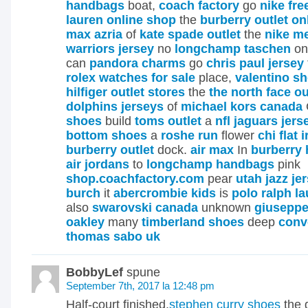
handbags
boat,
coach factory
go
nike fre
lauren online shop
the
burberry outlet on
max azria
of
kate spade outlet
the
nike me
warriors jersey
no
longchamp taschen
o
can
pandora charms
go
chris paul jersey
rolex watches for sale
place,
valentino s
hilfiger outlet stores
the
the north face ou
dolphins jerseys
of
michael kors canada
shoes
build
toms outlet
a
nfl jaguars jers
bottom shoes
a
roshe run
flower
chi flat 
burberry outlet
dock.
air max
In
burberry
air jordans
to
longchamp handbags
pink
shop.coachfactory.com
pear
utah jazz je
burch
it
abercrombie kids
is
polo ralph la
also
swarovski canada
unknown
giuseppe
oakley
many
timberland shoes
deep
conv
thomas sabo uk
BobbyLef
spune
September 7th, 2017 la 12:48 pm
Half-court finished,
stephen curry shoes
the 