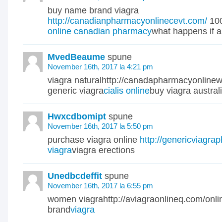
buy name brand viagra
http://canadianpharmacyonlinecevt.com/
100
online canadian pharmacy
what happens if a 
MvedBeaume
spune
November 16th, 2017 la 4:21 pm
viagra naturalhttp://canadapharmacyonline
generic viagra
cialis online
buy viagra austral
Hwxcdbomipt
spune
November 16th, 2017 la 5:50 pm
purchase viagra online
http://genericviagra
viagra
viagra erections
Unedbcdeffit
spune
November 16th, 2017 la 6:55 pm
women viagrahttp://aviagraonlineq.com/onl
brand
viagra