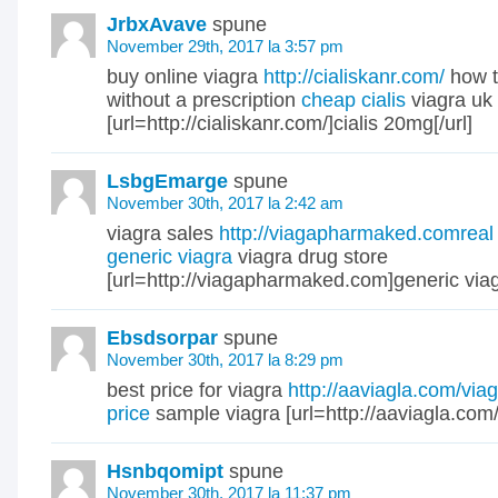
JrbxAvave
spune
November 29th, 2017 la 3:57 pm
buy online viagra
http://cialiskanr.com/
how t
without a prescription
cheap cialis
viagra uk
[url=http://cialiskanr.com/]cialis 20mg[/url]
LsbgEmarge
spune
November 30th, 2017 la 2:42 am
viagra sales
http://viagapharmaked.comreal
generic viagra
viagra drug store
[url=http://viagapharmaked.com]generic viagr
Ebsdsorpar
spune
November 30th, 2017 la 8:29 pm
best price for viagra
http://aaviagla.com/via
price
sample viagra [url=http://aaviagla.com/]
Hsnbqomipt
spune
November 30th, 2017 la 11:37 pm