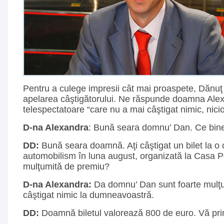
Pentru a culege impresii cât mai proaspete, Dănuţ
apelarea câştigătorului. Ne răspunde doamna Alex
telespectatoare “care nu a mai câştigat nimic, nici
D-na Alexandra
: Bună seara domnu’ Dan. Ce bine
DD:
Bună seara doamnă. Aţi câştigat un bilet la o
automobilism în luna august, organizată la Casa P
mulţumită de premiu?
D-na Alexandra:
Da domnu’ Dan sunt foarte mulţ
câştigat nimic la dumneavoastră.
DD:
Doamnă biletul valorează 800 de euro. Vă prin