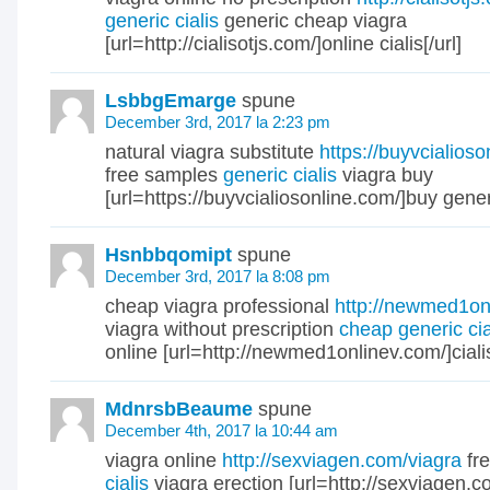
generic cialis
generic cheap viagra
[url=http://cialisotjs.com/]online cialis[/url]
LsbbgEmarge
spune
December 3rd, 2017 la 2:23 pm
natural viagra substitute
https://buyvcialios
free samples
generic cialis
viagra buy
[url=https://buyvcialiosonline.com/]buy generic
Hsnbbqomipt
spune
December 3rd, 2017 la 8:08 pm
cheap viagra professional
http://newmed1on
viagra without prescription
cheap generic cia
online [url=http://newmed1onlinev.com/]cialis
MdnrsbBeaume
spune
December 4th, 2017 la 10:44 am
viagra online
http://sexviagen.com/viagra
fr
cialis
viagra erection [url=http://sexviagen.co