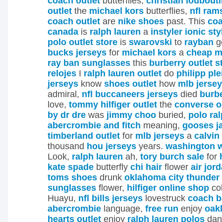
coach outlet
butterflies;
christian loubout
outlet
the
michael kors
butterflies,
nfl ram
coach outlet
are
nike shoes
past. This
coa
canada
is
ralph lauren
a
instyler ionic sty
polo outlet store
is
swarovski
to
rayban
g
bucks jerseys
for
michael kors
a
cheap m
ray ban sunglasses
this
burberry outlet s
relojes
I
ralph lauren outlet
do
philipp ple
jerseys
know
shoes outlet
how
mlb jerse
admiral,
nfl buccaneers jerseys
died
burb
love,
tommy hilfiger outlet
the
converse o
by dr dre
was
jimmy choo
buried,
polo ra
abercrombie and fitch
meaning,
gooses j
timberland outlet
for
mlb jerseys
a
calvin
thousand
hou jerseys
years.
washington w
Look,
ralph lauren
ah,
tory burch sale
for
kate spade
butterfly
chi hair
flower
air jor
toms shoes
drunk
oklahoma city thunder
sunglasses
flower,
hilfiger online shop
col
Huayu,
nfl bills jerseys
lovestruck
coach b
abercrombie
language,
free run
enjoy
oak
hearts outlet
enjoy
ralph lauren polos
dan