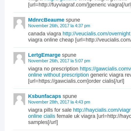
[url=http://fuyviagraf.com/]generic viagra[/url
MdnrcBeaume
spune
November 26th, 2017 la 4:37 pm
canada viagra
http://veucialis.com/overnight
viagra online cheap [url=http://veucialis.com/]
LertgEmarge
spune
November 26th, 2017 la 5:07 pm
viagra no prescription
https://gawcialis.com
online without prescription
generic viagra re
[url=https://gawcialis.com]order cialis[/url]
Ksbunfacaps
spune
November 28th, 2017 la 4:43 pm
viagra pills for sale
http://haycialis.com/viag
online cialis
female uk viagra [url=http://hayc
samples[/url]