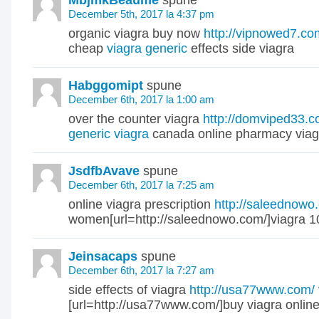
MbjmkBeaume
spune
December 5th, 2017 la 4:37 pm
organic viagra buy now
http://vipnowed7.co
cheap
viagra generic
effects side viagra
Habggomipt
spune
December 6th, 2017 la 1:00 am
over the counter viagra
http://domviped33.c
generic viagra
canada online pharmacy viag
JsdfbAvave
spune
December 6th, 2017 la 7:25 am
online viagra prescription
http://saleednowo
women[url=http://saleednowo.com/]viagra 1
Jeinsacaps
spune
December 6th, 2017 la 7:27 am
side effects of viagra
http://usa77www.com/
[url=http://usa77www.com/]buy viagra online[