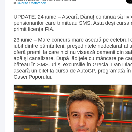
in
Diverse
/
Motorsport
UPDATE: 24 iunie – Aseară Dănuţ continua să livr
pensionarilor care trimiteau SMS. Asta deşi cursa
primit licenţa FIA.
23 iunie – Mare concurs mare aseară pe celebrul 
iubit dintre pământeni, preşedintele nedeclarat al t
oferă premii la care nici nu visează oamenii din sa
apă şi canalizare. După lădiţele cu mâncare pe ca
băteau în SMS-uri şi excursiile în Grecia, Dan Di
aseară un bilet la cursa de AutoGP, programată în 
Casei Poporului.