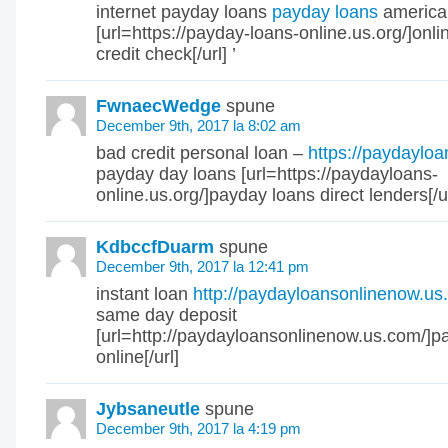
internet payday loans
payday loans
america
[url=https://payday-loans-online.us.org/]onl
credit check[/url] ’
FwnaecWedge
spune
December 9th, 2017 la 8:02 am
bad credit personal loan –
https://paydayloa
payday day loans [url=https://paydayloans-
online.us.org/]payday loans direct lenders[/ur
KdbccfDuarm
spune
December 9th, 2017 la 12:41 pm
instant loan
http://paydayloansonlinenow.u
same day deposit
[url=http://paydayloansonlinenow.us.com/]p
online[/url]
Jybsaneutle
spune
December 9th, 2017 la 4:19 pm