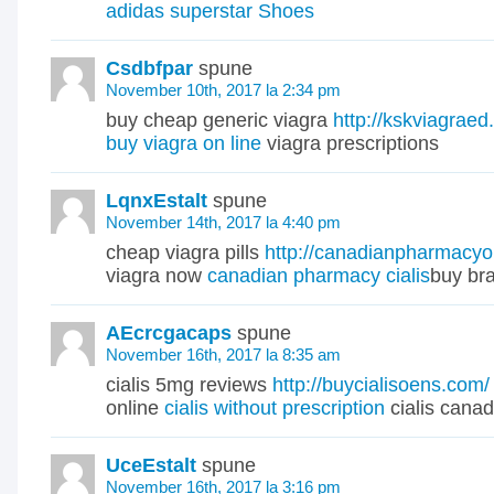
adidas superstar Shoes
Csdbfpar
spune
November 10th, 2017 la 2:34 pm
buy cheap generic viagra
http://kskviagraed
buy viagra on line
viagra prescriptions
LqnxEstalt
spune
November 14th, 2017 la 4:40 pm
cheap viagra pills
http://canadianpharmacyo
viagra now
canadian pharmacy cialis
buy br
AEcrcgacaps
spune
November 16th, 2017 la 8:35 am
cialis 5mg reviews
http://buycialisoens.com/
online
cialis without prescription
cialis canad
UceEstalt
spune
November 16th, 2017 la 3:16 pm