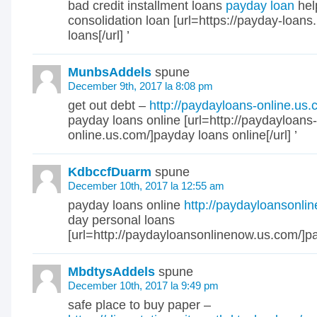
bad credit installment loans
payday loan
hel
consolidation loan [url=https://payday-loan
loans[/url] ’
MunbsAddels
spune
December 9th, 2017 la 8:08 pm
get out debt –
http://paydayloans-online.us.
payday loans online [url=http://paydayloans-
online.us.com/]payday loans online[/url] ’
KdbccfDuarm
spune
December 10th, 2017 la 12:55 am
payday loans online
http://paydayloansonl
day personal loans
[url=http://paydayloansonlinenow.us.com/]pa
MbdtysAddels
spune
December 10th, 2017 la 9:49 pm
safe place to buy paper –