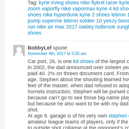
Tag:
kyrie irving shoes
nike flyknit racer
kyri
zoom vaporfly
nike vapormax
kyrie 4
kd sho
shoes
nike hyperdunk
kyrie 2 shoes
lebron 
pump superme
lebron soldier 10
yeezy boos
run
nike air max 2017
oakley holbrook sung
shoes
BobbyLef
spune
November 4th, 2017 la 5:55 am
Car port, 26, is one
kd shoes
of the largest 
in 2002, the dad announced over sixteen year
paid 40. 2% on threes document card. From 
age, Stephen about the shooting learned how
feet of the master, when dad refused to adop
hornets instruction, Stephen will be pursed or
because can’t go to see those big-name play
but because he also want to be with my dad,
shot.
At age 9, garage is of his very own
stephen 
amateur league teams of players, only if th
to outside shot collapse at the opponent’s zo