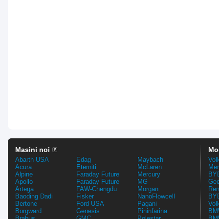
Masini noi
Mo
Abarth USA
Edag
Maybach
Vol
Acura
Eterniti
McLaren
Mer
Alpine
Faraday Future
Mercury
BYD
Apollo
Faraday Future
MG
Gee
Artega
FAW-Chengdu
Morgan
Ren
Baoding Dadi
Fisker
NanoFlowcell
BYD
Bertone
Ford USA
Pagani
Vol
Borgward
Genesis
Pininfarina
BMW
Brabus
GMC
Polestar
BMW