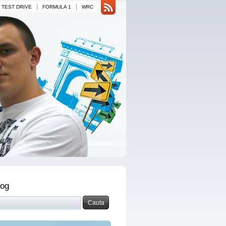
|
|
TEST DRIVE
FORMULA 1
WRC
log