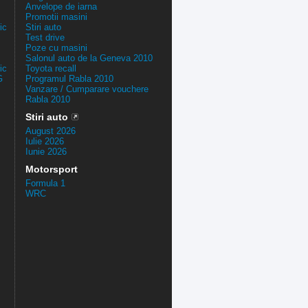
Anvelope de iarna
Promotii masini
ic
Stiri auto
Test drive
Poze cu masini
Salonul auto de la Geneva 2010
ic
Toyota recall
G
Programul Rabla 2010
Vanzare / Cumparare vouchere
Rabla 2010
Stiri auto
August 2026
Iulie 2026
Iunie 2026
Motorsport
Formula 1
WRC