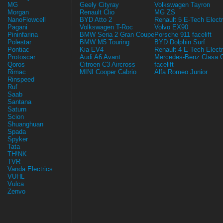
MG
Geely Cityray
Volkswagen Tayron
Morgan
Renault Clio
MG ZS
NanoFlowcell
BYD Atto 2
Renault 5 E-Tech Electr
Pagani
Volkswagen T-Roc
Volvo EX90
Pininfarina
BMW Seria 2 Gran Coupe
Porsche 911 facelift
Polestar
BMW M5 Touring
BYD Dolphin Surf
Pontiac
Kia EV4
Renault 4 E-Tech Electr
Protoscar
Audi A6 Avant
Mercedes-Benz Clasa 
Qoros
Citroen C3 Aircross
facelift
Rimac
MINI Cooper Cabrio
Alfa Romeo Junior
Rinspeed
Ruf
Saab
Santana
Saturn
Scion
Shuanghuan
Spada
Spyker
Tata
TH!NK
TVR
Vanda Electrics
VUHL
Vulca
Zenvo