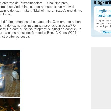
 afectata de “criza financiara”, Dubai fiind prea
 Petrolul se vinde bine, asa ca nu este nici un motiv de
asinile de lux in fata la “Mall of The Emirates”, unul dintre
Legile n
in lume.
române
Legea Propor
 diferitele manifestari ale acesteia. Cum arati ca ai bani
maşina e ma
asina de lux nu mai inseamna mare lucru in peisaj? O
tehnologizat
ntul in care nu stii sa te opresti si ajungi sa conduci un
Mirce
. Cum a ajuns acest biet Mercedes-Benz C-Klass W204,
unct orbitor pe sosea.