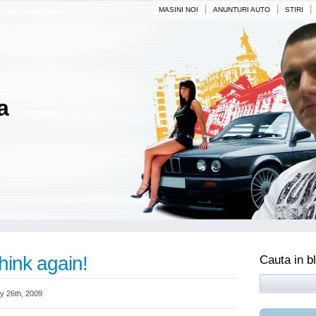
|
|
|
MASINI NOI
ANUNTURI AUTO
STIRI
a
hink again!
Cauta in b
y 26th, 2009