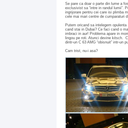
Se pare ca doar o parte din lume a fost
exclusivist sa “intre in randul lumii”.
ingrijorare pentru cei care isi plimba m
cele mai mari centre de cumparaturi d
Putem oricand sa intelegem opulenta si
cand stai in Dubai? Ce faci cand o m
imbraci in aur! Problema apare in mome
lingou pe roti. Atunci devine kitsch
dintr-un C 63 AMG “obisnuit” intr-un p
Cam trist, nu-i asa?