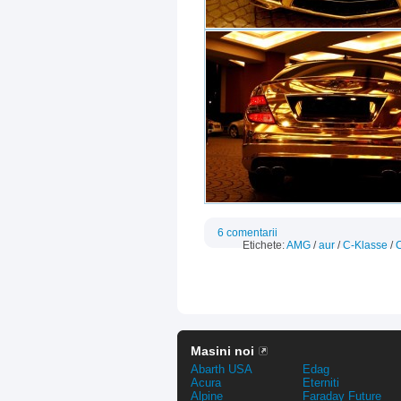
6 comentarii
Etichete:
AMG
/
aur
/
C-Klasse
/
Masini noi
Abarth USA
Edag
Acura
Eterniti
Alpine
Faraday Future