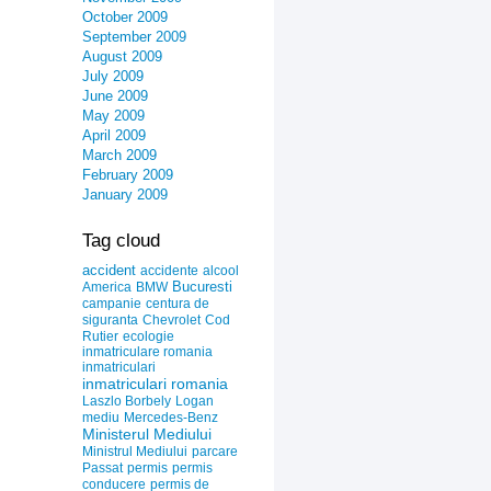
October 2009
September 2009
August 2009
July 2009
June 2009
May 2009
April 2009
March 2009
February 2009
January 2009
Tag cloud
accident
accidente
alcool
Bucuresti
America
BMW
campanie
centura de
siguranta
Chevrolet
Cod
Rutier
ecologie
inmatriculare romania
inmatriculari
inmatriculari romania
Laszlo Borbely
Logan
mediu
Mercedes-Benz
Ministerul Mediului
Ministrul Mediului
parcare
Passat
permis
permis
conducere
permis de