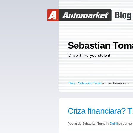
Sebastian Tom
Drive it like you stole it
Blog
»
Sebastian Toma
»
criza financiara
Criza financiara? T
Postat de Sebastian Toma in
Opinii
pe Januar