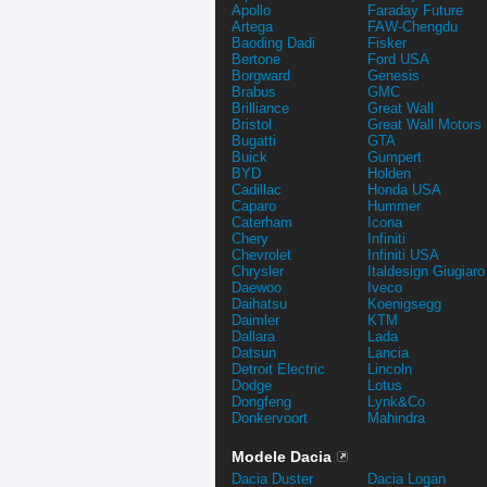
Apollo
Faraday Future
Artega
FAW-Chengdu
Baoding Dadi
Fisker
Bertone
Ford USA
Borgward
Genesis
Brabus
GMC
Brilliance
Great Wall
Bristol
Great Wall Motors
Bugatti
GTA
Buick
Gumpert
BYD
Holden
Cadillac
Honda USA
Caparo
Hummer
Caterham
Icona
Chery
Infiniti
Chevrolet
Infiniti USA
Chrysler
Italdesign Giugiaro
Daewoo
Iveco
Daihatsu
Koenigsegg
Daimler
KTM
Dallara
Lada
Datsun
Lancia
Detroit Electric
Lincoln
Dodge
Lotus
Dongfeng
Lynk&Co
Donkervoort
Mahindra
Modele Dacia
Dacia Duster
Dacia Logan