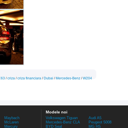
C63
/
criza
/
criza financiara
/
Dubai
/
Mercedes-Benz
/
W204
Modele noi
Maybach
Volkswagen Tiguan
Audi A5
McLaren
Mercedes-Benz CLA
Peugeot 5008
Mercury
BYD Seal
MG HS