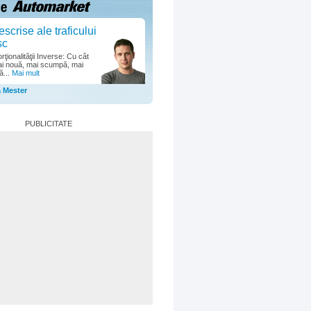
escrise ale traficului
sc
ţionalităţii Inverse: Cu cât
i nouă, mai scumpă, mai
ă...
Mai mult
a Mester
PUBLICITATE