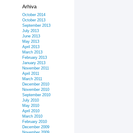
Arhiva
October 2014
October 2013
September 2013
July 2013
June 2013
May 2013
April 2013
March 2013
February 2013
January 2013
November 2011
April 2011
March 2011
December 2010
November 2010
September 2010
July 2010
May 2010
April 2010
March 2010
February 2010
December 2009
November 2009