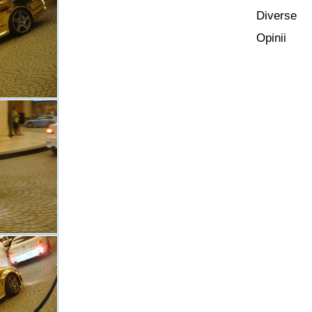
Diverse
Opinii