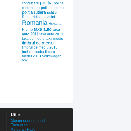
politia
conducere
politia
comunitara
politia romana
politia rutiera
politie
Rabla
ridicari masini
Romania
Rovana
taxa auto
Plumb
taxa
auto 2011
taxa auto 2013
taxa de mediu
taxa mediu
timbrul de mediu
timbrul de mediu 2013
timbru mediu
timbru
mediu 2013
Volkswagen
VW
Utile
Masini second hand
Taxa auto
Asigurari RCA