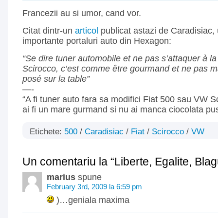
Francezii au si umor, cand vor.
Citat dintr-un
articol
publicat astazi de Caradisiac, 
importante portaluri auto din Hexagon:
“
Se dire tuner automobile et ne pas s’attaquer à l
Scirocco, c’est comme être gourmand et ne pas m
posé sur la table”
—-
“A fi tuner auto fara sa modifici Fiat 500 sau VW S
ai fi un mare gurmand si nu ai manca ciocolata p
Etichete:
500
/
Caradisiac
/
Fiat
/
Scirocco
/
VW
Un comentariu la “Liberte, Egalite, Bla
marius
spune
February 3rd, 2009 la 6:59 pm
)…geniala maxima