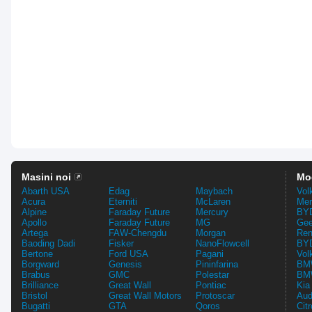
Masini noi
Mo
Abarth USA
Edag
Maybach
Vol
Acura
Eterniti
McLaren
Mer
Alpine
Faraday Future
Mercury
BYD
Apollo
Faraday Future
MG
Gee
Artega
FAW-Chengdu
Morgan
Ren
Baoding Dadi
Fisker
NanoFlowcell
BYD
Bertone
Ford USA
Pagani
Vol
Borgward
Genesis
Pininfarina
BMW
Brabus
GMC
Polestar
BMW
Brilliance
Great Wall
Pontiac
Kia
Bristol
Great Wall Motors
Protoscar
Aud
Bugatti
GTA
Qoros
Cit