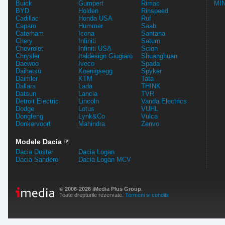
Buick
Gumpert
Rimac
MIN
BYD
Holden
Rinspeed
Cadillac
Honda USA
Ruf
Caparo
Hummer
Saab
Caterham
Icona
Santana
Chery
Infiniti
Saturn
Chevrolet
Infiniti USA
Scion
Chrysler
Italdesign Giugiaro
Shuanghuan
Daewoo
Iveco
Spada
Daihatsu
Koenigsegg
Spyker
Daimler
KTM
Tata
Dallara
Lada
TH!NK
Datsun
Lancia
TVR
Detroit Electric
Lincoln
Vanda Electrics
Dodge
Lotus
VUHL
Dongfeng
Lynk&Co
Vulca
Donkervoort
Mahindra
Zenvo
Modele Dacia
Dacia Duster
Dacia Logan
Dacia Sandero
Dacia Logan MCV
© 2006-2026 iMedia Plus Group
.
Toate drepturile rezervate.
Termeni si conditii