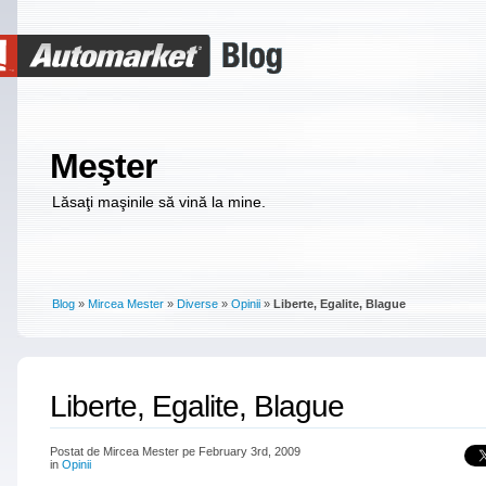
Meşter
Lăsaţi maşinile să vină la mine.
Blog
»
Mircea Mester
»
Diverse
»
Opinii
»
Liberte, Egalite, Blague
Liberte, Egalite, Blague
Postat de Mircea Mester pe February 3rd, 2009
in
Opinii