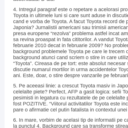
4. Intregul paragraf este o repetare a acelorasi pr
Toyota in ultimele luni si care sunt aduse in discut
cand e vorba de Toyota. A facut Toyota record de p
Japonia? Jurnalistii americani sau trimisii american
presa europene “rezolva” problema astfel incat am
sa revina proaspat in fata cititorilor. A vandut Toyo
februarie 2010 decat in februarie 2009? No proble
background problemele Toyota pe care le trecem o
background atunci cand scriem o stire in care util
“Toyota”. Cireasa de pe tort: este absolut necesar
discutie numarul mortilor in urma accidentelor Toyot
ani. Este, doar, o stire despre vanzarile pe februar
5. Pe aceeasi linie: a crescut Toyota masiv in Japon
celelalte piete? Perfect, AFP a gasit logica: sefii To
pesimisti in legatura cu rezultatele de pe celelalte 
fost POZITIVE. “Viitorul activitatilor Toyota este in
pare o afirmatie cel putin fatalista in contextul unei
6. In mare, vorbim de acelasi tip de informatii pe c
la punctul 4. Background care sa transforme stirea 