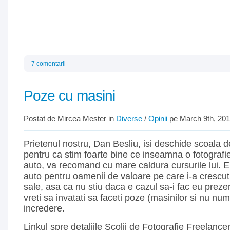
7 comentarii
Poze cu masini
Postat de Mircea Mester in
Diverse
/
Opinii
pe March 9th, 20
Prietenul nostru, Dan Besliu, isi deschide scoala de
pentru ca stim foarte bine ce inseamna o fotografi
auto, va recomand cu mare caldura cursurile lui. 
auto pentru oamenii de valoare pe care i-a crescut
sale, asa ca nu stiu daca e cazul sa-i fac eu preze
vreti sa invatati sa faceti poze (masinilor si nu num
incredere.
Linkul spre detaliile Scolii de Fotografie Freelance