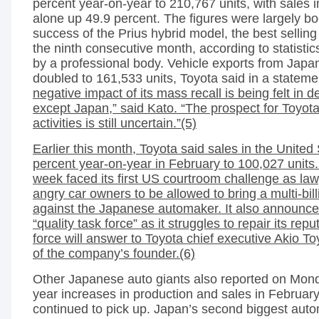
percent year-on-year to 210,767 units, with sales 
alone up 49.9 percent. The figures were largely b
success of the Prius hybrid model, the best selling
the ninth consecutive month, according to statistic
by a professional body. Vehicle exports from Japa
doubled to 161,533 units, Toyota said in a stateme
negative impact of its mass recall is being felt in 
except Japan,” said Kato. “The prospect for Toyot
activities is still uncertain.”(5)
Earlier this month, Toyota said sales in the United S
percent year-on-year in February to 100,027 units
week faced its first US courtroom challenge as la
angry car owners to be allowed to bring a multi-billi
against the Japanese automaker. It also announc
“quality task force” as it struggles to repair its rep
force will answer to Toyota chief executive Akio T
of the company’s founder.(6)
Other Japanese auto giants also reported on Mond
year increases in production and sales in Februa
continued to pick up. Japan’s second biggest au