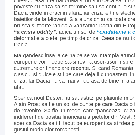
Citesc presa internationala si nu stiu daca sa-mi d
poveste cu criza sa se termine sau sa continue si 
Dacia vinde in draci in afara, iar criza le tine stech
baietilor de la Mioveni. S-a ajuns chiar ca toata cre
brusca si foarte rapida a vanzarilor Dacia din Eur
“a crisis oddity”
, adica un soi de
“ciudatenie a c
deformatie a pietei pe timp de criza. Ceea ce nu-i 
Dacia.
Ma gandesc insa la ce naiba se va intampla atunci
europene vor incepe sa-si revina usor-usor inspre r
cutremurelor financiare recente. Si cand Romania
clasicul si dulcele stil pe care deja il cunoastem, i
criza. Iar Dacia nu va mai vinde asa de bine in afara
atat.
Sper ca noul Duster, lansat astazi pe plaiurile miori
Alain Prost sa fie un soi de punte pe care Dacia o
de revenire. Sa fie un model care “panseaza” criza
indiferent de positia financiara a pietelor din Vest.
sper ca Dacia sa-i fi facut pe europeni sa-si “dea g
gustul modelelor romanesti.