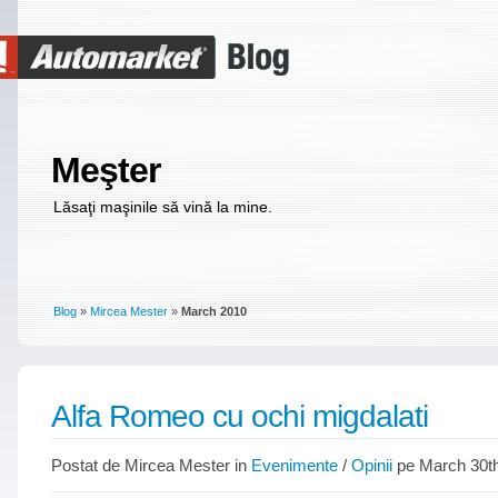
Meşter
Lăsaţi maşinile să vină la mine.
Blog
»
Mircea Mester
»
March 2010
Alfa Romeo cu ochi migdalati
Postat de Mircea Mester in
Evenimente
/
Opinii
pe March 30th