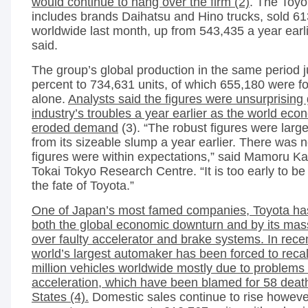
would continue to hang over the firm (2)
. The Toyo
includes brands Daihatsu and Hino trucks, sold 61
worldwide last month, up from 543,435 a year ear
said.
The group’s global production in the same period
percent to 734,631 units, of which 655,180 were f
alone.
Analysts said the figures were unsurprising 
industry’s troubles a year earlier as the world ec
eroded demand
(3). “The robust figures were larg
from its sizeable slump a year earlier. There was 
figures were within expectations,” said Mamoru Kat
Tokai Tokyo Research Centre. “It is too early to be
the fate of Toyota.”
One of Japan’s most famed companies, Toyota ha
both the global economic downturn and by its mas
over faulty accelerator and brake systems. In rece
world’s largest automaker has been forced to recal
million vehicles worldwide mostly due to problems
acceleration, which have been blamed for 58 death
States (4).
Domestic sales continue to rise howeve