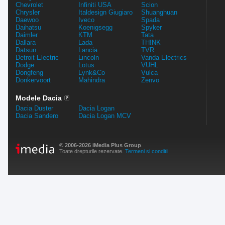
Chevrolet
Infiniti USA
Scion
Chrysler
Italdesign Giugiaro
Shuanghuan
Daewoo
Iveco
Spada
Daihatsu
Koenigsegg
Spyker
Daimler
KTM
Tata
Dallara
Lada
TH!NK
Datsun
Lancia
TVR
Detroit Electric
Lincoln
Vanda Electrics
Dodge
Lotus
VUHL
Dongfeng
Lynk&Co
Vulca
Donkervoort
Mahindra
Zenvo
Modele Dacia
Dacia Duster
Dacia Logan
Dacia Sandero
Dacia Logan MCV
© 2006-2026 iMedia Plus Group
.
Toate drepturile rezervate.
Termeni si conditii