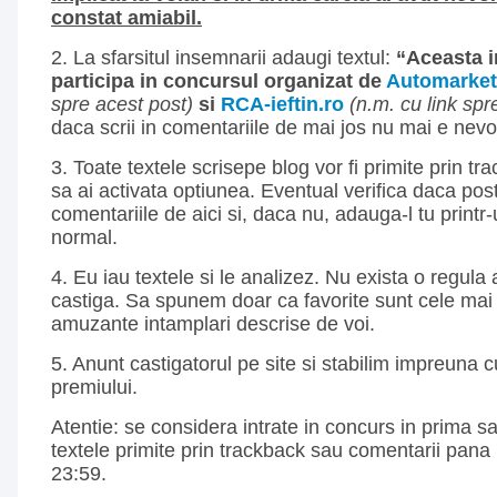
constat amiabil.
2. La sfarsitul insemnarii adaugi textul:
“Aceasta 
participa in concursul organizat de
Automarket
spre acest post)
si
RCA-ieftin.ro
(n.m. cu link spre
daca scrii in comentariile de mai jos nu mai e nevo
3. Toate textele scrisepe blog vor fi primite prin tra
sa ai activata optiunea. Eventual verifica daca post
comentariile de aici si, daca nu, adauga-l tu print
normal.
4. Eu iau textele si le analizez. Nu exista o regul
castiga. Sa spunem doar ca favorite sunt cele mai 
amuzante intamplari descrise de voi.
5. Anunt castigatorul pe site si stabilim impreuna 
premiului.
Atentie: se considera intrate in concurs in prima 
textele primite prin trackback sau comentarii pana 
23:59.