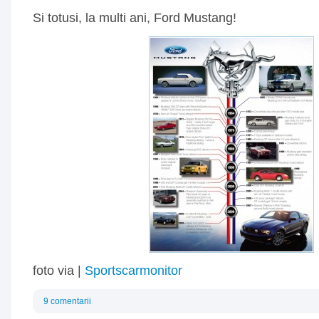
Si totusi, la multi ani, Ford Mustang!
foto via |
Sportscarmonitor
9 comentarii