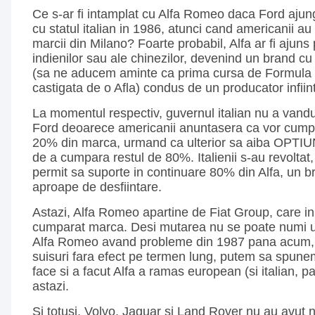
Ce s-ar fi intamplat cu Alfa Romeo daca Ford ajung
cu statul italian in 1986, atunci cand americanii a
marcii din Milano? Foarte probabil, Alfa ar fi ajuns
indienilor sau ale chinezilor, devenind un brand cu o
(sa ne aducem aminte ca prima cursa de Formula 1 
castigata de o Afla) condus de un producator infiin
La momentul respectiv, guvernul italian nu a vand
Ford deoarece americanii anuntasera ca vor cumpa
20% din marca, urmand ca ulterior sa aiba OPTIUN
de a cumpara restul de 80%. Italienii s-au revoltat,
permit sa suporte in continuare 80% din Alfa, un br
aproape de desfiintare.
Astazi, Alfa Romeo apartine de Fiat Group, care in
cumparat marca. Desi mutarea nu se poate numi u
Alfa Romeo avand probleme din 1987 pana acum, 
suisuri fara efect pe termen lung, putem sa spune
face si a facut Alfa a ramas european (si italian, 
astazi.
Si totusi, Volvo, Jaguar si Land Rover nu au avut 