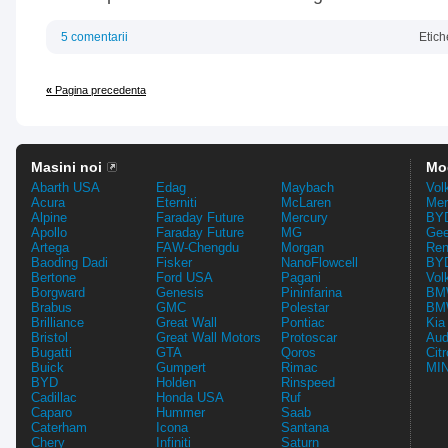
5 comentarii
Etich
«
Pagina precedenta
Masini noi
Mo
Abarth USA
Edag
Maybach
Vol
Acura
Eterniti
McLaren
Mer
Alpine
Faraday Future
Mercury
BYD
Apollo
Faraday Future
MG
Gee
Artega
FAW-Chengdu
Morgan
Ren
Baoding Dadi
Fisker
NanoFlowcell
BYD
Bertone
Ford USA
Pagani
Vol
Borgward
Genesis
Pininfarina
BMW
Brabus
GMC
Polestar
BMW
Brilliance
Great Wall
Pontiac
Kia
Bristol
Great Wall Motors
Protoscar
Aud
Bugatti
GTA
Qoros
Cit
Buick
Gumpert
Rimac
MIN
BYD
Holden
Rinspeed
Cadillac
Honda USA
Ruf
Caparo
Hummer
Saab
Caterham
Icona
Santana
Chery
Infiniti
Saturn