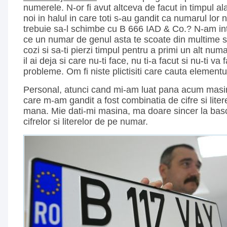
numerele. N-or fi avut altceva de facut in timpul a
noi in halul in care toti s-au gandit ca numarul lor
trebuie sa-l schimbe cu B 666 IAD & Co.? N-am int
ce un numar de genul asta te scoate din multime si 
cozi si sa-ti pierzi timpul pentru a primi un alt num
il ai deja si care nu-ti face, nu ti-a facut si nu-ti v
probleme. Om fi niste plictisiti care cauta elementul
Personal, atunci cand mi-am luat pana acum masina
care m-am gandit a fost combinatia de cifre si lite
mana. Mie dati-mi masina, ma doare sincer la bas
cifrelor si literelor de pe numar.