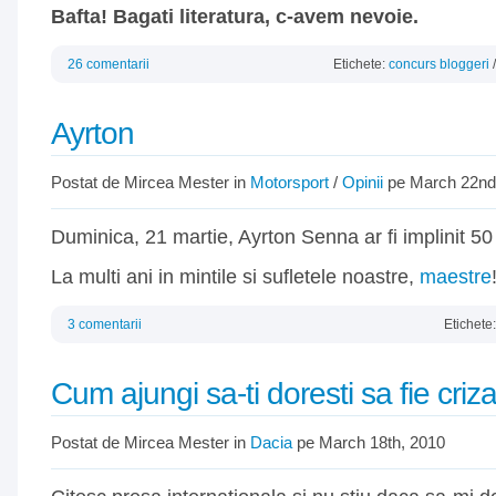
Bafta! Bagati literatura, c-avem nevoie.
26 comentarii
Etichete:
concurs bloggeri
Ayrton
Postat de Mircea Mester in
Motorsport
/
Opinii
pe March 22nd
Duminica, 21 martie, Ayrton Senna ar fi implinit 50
La multi ani in mintile si sufletele noastre,
maestre
3 comentarii
Etichete
Cum ajungi sa-ti doresti sa fie criz
Postat de Mircea Mester in
Dacia
pe March 18th, 2010