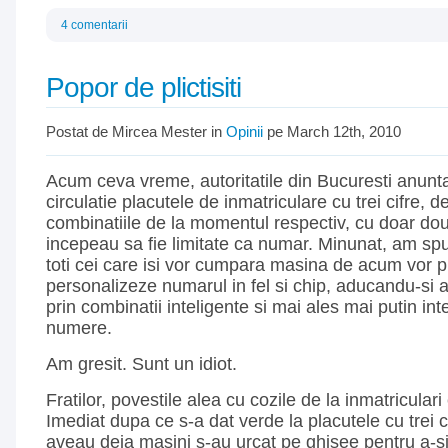
4 comentarii
Popor de plictisiti
Postat de Mircea Mester in
Opinii
pe March 12th, 2010
Acum ceva vreme, autoritatile din Bucuresti anunt
circulatie placutele de inmatriculare cu trei cifre, 
combinatiile de la momentul respectiv, cu doar doua c
incepeau sa fie limitate ca numar. Minunat, am s
toti cei care isi vor cumpara masina de acum vor p
personalizeze numarul in fel si chip, aducandu-si 
prin combinatii inteligente si mai ales mai putin intel
numere.
Am gresit. Sunt un idiot.
Fratilor, povestile alea cu cozile de la inmatriculari
Imediat dupa ce s-a dat verde la placutele cu trei c
aveau deja masini
s-au urcat pe ghisee pentru a-s