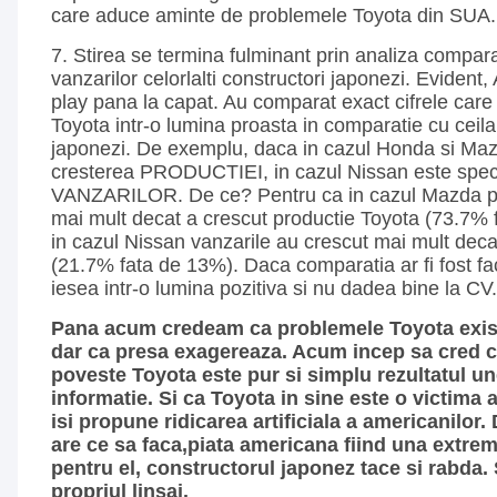
care aduce aminte de problemele Toyota din SUA.
7. Stirea se termina fulminant prin analiza compara
vanzarilor celorlalti constructori japonezi. Evident, 
play pana la capat. Au comparat exact cifrele care 
Toyota intr-o lumina proasta in comparatie cu ceilal
japonezi. De exemplu, daca in cazul Honda si Maz
cresterea PRODUCTIEI, in cazul Nissan este speci
VANZARILOR. De ce? Pentru ca in cazul Mazda pr
mai mult decat a crescut productie Toyota (73.7% f
in cazul Nissan vanzarile au crescut mai mult decat
(21.7% fata de 13%). Daca comparatia ar fi fost fac
iesea intr-o lumina pozitiva si nu dadea bine la CV.
Pana acum credeam ca problemele Toyota exist
dar ca presa exagereaza. Acum incep sa cred c
poveste Toyota este pur si simplu rezultatul une
informatie. Si ca Toyota in sine este o victima 
isi propune ridicarea artificiala a americanilor.
are ce sa faca,piata americana fiind una extre
pentru el, constructorul japonez tace si rabda. S
propriul linsaj.