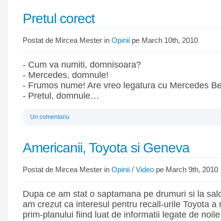
Pretul corect
Postat de Mircea Mester in
Opinii
pe March 10th, 2010
- Cum va numiti, domnisoara?
- Mercedes, domnule!
- Frumos nume! Are vreo legatura cu Mercedes B
- Pretul, domnule…
Un comentariu
Americanii, Toyota si Geneva
Postat de Mircea Mester in
Opinii
/
Video
pe March 9th, 2010
Dupa ce am stat o saptamana pe drumuri si la sal
am crezut ca interesul pentru recall-urile Toyota a 
prim-planului fiind luat de informatii legate de noi