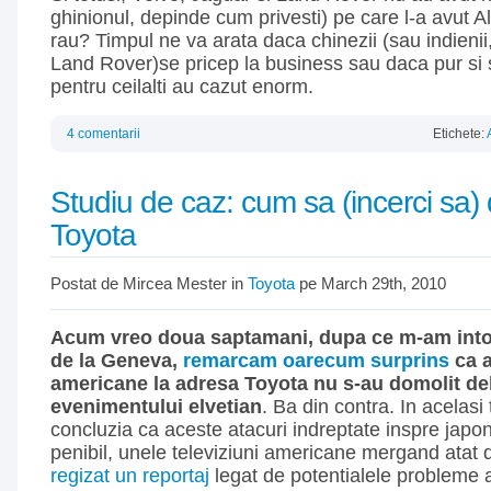
ghinionul, depinde cum privesti) pe care l-a avut Alfa
rau? Timpul ne va arata daca chinezii (sau indienii
Land Rover)se pricep la business sau daca pur si 
pentru ceilalti au cazut enorm.
4 comentarii
Etichete:
Studiu de caz: cum sa (incerci sa) 
Toyota
Postat de Mircea Mester in
Toyota
pe March 29th, 2010
Acum vreo doua saptamani, dupa ce m-am intor
de la Geneva,
remarcam oarecum surprins
ca a
americane la adresa Toyota nu s-au domolit de
evenimentului elvetian
. Ba din contra. In acelasi
concluzia ca aceste atacuri indreptate inspre japone
penibil, unele televiziuni americane mergand atat 
regizat un reportaj
legat de potentialele probleme a