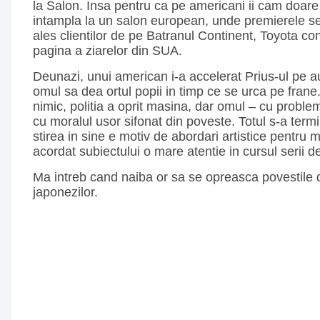
la Salon. Insa pentru ca pe americani ii cam doare
intampla la un salon european, unde premierele 
ales clientilor de pe Batranul Continent, Toyota co
pagina a ziarelor din SUA.
Deunazi, unui american i-a accelerat Prius-ul pe a
omul sa dea ortul popii in timp ce se urca pe frane
nimic, politia a oprit masina, dar omul – cu problem
cu moralul usor sifonat din poveste. Totul s-a termi
stirea in sine e motiv de abordari artistice pentru 
acordat subiectului o mare atentie in cursul serii de 
Ma intreb cand naiba or sa se opreasca povestile d
japonezilor.