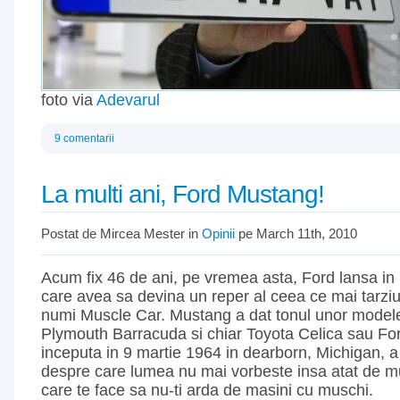
foto via
Adevarul
9 comentarii
La multi ani, Ford Mustang!
Postat de Mircea Mester in
Opinii
pe March 11th, 2010
Acum fix 46 de ani, pe vremea asta, Ford lansa in
care avea sa devina un reper al ceea ce mai tarzi
numi Muscle Car. Mustang a dat tonul unor mode
Plymouth Barracuda si chiar Toyota Celica sau Fo
inceputa in 9 martie 1964 in dearborn, Michigan, a
despre care lumea nu mai vorbeste insa atat de mul
care te face sa nu-ti arda de masini cu muschi.