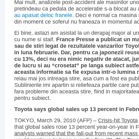
Mai mult, analizele post-accident ale masinilor unor
pretindeau ca pedala de acceleratie s-a blocat au 
au apasat deloc franele
. Deci e normal ca masina 
din moment ce soferul nu franeaza in momentul ac
Ei bine, astazi am asistat la un derapaj major al u
cu nume si staif.
France Presse a publicat un mat
sau de stiri legat de rezultatele vanzarilor Toyo
in luna februarie. Dar, pentru ca japonezii reus
cu 13%, deci nu era nimic negativ de atacat, jurn
de lucru si au “crosetat” pe langa subiect astfel
aceasta informatie sa fie expusa intr-o lumina 
reiau mai jos intreaga stire, asa cum a fost ea pub
Sublinierile imi apartin si reliefeaza partile care p
fara probleme din aceasta stire, fiind in majoritatea
pentru subiect.
Toyota says global sales up 13 percent in Febr
TOKYO, March 29, 2010 (AFP) –
Crisis-hit Toyota
that global sales rose 13 percent year-on-year in 
analysts warned that the fall-out from recent mass 