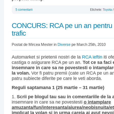
5 comentarii
Etichete:
Toyota
CONCURS: RCA pe un an pentru p
trafic
Postat de Mircea Mester in
Diverse
pe March 25th, 2010
Automarket si prietenii nostri de la
RCA ieftin
iti of
castiga o asigurare RCA pe un an.
Tot ce sa faci 
insemnare in care sa ne povestesti o intamplare
la volan.
Vor fi patru premii (cate un RCA pe un a
patru subiecte diferite pe care le veti aborda.
Reguli saptamana 1 (25 martie – 31 martie)
1.
Scrii pe blogul tau sau in comentariile de la
insemnare in care sa ne povestesti
o intamplare
amuzanta/fun/interesanta/aiurea/neobisnuita/etc
implicat la volan si in urma careia ai avut nevo