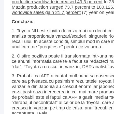
production worldwide increased 49.3 percent
to 28
Mazda production surged 73.7 percent
to 100,126
worldwide sales gain 21.7 percent
(7) year-on-year
Concluzii:
1. Toyota NU este lovita de criza mai rau decat ceil
analiza proportionala vanzari/scaderi, singurele “lovi
recall-ului. In aceste conditii, simplul mod in care 
unul care ne “pregateste” pentru ce va urma.
2. O stire pozitiva poate fi transformata intr-una 
ce anunti informatia care te-a facut sa redactezi ma
“dar”. “Toyota a crescut in vanzari, DAR analistii a
3. Probabil ca AFP a cautat mult pana sa gaseasca
care sa priveasca cu pesimism rezultatele Toyota in
vanzarile din Japonia au crescut enorm iar japone
ca-si pastreaza increderea in cel mai mare producat
de probabil este si faptul ca AFP a gasit imediat “
“derapajul necontrolat” al celor de la Toyota, care 
creasca in vanzari pe timp de criza: anul trecut, cri
accentuata. D-aia.