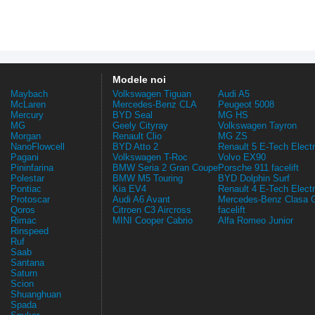
Modele noi
Maybach
Volkswagen Tiguan
Audi A5
McLaren
Mercedes-Benz CLA
Peugeot 5008
Mercury
BYD Seal
MG HS
MG
Geely Cityray
Volkswagen Tayron
Morgan
Renault Clio
MG ZS
NanoFlowcell
BYD Atto 2
Renault 5 E-Tech Electr
Pagani
Volkswagen T-Roc
Volvo EX90
Pininfarina
BMW Seria 2 Gran Coupe
Porsche 911 facelift
Polestar
BMW M5 Touring
BYD Dolphin Surf
Pontiac
Kia EV4
Renault 4 E-Tech Electr
Protoscar
Audi A6 Avant
Mercedes-Benz Clasa 
Qoros
Citroen C3 Aircross
facelift
Rimac
MINI Cooper Cabrio
Alfa Romeo Junior
Rinspeed
Ruf
Saab
Santana
Saturn
Scion
Shuanghuan
Spada