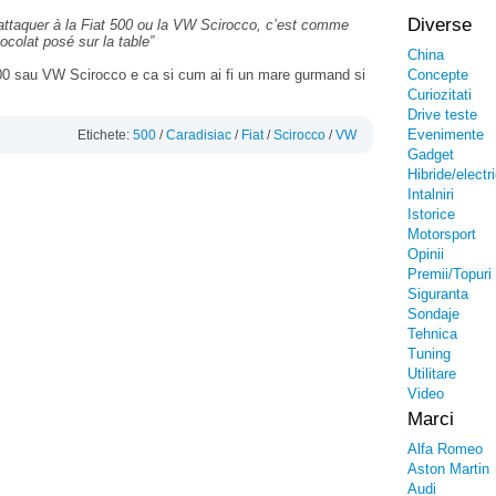
Diverse
’attaquer à la Fiat 500 ou la VW Scirocco, c’est comme
colat posé sur la table”
China
 500 sau VW Scirocco e ca si cum ai fi un mare gurmand si
Concepte
.
Curiozitati
Drive teste
Evenimente
Etichete:
500
/
Caradisiac
/
Fiat
/
Scirocco
/
VW
Gadget
Hibride/electr
Intalniri
Istorice
Motorsport
Opinii
Premii/Topuri
Siguranta
Sondaje
Tehnica
Tuning
Utilitare
Video
Marci
Alfa Romeo
Aston Martin
Audi