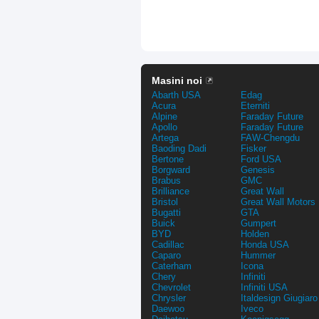
Masini noi
Abarth USA
Edag
Acura
Eterniti
Alpine
Faraday Future
Apollo
Faraday Future
Artega
FAW-Chengdu
Baoding Dadi
Fisker
Bertone
Ford USA
Borgward
Genesis
Brabus
GMC
Brilliance
Great Wall
Bristol
Great Wall Motors
Bugatti
GTA
Buick
Gumpert
BYD
Holden
Cadillac
Honda USA
Caparo
Hummer
Caterham
Icona
Chery
Infiniti
Chevrolet
Infiniti USA
Chrysler
Italdesign Giugiaro
Daewoo
Iveco