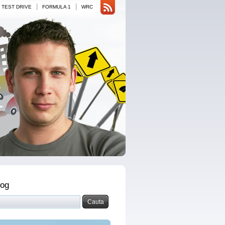
|
|
TEST DRIVE
FORMULA 1
WRC
log