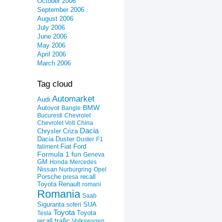
October 2006
September 2006
August 2006
July 2006
June 2006
May 2006
April 2006
March 2006
Tag cloud
Automarket
Audi
Autovot
BMW
Bangle
Bucuresti
Chevrolet
Chevrolet Volt
China
Dacia
Criza
Chrysler
Dacia Duster
Duster
F1
Fiat
Ford
faliment
Formula 1
fun
Geneva
GM
Honda
Mercedes
Nissan
Nurburgring
Opel
recall
Porsche
presa
Toyota
Renault
romani
Romania
Saab
Siguranta
SUA
soferi
Toyota
Toyota
Tesla
trafic
recall
Volkswagen