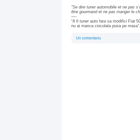
“
Se dire tuner automobile et ne pas s
être gourmand et ne pas manger le cho
—-
“A fi tuner auto fara sa modifici Fiat
nu ai manca ciocolata pusa pe masa”
Un comentariu