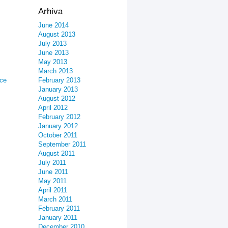
Arhiva
June 2014
August 2013
July 2013
June 2013
May 2013
March 2013
ice
February 2013
January 2013
August 2012
April 2012
February 2012
January 2012
October 2011
September 2011
August 2011
July 2011
June 2011
May 2011
April 2011
March 2011
February 2011
January 2011
December 2010