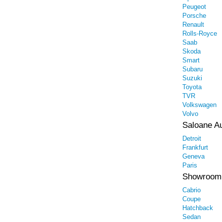
Peugeot
Porsche
Renault
Rolls-Royce
Saab
Skoda
Smart
Subaru
Suzuki
Toyota
TVR
Volkswagen
Volvo
Saloane A
Detroit
Frankfurt
Geneva
Paris
Showroom
Cabrio
Coupe
Hatchback
Sedan