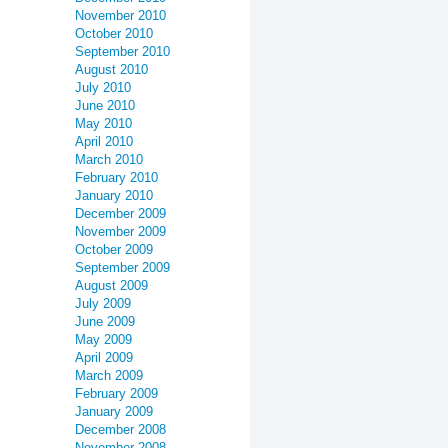
November 2010
October 2010
September 2010
August 2010
July 2010
June 2010
May 2010
April 2010
March 2010
February 2010
January 2010
December 2009
November 2009
October 2009
September 2009
August 2009
July 2009
June 2009
May 2009
April 2009
March 2009
February 2009
January 2009
December 2008
November 2008