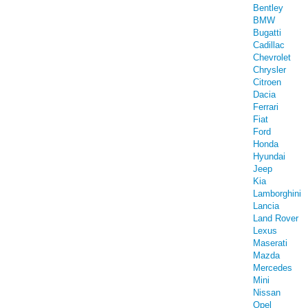
Bentley
BMW
Bugatti
Cadillac
Chevrolet
Chrysler
Citroen
Dacia
Ferrari
Fiat
Ford
Honda
Hyundai
Jeep
Kia
Lamborghini
Lancia
Land Rover
Lexus
Maserati
Mazda
Mercedes
Mini
Nissan
Opel