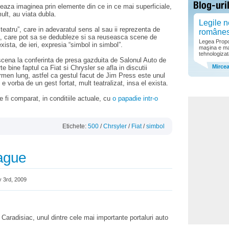
teaza imaginea prin elemente din ce in ce mai superficiale,
ult, au viata dubla.
Legile n
 teatru”, care in adevaratul sens al sau ii reprezenta de
române
a, care pot sa se dedubleze si sa reuseasca scene de
Legea Propor
xista, de ieri, expresia “simbol in simbol”.
maşina e ma
tehnologizat
 scena la conferinta de presa gazduita de Salonul Auto de
Mirce
te bine faptul ca Fiat si Chrysler se afla in discutii
rmen lung, astfel ca gestul facut de Jim Press este unul
e vorba de un gest fortat, mult teatralizat, insa el exista.
 fi comparat, in conditiile actuale, cu
o papadie intr-o
Etichete:
500
/
Chrsyler
/
Fiat
/
simbol
lague
 3rd, 2009
 Caradisiac, unul dintre cele mai importante portaluri auto