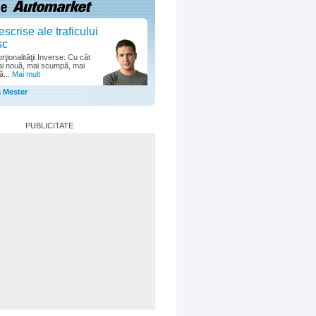
escrise ale traficului
sc
ţionalităţii Inverse: Cu cât
i nouă, mai scumpă, mai
ă...
Mai mult
a Mester
PUBLICITATE