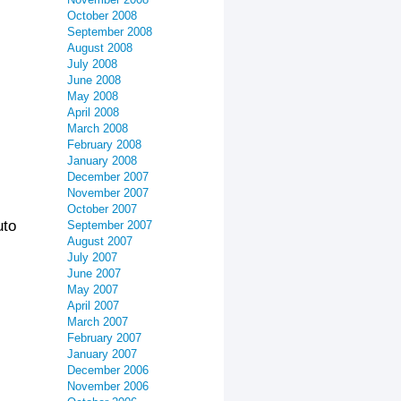
October 2008
September 2008
August 2008
July 2008
June 2008
May 2008
April 2008
March 2008
February 2008
January 2008
December 2007
November 2007
October 2007
uto
September 2007
August 2007
July 2007
June 2007
May 2007
April 2007
March 2007
February 2007
January 2007
December 2006
November 2006