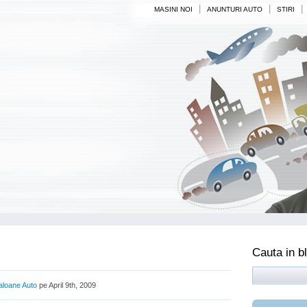
|
|
|
MASINI NOI
ANUNTURI AUTO
STIRI
Cauta in b
aloane Auto
pe April 9th, 2009