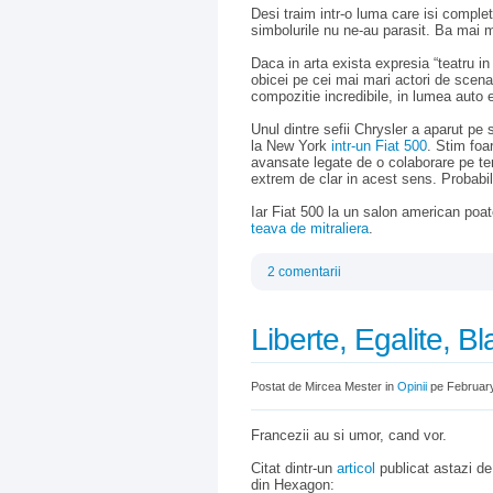
Desi traim intr-o luma care isi comple
simbolurile nu ne-au parasit. Ba mai m
Daca in arta exista expresia “teatru in
obicei pe cei mai mari actori de scen
compozitie incredibile, in lumea auto e
Unul dintre sefii Chrysler a aparut pe
la New York
intr-un Fiat 500
. Stim foar
avansate legate de o colaborare pe te
extrem de clar in acest sens. Probabil 
Iar Fiat 500 la un salon american poate
teava de mitraliera
.
2 comentarii
Liberte, Egalite, B
Postat de Mircea Mester in
Opinii
pe February
Francezii au si umor, cand vor.
Citat dintr-un
articol
publicat astazi de
din Hexagon: