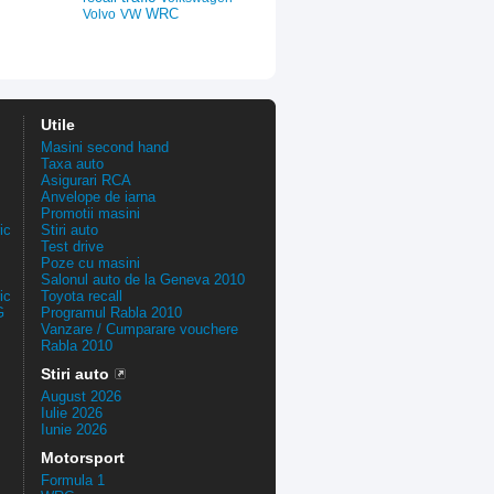
WRC
Volvo
VW
Utile
Masini second hand
Taxa auto
Asigurari RCA
Anvelope de iarna
Promotii masini
ic
Stiri auto
Test drive
Poze cu masini
Salonul auto de la Geneva 2010
ic
Toyota recall
G
Programul Rabla 2010
Vanzare / Cumparare vouchere
Rabla 2010
Stiri auto
August 2026
Iulie 2026
Iunie 2026
Motorsport
Formula 1