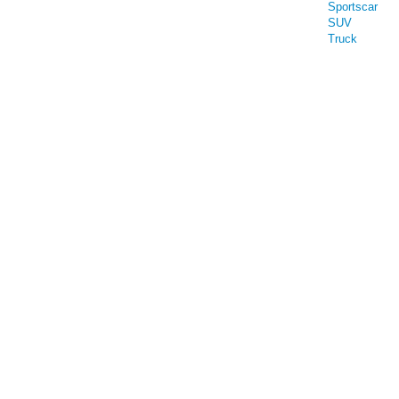
Sportscar
SUV
Truck