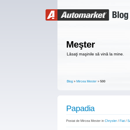
Meşter
Lăsaţi maşinile să vină la mine.
Blog
»
Mircea Mester
»
500
Papadia
Postat de Mircea Mester in
Chrysler
/
Fiat
/
S